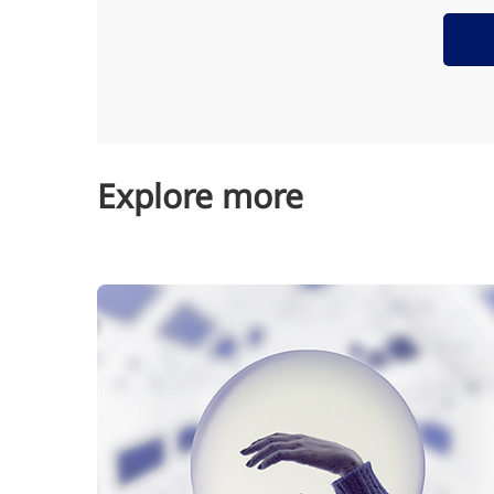
Explore more