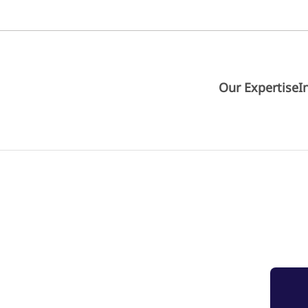
Our Expertise
I