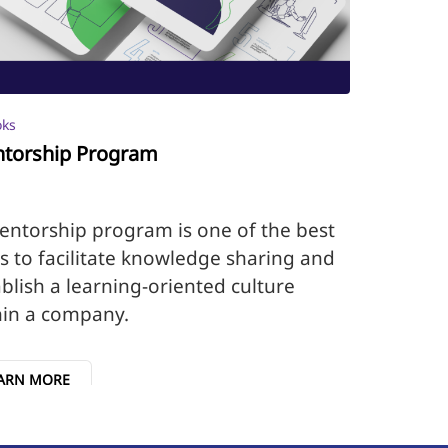
oks
torship Program
entorship program is one of the best
s to facilitate knowledge sharing and
blish a learning-oriented culture
hin a company.
ARN MORE