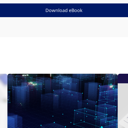
Download eBook