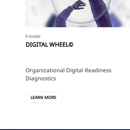
E-books
DIGITAL WHEEL©
Organizational Digital Readiness
Diagnostics
LEARN MORE