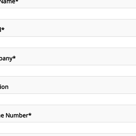
 Name*
l*
pany*
tion
e Number*