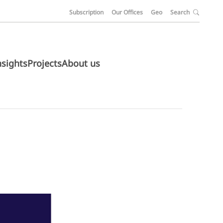
Subscription
Our Offices
Geo
Search
nsights
Projects
About us