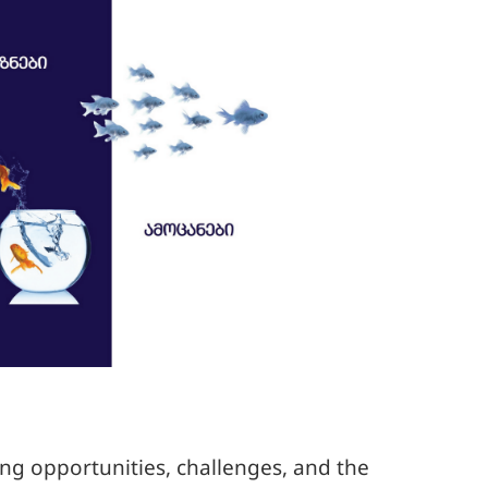
ing opportunities, challenges, and the