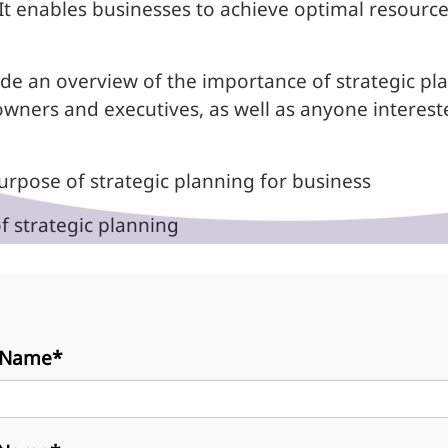
It enables businesses to achieve optimal resource
de an overview of the importance of strategic plan
owners and executives, as well as anyone interest
rpose of strategic planning for business
 strategic planning
t Name*