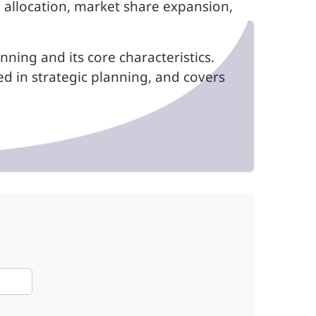
 allocation, market share expansion,
ning and its core characteristics.
ed in strategic planning, and covers