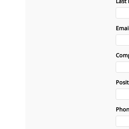
Last
Emai
Com
Posi
Phon