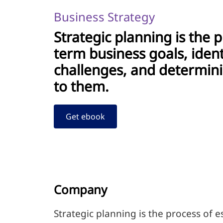
Business Strategy
Strategic planning is the p
term business goals, iden
challenges, and determini
to them.
Get ebook
Company
Strategic planning is the process of 