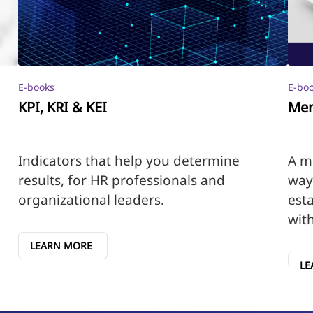
E-books
E-bo
KPI, KRI & KEI
Men
Indicators that help you determine
A m
results, for HR professionals and
way
organizational leaders.
esta
wit
LEARN MORE
LE