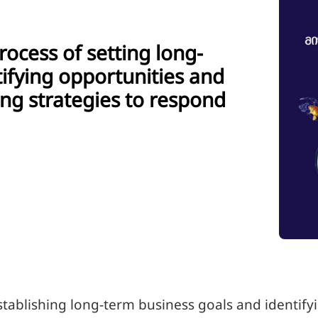
rocess of setting long-
tifying opportunities and
ng strategies to respond
establishing long-term business goals and identify