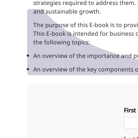
strategies required to address them. 
and sustainable growth.
The purpose of this E-book is to provi
This E-book is intended for business 
the following topics:
An overview of the importance and pu
An overview of the key components of
Firs