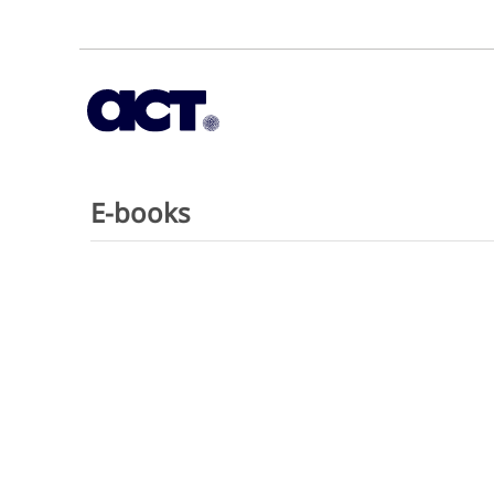
E-books