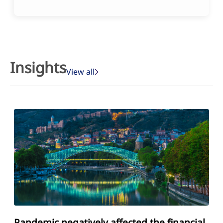
Insights
View all
Pandemic negatively affected the financial