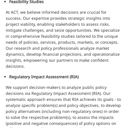
Feasibility Studies
At ACT, we believe informed decisions are crucial for
success. Our expertise provides strategic insights into
project viability, enabling stakeholders to assess risks,
mitigate challenges, and seize opportunities. We specialize
in comprehensive feasibility studies tailored to the unique
needs of policies, services, products, markets, or concepts.
Our research and policy professionals analyze market
dynamics, develop financial projections, and operationalize
insights, empowering our partners to make confident
decisions.
Regulatory Impact Assessment (RIA)
We support decision-makers to analyze public policy
decisions via Regulatory Impact Assessment (RIA). Our
systematic approach ensures that RIA achieves its goals - to
analyze specific problem(s) and policy objectives, to develop
policy alternatives (including non-regulatory ones) in order
to solve the respective problem(s), to assess the impacts
(positive and negative consequences) of policy options on