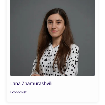
Lana Zhamurashvili
Economist...