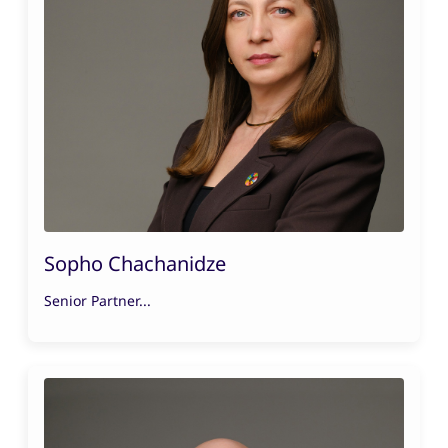
Sopho Chachanidze
Senior Partner...