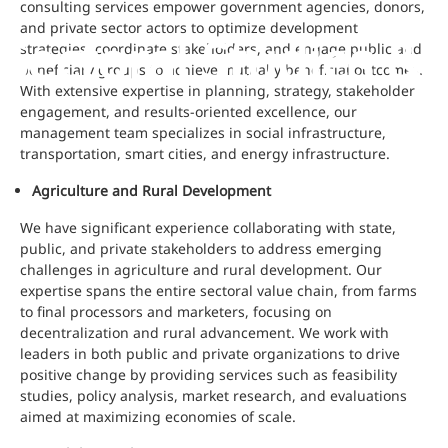
consulting services empower government agencies, donors,
and private sector actors to optimize development
Sectoral Studies 
strategies, coordinate stakeholders, and engage public and
beneficiary groups to achieve mutually beneficial outcomes.
With extensive expertise in planning, strategy, stakeholder
engagement, and results-oriented excellence, our
management team specializes in social infrastructure,
transportation, smart cities, and energy infrastructure.
Agriculture and Rural Development
We have significant experience collaborating with state,
public, and private stakeholders to address emerging
challenges in agriculture and rural development. Our
expertise spans the entire sectoral value chain, from farms
to final processors and marketers, focusing on
decentralization and rural advancement. We work with
leaders in both public and private organizations to drive
positive change by providing services such as feasibility
studies, policy analysis, market research, and evaluations
aimed at maximizing economies of scale.