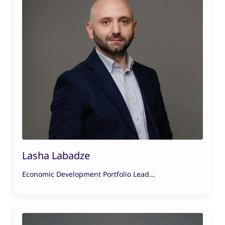
Lasha Labadze
Economic Development Portfolio Lead...