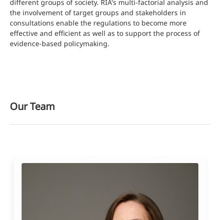
different groups of society. RIA's multi-factorial analysis and
the involvement of target groups and stakeholders in
consultations enable the regulations to become more
effective and efficient as well as to support the process of
evidence-based policymaking.
Our Team