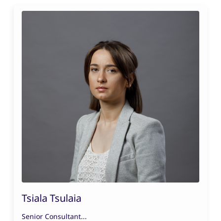
Tsiala Tsulaia
Senior Consultant...