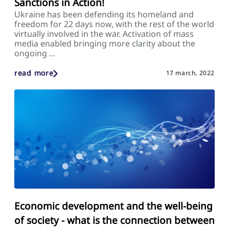
Sanctions in Action!
Ukraine has been defending its homeland and
freedom for 22 days now, with the rest of the world
virtually involved in the war. Activation of mass
media enabled bringing more clarity about the
ongoing ...
read more
17 march, 2022
Economic development and the well-being
of society - what is the connection between