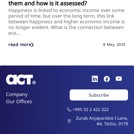
them and how is it assessed?
Happiness is linked to economic income over some
period of time, but over the long term, this link
between happiness and higher economic income is
no longer evident. What is the connection between
eco...
read more
8 May, 2025
Company
Subscribe
Our Offices
+995 32 2 422 322
Zurab Anjaparidze I Lane,
#4, Tbilisi, 0179