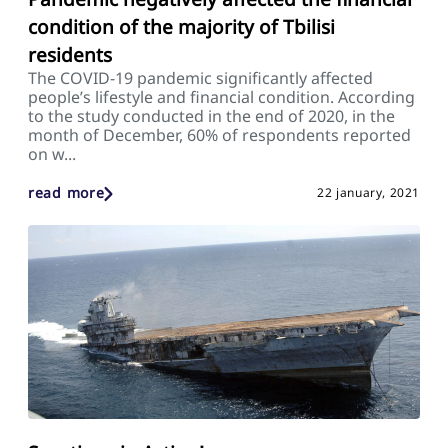
condition of the majority of Tbilisi
residents
The COVID-19 pandemic significantly affected
people’s lifestyle and financial condition. According
to the study conducted in the end of 2020, in the
month of December, 60% of respondents reported
on w...
read more
22 january, 2021