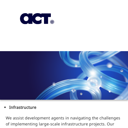
Subscription
Our Offices
Geo
Infrastructure
We assist development agents in navigating the challenges
of implementing large-scale infrastructure projects. Our