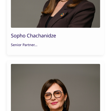
Sopho Chachanidze
Senior Partner...