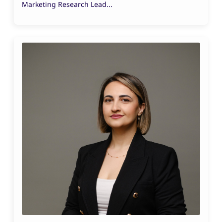
Marketing Research Lead...