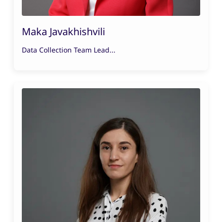
Maka Javakhishvili
Data Collection Team Lead...