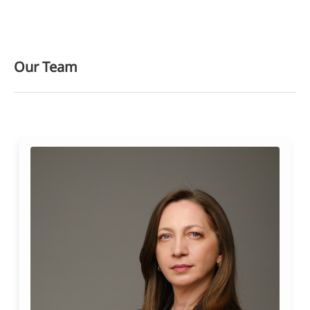
Our Team