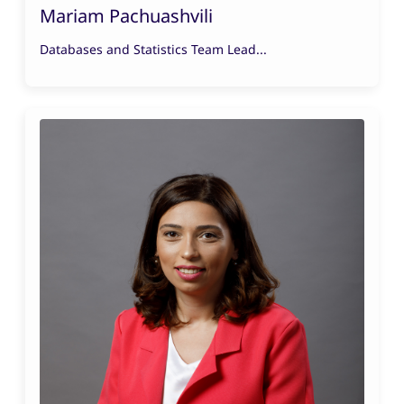
Mariam Pachuashvili
Databases and Statistics Team Lead...