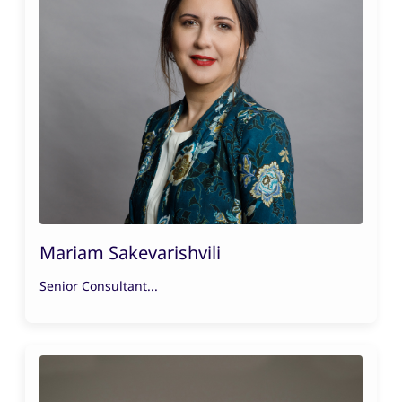
Mariam Sakevarishvili
Senior Consultant...