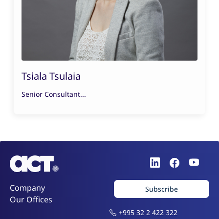
Tsiala Tsulaia
Senior Consultant...
Company
Subscribe
Our Offices
+995 32 2 422 322