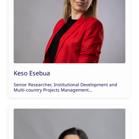
Keso Esebua
Senior Researcher, Institutional Development and
Multi-country Projects Management...