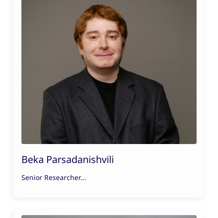
Beka Parsadanishvili
Senior Researcher...