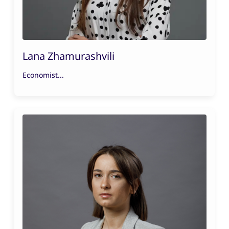
Lana Zhamurashvili
Economist...