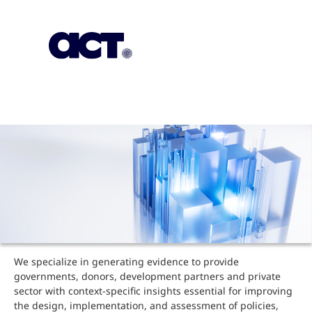
Subscription
Our Offices
Geo
We specialize in generating evidence to provide
governments, donors, development partners and private
sector with context-specific insights essential for improving
the design, implementation, and assessment of policies,