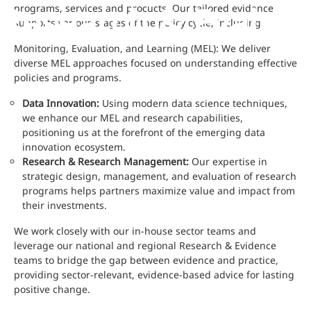
Research & Evaluat
programs, services and procucts. Our tailored evidence
supports various stages of the policy cycle, including:
Monitoring, Evaluation, and Learning (MEL): We deliver
diverse MEL approaches focused on understanding effective
policies and programs.
Data Innovation:
Using modern data science techniques,
we enhance our MEL and research capabilities,
positioning us at the forefront of the emerging data
innovation ecosystem.
Research & Research Management:
Our expertise in
strategic design, management, and evaluation of research
programs helps partners maximize value and impact from
their investments.
We work closely with our in-house sector teams and
leverage our national and regional Research & Evidence
teams to bridge the gap between evidence and practice,
providing sector-relevant, evidence-based advice for lasting
positive change.