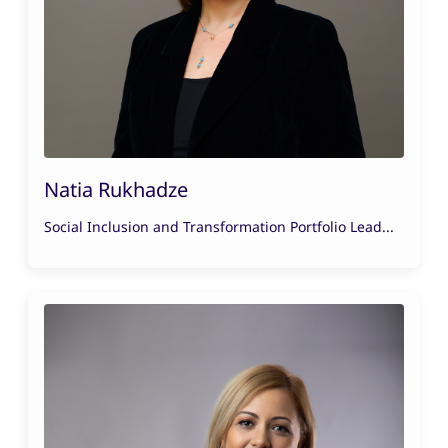
Natia Rukhadze
Social Inclusion and Transformation Portfolio Lead...