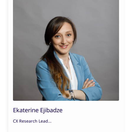
Ekaterine Ejibadze
CX Research Lead...