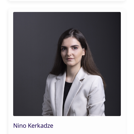
Nino Kerkadze