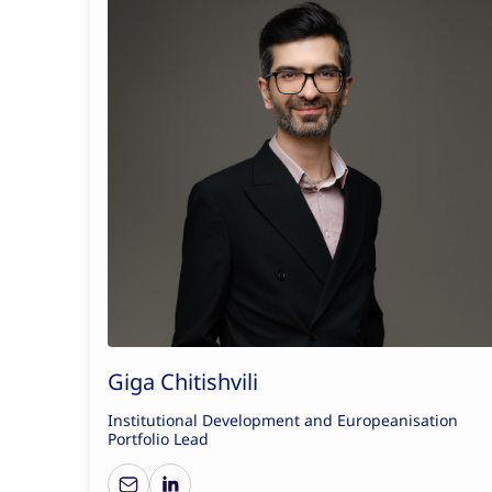
Giga Chitishvili
Institutional Development and Europeanisation
Portfolio Lead