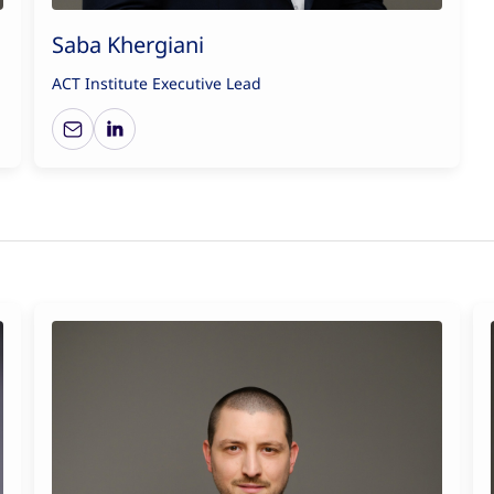
Saba Khergiani
ACT Institute Executive Lead