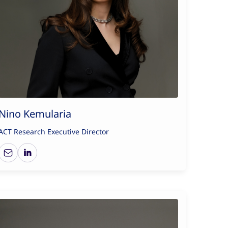
Nino Kemularia
ACT Research Executive Director