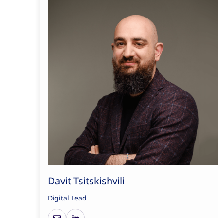
Davit Tsitskishvili
Digital Lead