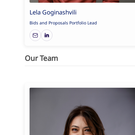
Lela Goginashvili
Bids and Proposals Portfolio Lead
Our Team