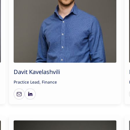
Davit Kavelashvili
Practice Lead, Finance