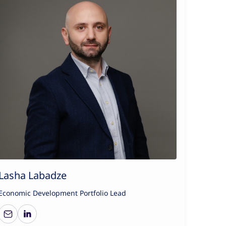
Lasha Labadze
Economic Development Portfolio Lead