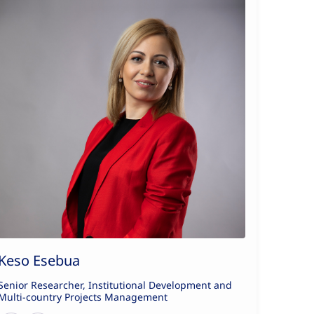
Keso Esebua
Senior Researcher, Institutional Development and
Multi-country Projects Management