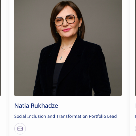
Natia Rukhadze
Social Inclusion and Transformation Portfolio Lead