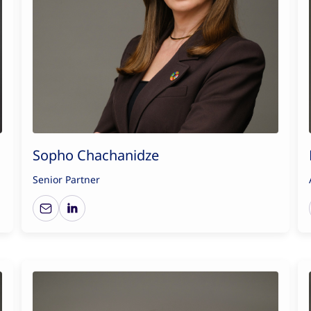
Sopho Chachanidze
Senior Partner