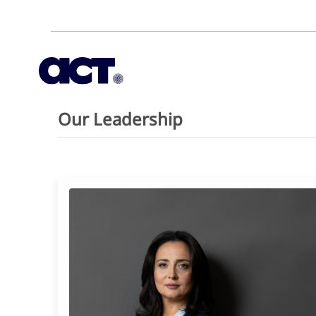
Our Leadership