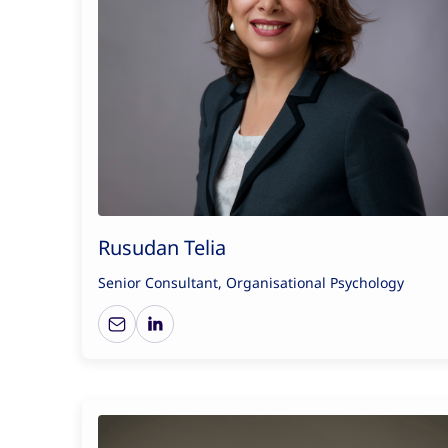
Rusudan Telia
Senior Consultant, Organisational Psychology