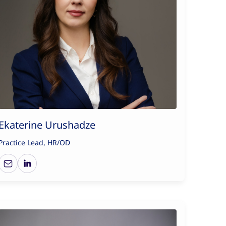
Ekaterine Urushadze
Practice Lead, HR/OD