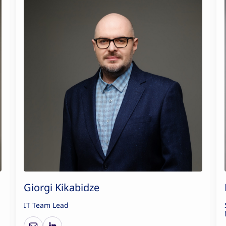
Giorgi Kikabidze
IT Team Lead