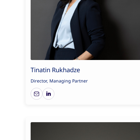
Tinatin Rukhadze
Director, Managing Partner