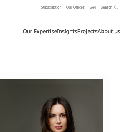
Subscription
Our Offices
Geo
Search
Our Expertise
Insights
Projects
About us