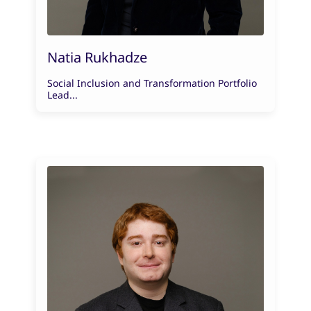
Natia Rukhadze
Social Inclusion and Transformation Portfolio
Lead...