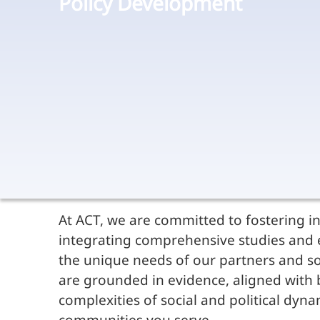
Policy Development
At ACT, we are committed to fostering in
integrating comprehensive studies and e
the unique needs of our partners and so
are grounded in evidence, aligned with be
complexities of social and political dy
communities you serve.