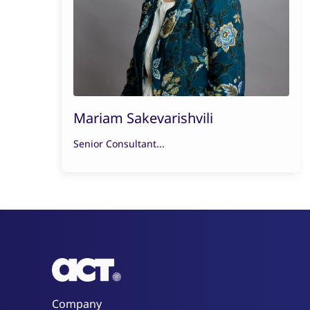
Mariam Sakevarishvili
Senior Consultant...
Company