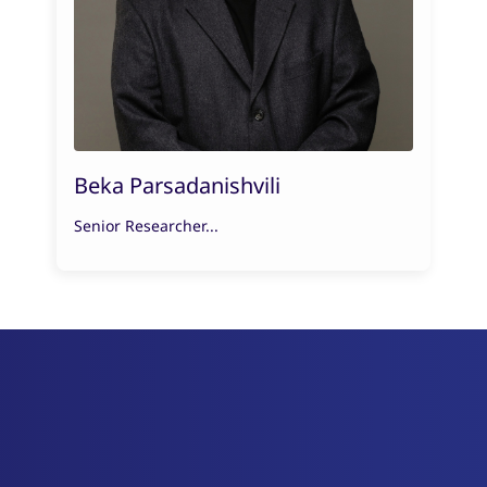
Beka Parsadanishvili
Senior Researcher...