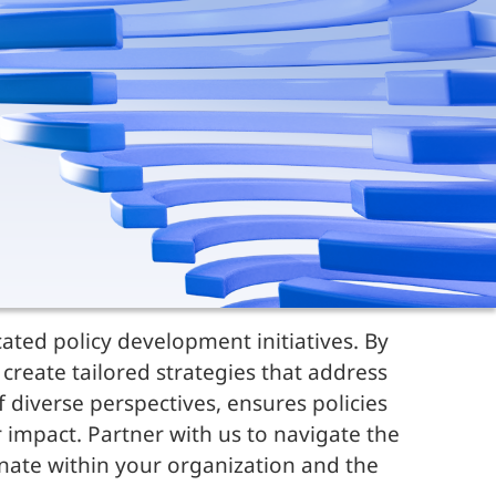
ated policy development initiatives. By
create tailored strategies that address
diverse perspectives, ensures policies
r impact. Partner with us to navigate the
onate within your organization and the