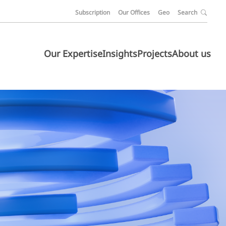
Subscription
Our Offices
Geo
Search
Our Expertise
Insights
Projects
About us