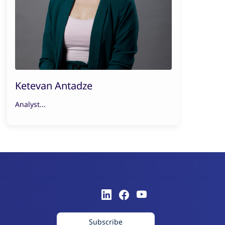
Ketevan Antadze
Analyst...
Subscribe