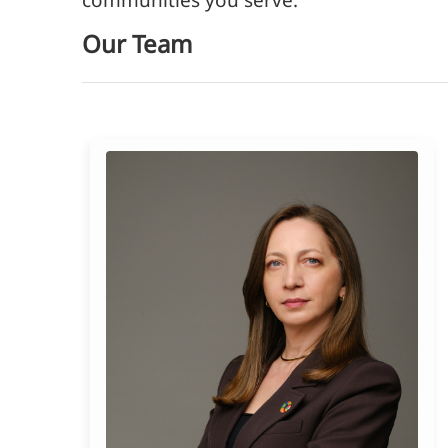
Our Team