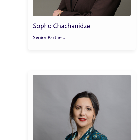
Sopho Chachanidze
Senior Partner...