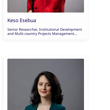
Keso Esebua
Senior Researcher, Institutional Development
and Multi-country Projects Management...