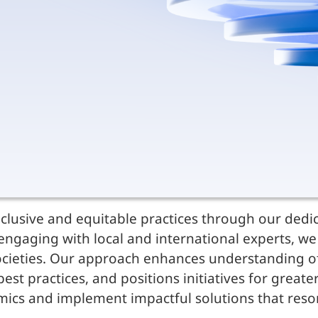
clusive and equitable practices through our dedic
ngaging with local and international experts, we 
cieties. Our approach enhances understanding of 
st practices, and positions initiatives for greate
namics and implement impactful solutions that res