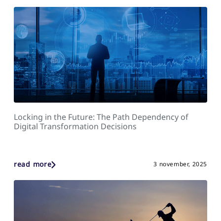
Locking in the Future: The Path Dependency of
Digital Transformation Decisions
read more
3 november, 2025