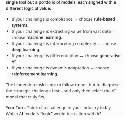
single tool but a portfolio of models, each aligned with a
different logic of value.
If your challenge is compliance → choose
rule-based
systems
.
If your challenge is extracting value from vast data →
choose
machine learning
.
If your challenge is interpreting complexity → choose
deep learning
.
If your challenge is differentiation → choose
generative
AI
.
If your challenge is dynamic adaptation → choose
reinforcement learning
.
The leadership task is not to follow trends but to diagnose
the strategic challenge first—and only then select the AI
model that truly fits.
Your Turn:
Think of a challenge in your industry today.
Which AI model’s “logic” would best align with it?