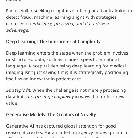
For a retailer seeking to optimize pricing or a bank aiming to
detect fraud, machine learning aligns with strategies
centered on
efficiency, precision, and data-driven
advantage.
Deep Learning: The Interpreter of Complexity
Deep learning enters the stage when the problem involves
unstructured data, such as images, speech, or natural
language. A hospital deploying deep learning for medical
imaging isn’t just saving time; it is strategically positioning
itself as an innovator in patient care.
Strategic fit:
When the challenge is not merely processing
data but
interpreting complexity
in ways that unlock new
value.
Generative Models: The Creators of Novelty
Generative AI has captured global attention for good
reason, it creates. For a marketing agency or design firm, it