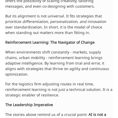
offers the possibility of scaling creativity, tailoring
messages, and even co-designing with customers.
But its alignment is not universal. It fits strategies that
prioritize
differentiation, personalization, and innovation
over standardization. In short, it is the model of choice
when standing out matters more than fitting in.
Reinforcement Learning: The Navigator of Change
When environments shift constantly - markets, supply
chains, urban mobility - reinforcement learning brings
adaptive intelligence. By learning from trial and error, it
aligns with strategies that thrive on agility and continuous
optimization.
For the logistics firm adjusting routes in real time,
reinforcement learning is not just a technical solution. It is a
strategic enabler of resilience.
The Leadership Imperative
The stories above remind us of a crucial point:
AI is not a