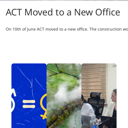
ACT Moved to a New Office
On 10th of June ACT moved to a new office. The construction 