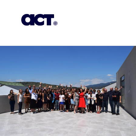
Subscription
Our Offices
Geo