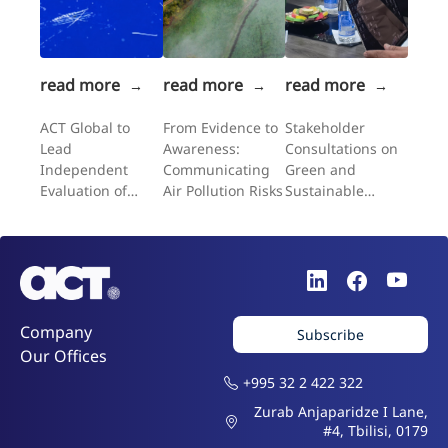
read more
read more
read more
→
→
→
ACT Global to
From Evidence to
Stakeholder
Lead
Awareness:
Consultations on
Independent
Communicating
Green and
Evaluation of
Air Pollution Risks
Sustainable
UNFPA's
Public
Expanding
Procurement in
Choices II
Uzbekistan
Programme in the
Western Balkans
Company
Subscribe
Our Offices
+995 32 2 422 322
Zurab Anjaparidze I Lane,
#4, Tbilisi, 0179