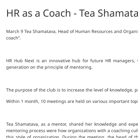
HR as a Coach - Tea Shamata
March 9 Tea Shamatava, Head of Human Resources and Organizat
coach”.
HR Hub Next is an innovative hub for future HR managers, w
generation on the principle of mentoring.
The purpose of the club is to increase the level of knowledge,
Within 1 month, 10 meetings are held on various important top
Tea Shamatava, as a mentor, shared her knowledge and exper
mentoring process were how organizations with a coaching cultu
this style of organization. During the meeting, the head o