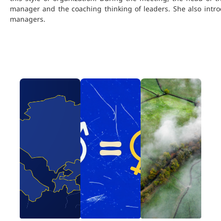
manager and the coaching thinking of leaders. She also introd
managers.