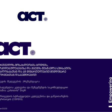
Subscription
Our Offices
Geo