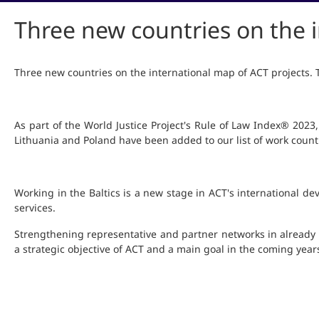
Three new countries on the i
Three new countries on the international map of ACT projects
As part of the World Justice Project's Rule of Law Index® 202
Lithuania and Poland have been added to our list of work count
Working in the Baltics is a new stage in ACT's international d
services.
Strengthening representative and partner networks in already
a strategic objective of ACT and a main goal in the coming year