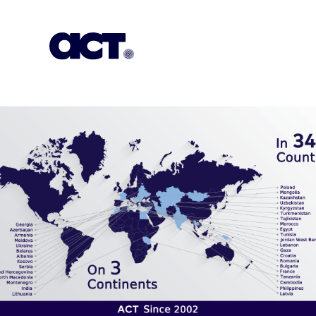
Subscription
Our Offices
Geo