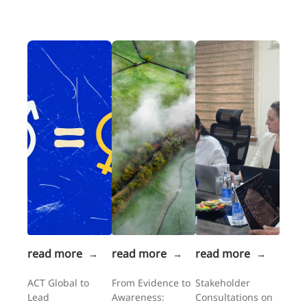
read more
read more
read more
→
→
→
ACT Global to
From Evidence to
Stakeholder
Lead
Awareness:
Consultations on