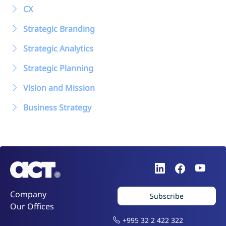
CX
Strategic Branding
Strategic Analytics
Strategic Planning
Vision and Mission
Business Strategy
Company
Subscribe
Our Offices
+995 32 2 422 322