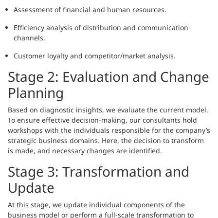
Assessment of financial and human resources.
Efficiency analysis of distribution and communication
channels.
Customer loyalty and competitor/market analysis.
Stage 2: Evaluation and Change
Planning
Based on diagnostic insights, we evaluate the current model.
To ensure effective decision-making, our consultants hold
workshops with the individuals responsible for the company’s
strategic business domains. Here, the decision to transform
is made, and necessary changes are identified.
Stage 3: Transformation and
Update
At this stage, we update individual components of the
business model or perform a full-scale transformation to