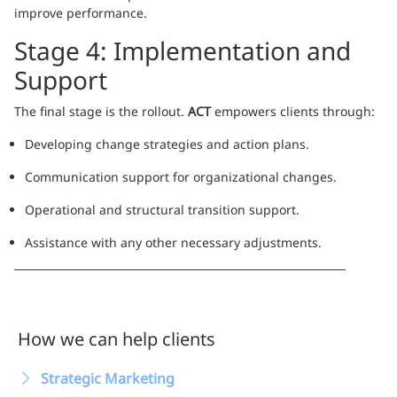
improve performance.
Stage 4: Implementation and
Support
The final stage is the rollout.
ACT
empowers clients through:
Developing change strategies and action plans.
Communication support for organizational changes.
Operational and structural transition support.
Assistance with any other necessary adjustments.
How we can help clients
Strategic Marketing