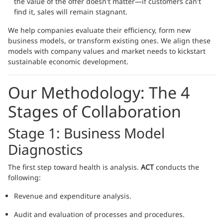
the value of the offer doesn't matter—if customers can't
find it, sales will remain stagnant.
We help companies evaluate their efficiency, form new
business models, or transform existing ones. We align these
models with company values and market needs to kickstart
sustainable economic development.
Our Methodology: The 4
Stages of Collaboration
Stage 1: Business Model
Diagnostics
The first step toward health is analysis.
ACT
conducts the
following:
Revenue and expenditure analysis.
Audit and evaluation of processes and procedures.