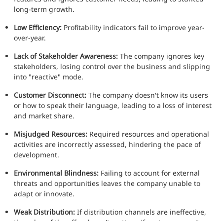
long-term growth.
Low Efficiency:
Profitability indicators fail to improve year-
over-year.
Lack of Stakeholder Awareness:
The company ignores key
stakeholders, losing control over the business and slipping
into "reactive" mode.
Customer Disconnect:
The company doesn't know its users
or how to speak their language, leading to a loss of interest
and market share.
Misjudged Resources:
Required resources and operational
activities are incorrectly assessed, hindering the pace of
development.
Environmental Blindness:
Failing to account for external
threats and opportunities leaves the company unable to
adapt or innovate.
Weak Distribution:
If distribution channels are ineffective,