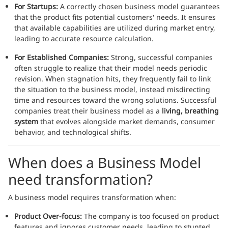
For Startups:
A correctly chosen business model guarantees
that the product fits potential customers' needs. It ensures
that available capabilities are utilized during market entry,
leading to accurate resource calculation.
For Established Companies:
Strong, successful companies
often struggle to realize that their model needs periodic
revision. When stagnation hits, they frequently fail to link
the situation to the business model, instead misdirecting
time and resources toward the wrong solutions. Successful
companies treat their business model as a
living, breathing
system
that evolves alongside market demands, consumer
behavior, and technological shifts.
When does a Business Model
need transformation?
A business model requires transformation when:
Product Over-focus:
The company is too focused on product
features and ignores customer needs, leading to stunted