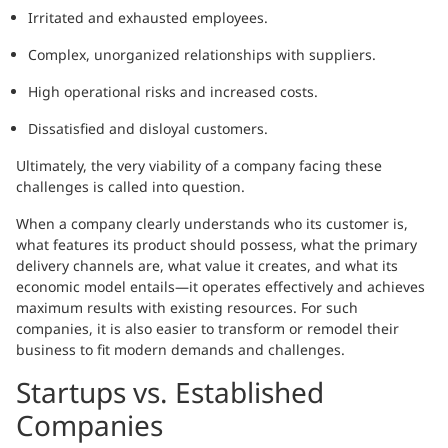
Irritated and exhausted employees.
Complex, unorganized relationships with suppliers.
High operational risks and increased costs.
Dissatisfied and disloyal customers.
Ultimately, the very viability of a company facing these
challenges is called into question.
When a company clearly understands who its customer is,
what features its product should possess, what the primary
delivery channels are, what value it creates, and what its
economic model entails—it operates effectively and achieves
maximum results with existing resources. For such
companies, it is also easier to transform or remodel their
business to fit modern demands and challenges.
Startups vs. Established
Companies