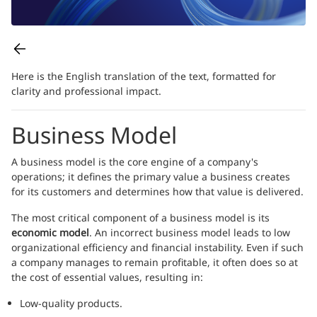
Here is the English translation of the text, formatted for
clarity and professional impact.
Business Model
A business model is the core engine of a company's
operations; it defines the primary value a business creates
for its customers and determines how that value is delivered.
The most critical component of a business model is its
economic model
. An incorrect business model leads to low
organizational efficiency and financial instability. Even if such
a company manages to remain profitable, it often does so at
the cost of essential values, resulting in:
Low-quality products.