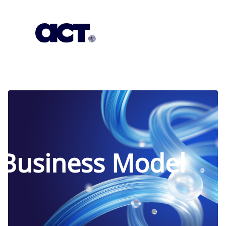
Subscription
Our Offices
Geo
Business Model