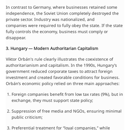
In contrast to Germany, where businesses retained some
independence, the Soviet Union completely destroyed the
private sector. Industry was nationalized, and
companies were required to fully obey the state. If the state
fully controls the economy, business must comply or
disappear.
3. Hungary — Modern Authoritarian Capitalism
Viktor Orbán's rule clearly illustrates the coexistence of
authoritarianism and capitalism. In the 1990s, Hungary’s
government reduced corporate taxes to attract foreign
investment and created favorable conditions for business.
Orbán’s economic policy relied on three main approaches:
Foreign companies benefit from low tax rates (9%), but in
exchange, they must support state policy;
Suppression of free media and NGOs, ensuring minimal
public criticism;
Preferential treatment for “loyal companies,” while