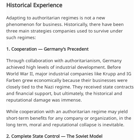
Historical Experience
Adapting to authoritarian regimes is not a new
phenomenon for business. Historically, there have been
three main strategies companies used to survive under
such regimes:
1. Cooperation — Germany’s Precedent
Through collaboration with authoritarianism, Germany
achieved high levels of industrial development. Before
World War II, major industrial companies like Krupp and IG
Farben grew economically because their businesses were
closely tied to the Nazi regime. They received state contracts
and financial support, but ultimately, the historical and
reputational damage was immense.
While cooperation with an authoritarian regime may yield
short-term benefits for any company or organization, in the
long term, moral and reputational collapse is inevitable.
2. Complete State Control — The Soviet Model