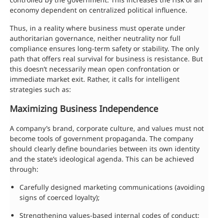
economy dependent on centralized political influence.
Thus, in a reality where business must operate under
authoritarian governance, neither neutrality nor full
compliance ensures long-term safety or stability. The only
path that offers real survival for business is resistance. But
this doesn’t necessarily mean open confrontation or
immediate market exit. Rather, it calls for intelligent
strategies such as:
Maximizing Business Independence
A company’s brand, corporate culture, and values must not
become tools of government propaganda. The company
should clearly define boundaries between its own identity
and the state’s ideological agenda. This can be achieved
through:
Carefully designed marketing communications (avoiding
signs of coerced loyalty);
Strengthening values-based internal codes of conduct;