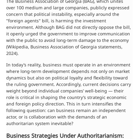
The Business Association of Georgia (BAG), which unites
over 100 medium and large companies, publicly expressed
concern that political instability, especially around the
"foreign agents" bill, is harming the investment
environment. Although BAG did not directly oppose the bill,
it openly urged the government to improve communication
with the public to avoid long-term damage to the economy
(Wikipedia, Business Association of Georgia statements,
2024).
In today’s reality, business must operate in an environment
where long-term development depends not only on market
dynamics but also on political loyalty and flexibility toward
the ruling government. Accordingly, current decisions carry
weight beyond individual companies’ well-being — their
role is critical in shaping the country’s strategic economic
and foreign policy direction. This in turn intensifies the
following question: can business remain an independent
actor, or is collaboration with the demands of an
authoritarian system inevitable?
Business Strategies Under Authoritarianism: