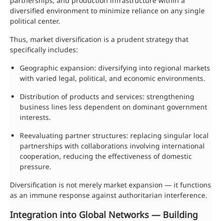
partnerships, and production infrastructure within a
diversified environment to minimize reliance on any single
political center.
Thus, market diversification is a prudent strategy that
specifically includes:
Geographic expansion: diversifying into regional markets
with varied legal, political, and economic environments.
Distribution of products and services: strengthening
business lines less dependent on dominant government
interests.
Reevaluating partner structures: replacing singular local
partnerships with collaborations involving international
cooperation, reducing the effectiveness of domestic
pressure.
Diversification is not merely market expansion — it functions
as an immune response against authoritarian interference.
Integration into Global Networks — Building