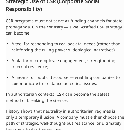
Strategic Use of CSR (Corporate Social
Responsibility)
CSR programs must not serve as funding channels for state
propaganda. On the contrary — a well-crafted CSR strategy
can become:
A tool for responding to real societal needs (rather than
reinforcing the ruling power’s ideological narratives);
A platform for employee engagement, strengthening
internal resilience;
A means for public discourse — enabling companies to
communicate their stance on critical issues.
In authoritarian contexts, CSR can become the safest
method of breaking the silence.
History shows that neutrality in authoritarian regimes is
only a temporary illusion. A company must either choose the
path of strategic, well-thought-out resistance, or ultimately
become a tool of the regime.