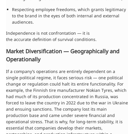
Respecting employee freedoms, which grants legitimacy
to the brand in the eyes of both internal and external
audiences.
Independence is not confrontation — it is
the accurate definition of survival conditions.
Market Diversification — Geographically and
Operationally
If a company’s operations are entirely dependent on a
single political regime, it faces serious risk — one political
change or regulation could halt its entire functionality. For
example, the Finnish tire manufacturer Nokian Tyres, which
had much of its production concentrated in Russia, was
forced to leave the country in 2022 due to the war in Ukraine
and ensuing sanctions. The company lost its main
production base and came under severe financial and
operational stress. That is why, for long-term stability, it is
essential that companies develop their markets,