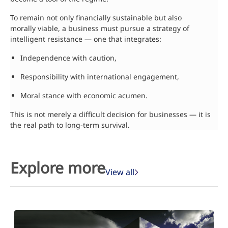
To remain not only financially sustainable but also
morally viable, a business must pursue a strategy of
intelligent resistance — one that integrates:
Independence with caution,
Responsibility with international engagement,
Moral stance with economic acumen.
This is not merely a difficult decision for businesses — it is
the real path to long-term survival.
Explore more
View all