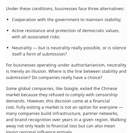
Under these conditions, businesses face three alternatives:
Cooperation with the government to maintain stability;
Active resistance and protection of democratic values,
with all associated risks;
Neutrality — but is neutrality really possible, or is silence
itself a form of submission?
For businesses operating under authoritarianism, neutrality
is merely an illusion. Where is the line between stability and
submission? Do companies really have a choice?
Some global companies, like Google, exited the Chinese
market because they refused to comply with censorship
demands. However, this decision came at a financial
cost. Fully exiting a market is not an option for everyone —
many companies build infrastructure, partner networks,
and brand recognition over years in a given region. Walking
away not only leads to financial loss but can also mean
losing regional influence entirely.