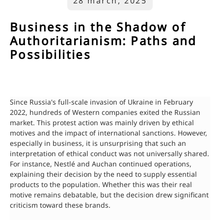
28 march, 2025
Business in the Shadow of
Authoritarianism: Paths and
Possibilities
Since Russia's full-scale invasion of Ukraine in February
2022, hundreds of Western companies exited the Russian
market. This protest action was mainly driven by ethical
motives and the impact of international sanctions. However,
especially in business, it is unsurprising that such an
interpretation of ethical conduct was not universally shared.
For instance, Nestlé and Auchan continued operations,
explaining their decision by the need to supply essential
products to the population. Whether this was their real
motive remains debatable, but the decision drew significant
criticism toward these brands.