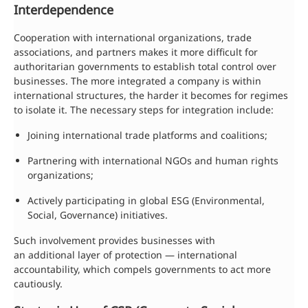
Interdependence
Cooperation with international organizations, trade
associations, and partners makes it more difficult for
authoritarian governments to establish total control over
businesses. The more integrated a company is within
international structures, the harder it becomes for regimes
to isolate it. The necessary steps for integration include:
Joining international trade platforms and coalitions;
Partnering with international NGOs and human rights
organizations;
Actively participating in global ESG (Environmental,
Social, Governance) initiatives.
Such involvement provides businesses with
an additional layer of protection — international
accountability, which compels governments to act more
cautiously.