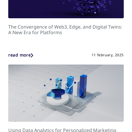
The Convergence of Web3, Edge, and Digital Twins:
A New Era for Platforms
read more
11 february, 2025
Using Data Analytics for Personalized Marketing