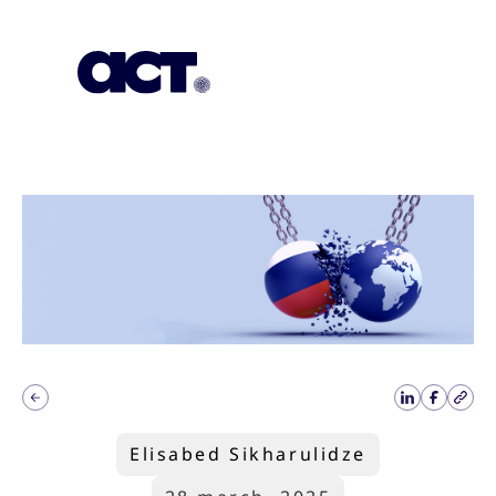
Subscription
Our Offices
Geo
Elisabed Sikharulidze