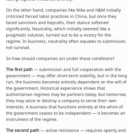
On the other hand, companies like Nike and H&M initially
criticized forced labor practices in China, but once they
faced sanctions and boycotts, their stance softened
significantly. Neutrality, which initially seemed like a
pragmatic solution, turned out to be a victory for the
regime. In business, neutrality often equates to submission,
not survival.
So how should companies act under these conditions?
The first path
— submission and full cooperation with the
government — may offer short-term stability, but in the long
run, the business becomes entirely dependent on the will of
the government. Historical experience shows that
authoritarian regimes may be partners today, but tomorrow,
they may seize or destroy a company to serve their own
interests. A business that functions entirely at the whim of
the government ceases to be independent — it becomes an
instrument of the regime.
The second path
— active resistance — requires openly and