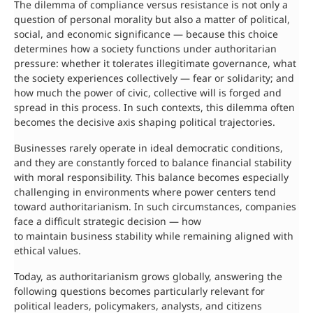
The dilemma of compliance versus resistance is not only a
question of personal morality but also a matter of political,
social, and economic significance — because this choice
determines how a society functions under authoritarian
pressure: whether it tolerates illegitimate governance, what
the society experiences collectively — fear or solidarity; and
how much the power of civic, collective will is forged and
spread in this process. In such contexts, this dilemma often
becomes the decisive axis shaping political trajectories.
Businesses rarely operate in ideal democratic conditions,
and they are constantly forced to balance financial stability
with moral responsibility. This balance becomes especially
challenging in environments where power centers tend
toward authoritarianism. In such circumstances, companies
face a difficult strategic decision — how
to maintain business stability while remaining aligned with
ethical values.
Today, as authoritarianism grows globally, answering the
following questions becomes particularly relevant for
political leaders, policymakers, analysts, and citizens