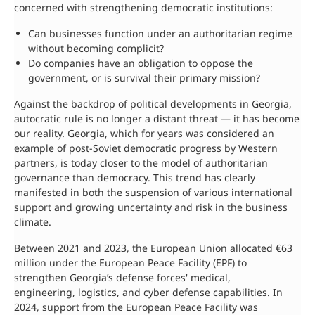
concerned with strengthening democratic institutions:
Can businesses function under an authoritarian regime
without becoming complicit?
Do companies have an obligation to oppose the
government, or is survival their primary mission?
Against the backdrop of political developments in Georgia,
autocratic rule is no longer a distant threat — it has become
our reality. Georgia, which for years was considered an
example of post-Soviet democratic progress by Western
partners, is today closer to the model of authoritarian
governance than democracy. This trend has clearly
manifested in both the suspension of various international
support and growing uncertainty and risk in the business
climate.
Between 2021 and 2023, the European Union allocated €63
million under the European Peace Facility (EPF) to
strengthen Georgia’s defense forces' medical,
engineering, logistics, and cyber defense capabilities. In
2024, support from the European Peace Facility was