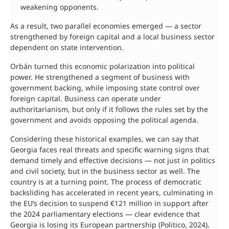
weakening opponents.
As a result, two parallel economies emerged — a sector
strengthened by foreign capital and a local business sector
dependent on state intervention.
Orbán turned this economic polarization into political
power. He strengthened a segment of business with
government backing, while imposing state control over
foreign capital. Business can operate under
authoritarianism, but only if it follows the rules set by the
government and avoids opposing the political agenda.
Considering these historical examples, we can say that
Georgia faces real threats and specific warning signs that
demand timely and effective decisions — not just in politics
and civil society, but in the business sector as well. The
country is at a turning point. The process of democratic
backsliding has accelerated in recent years, culminating in
the EU’s decision to suspend €121 million in support after
the 2024 parliamentary elections — clear evidence that
Georgia is losing its European partnership (Politico, 2024).