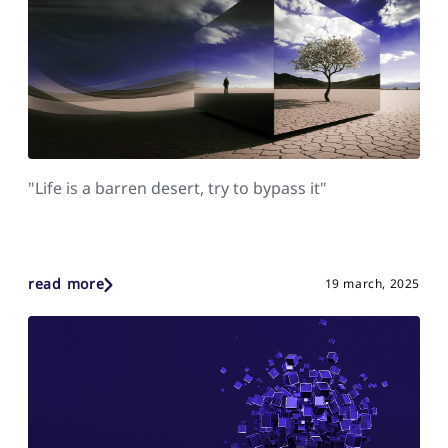
"Life is a barren desert, try to bypass it"
read more
19 march, 2025