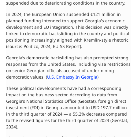
suspended due to deteriorating conditions in the country.
In 2024, the European Union suspended €121 million in
planned funding intended to support Georgia's economic
development and EU integration. This decision was directly
linked to democratic backsliding in the country and political
positioning increasingly aligned with Kremlin-style rhetoric
(source: Politico, 2024; EUISS Report).
Georgia’s democratic backsliding has also prompted strong
responses from the United States, including visa restrictions
on senior Georgian officials accused of undermining
democratic values. (
U.S. Embassy In Georgia
)
These political developments have had a corresponding
impact on the business sector. According to data from
Georgia’s National Statistics Office (Geostat), foreign direct
investment (FDI) in Georgia amounted to USD 197.7 million
in the third quarter of 2024 — a 55.2% decrease compared
to the revised figures for the third quarter of 2023 (Geostat,
2024).