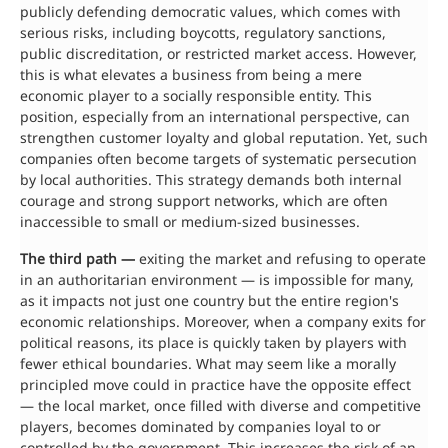
publicly defending democratic values, which comes with
serious risks, including boycotts, regulatory sanctions,
public discreditation, or restricted market access. However,
this is what elevates a business from being a mere
economic player to a socially responsible entity. This
position, especially from an international perspective, can
strengthen customer loyalty and global reputation. Yet, such
companies often become targets of systematic persecution
by local authorities. This strategy demands both internal
courage and strong support networks, which are often
inaccessible to small or medium-sized businesses.
The third path —
exiting the market and refusing to operate
in an authoritarian environment — is impossible for many,
as it impacts not just one country but the entire region's
economic relationships. Moreover, when a company exits for
political reasons, its place is quickly taken by players with
fewer ethical boundaries. What may seem like a morally
principled move could in practice have the opposite effect
— the local market, once filled with diverse and competitive
players, becomes dominated by companies loyal to or
controlled by the government. This increases the risk of an