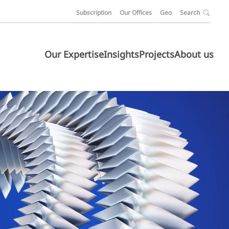
Subscription
Our Offices
Geo
Search
Our Expertise
Insights
Projects
About us