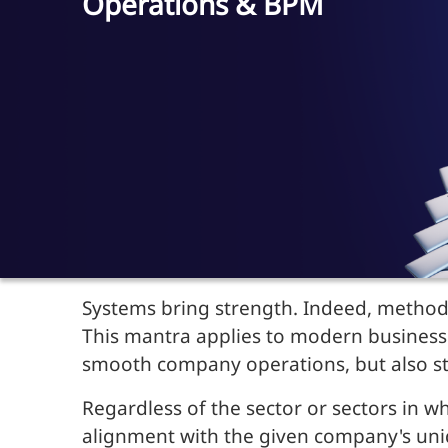
Operations & BPM
Systems bring strength. Indeed, methodi
This mantra applies to modern business:
smooth company operations, but also str
Regardless of the sector or sectors in 
alignment with the given company's uniq