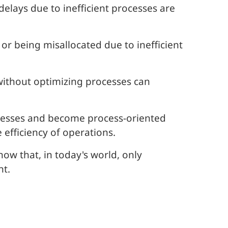
elays due to inefficient processes are
r being misallocated due to inefficient
ithout optimizing processes can
ocesses and become process-oriented
efficiency of operations.
w that, in today's world, only
nt.