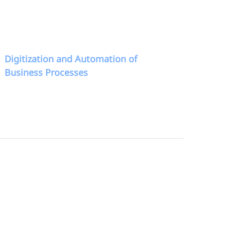
Digitization and Automation of
Business Processes