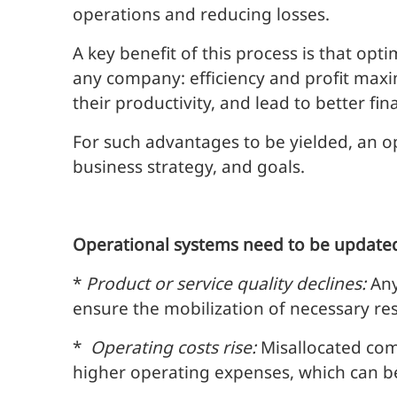
operations and reducing losses.
A key benefit of this process is that op
any company: efficiency and profit max
their productivity, and lead to better fina
For such advantages to be yielded, an o
business strategy, and goals.
Operational systems need to be updated
*
Product or service quality declines:
Any
ensure the mobilization of necessary res
*
Operating costs rise:
Misallocated com
higher operating expenses, which can b