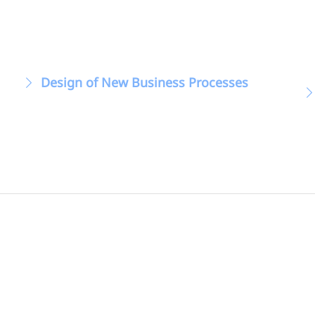
Design of New Business Processes