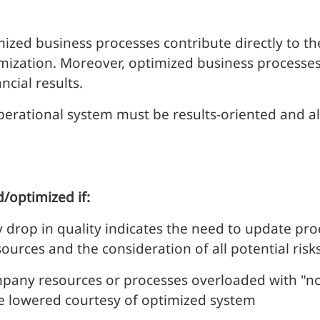
timized business processes contribute directly to 
imization. Moreover, optimized business processe
ncial results.
perational system must be results-oriented and al
/optimized if:
 drop in quality indicates the need to update proc
ources and the consideration of all potential risks
pany resources or processes overloaded with "no
e lowered courtesy of
optimized system