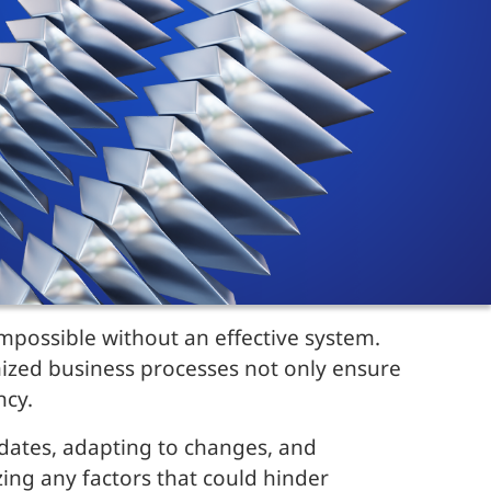
mpossible without an effective system.
mized business processes not only ensure
ncy.
pdates, adapting to changes, and
ing any factors that could hinder