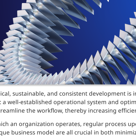
cal, sustainable, and consistent development is i
 a well-established operational system and opti
eamline the workflow, thereby increasing efficie
which an organization operates, regular process u
ue business model are all crucial in both minimiz