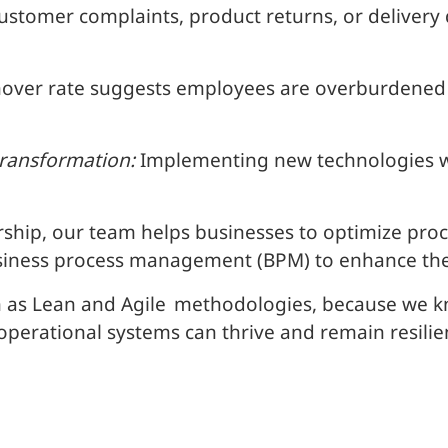
stomer complaints, product returns, or delivery d
over rate suggests employees are overburdened o
transformation:
Implementing new technologies w
rship, our team helps businesses to optimize pr
usiness process management (BPM) to enhance the 
 as Lean and Agile
methodologies, because we kno
 operational systems can thrive and remain resilie