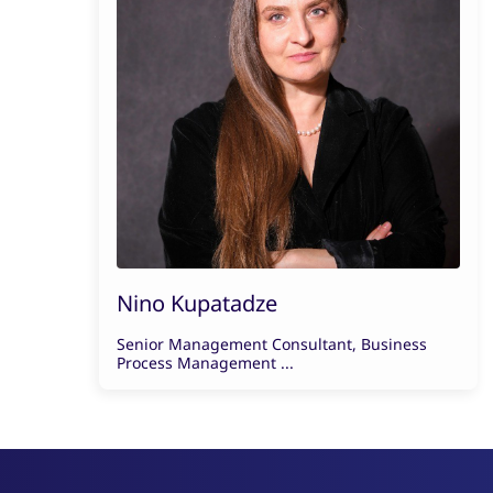
Nino Kupatadze
Senior Management Consultant, Business
Process Management ...