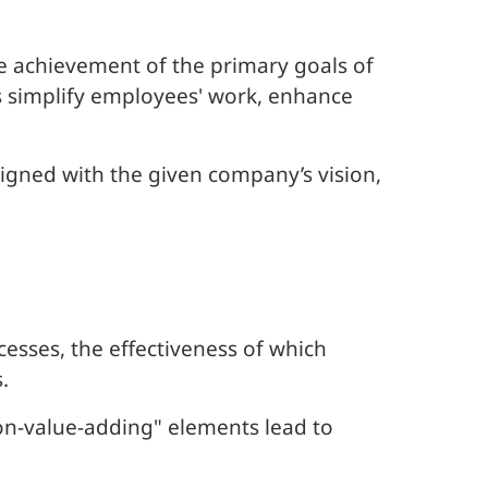
the achievement of the primary goals of
s simplify employees' work, enhance
igned with the given company’s vision,
esses, the effectiveness of which
.
n-value-adding" elements lead to