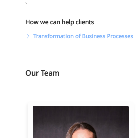
`
How we can help clients
Transformation of Business Processes
Our Team