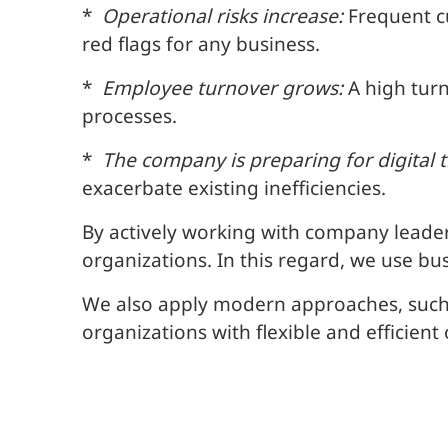
*
Operational risks increase:
Frequent cu
red flags for any business.
*
Employee turnover grows:
A high turn
processes.
*
The company is preparing for digital 
exacerbate existing inefficiencies.
By actively working with company leade
organizations. In this regard, we use b
We also apply modern approaches, such
organizations with flexible and efficient