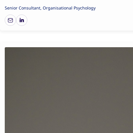
Senior Consultant, Organisational Psychology