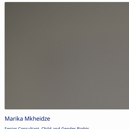
Marika Mkheidze
Senior Consultant, Child and Gender Rights