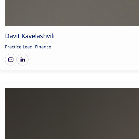
Davit Kavelashvili
Practice Lead, Finance