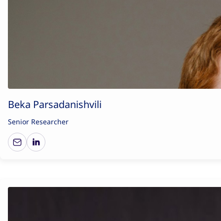
Beka Parsadanishvili
Senior Researcher