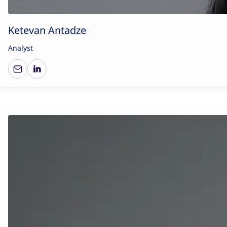
Ketevan Antadze
Analyst