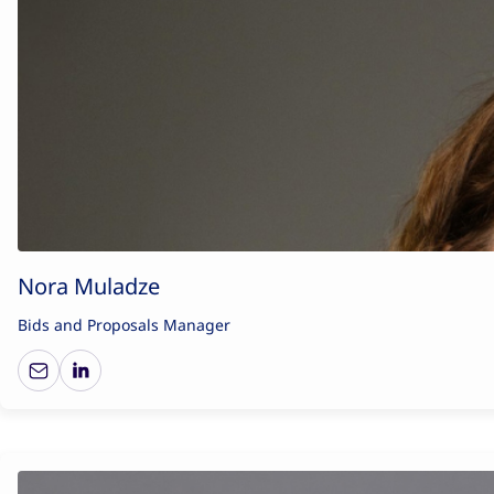
Nora Muladze
Bids and Proposals Manager