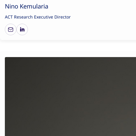
Nino Kemularia
ACT Research Executive Director