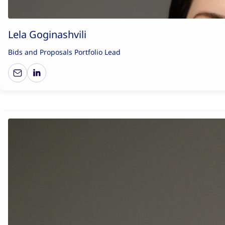
Lela Goginashvili
Bids and Proposals Portfolio Lead