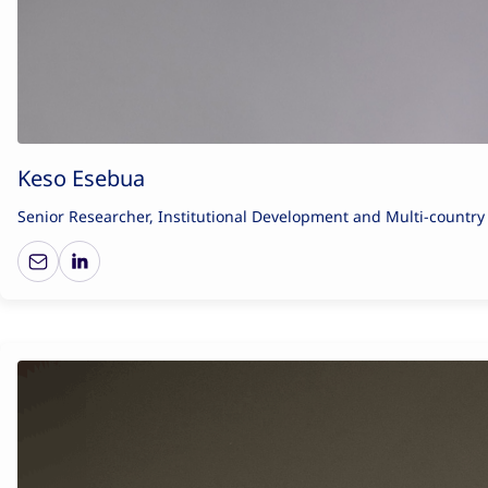
Keso Esebua
Senior Researcher, Institutional Development and Multi-countr