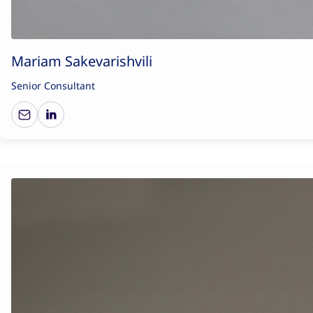
Mariam Sakevarishvili
Senior Consultant