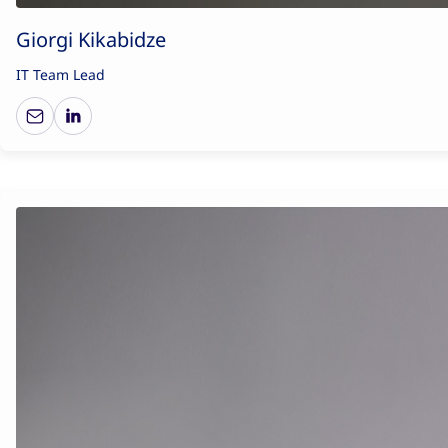
Giorgi Kikabidze
IT Team Lead