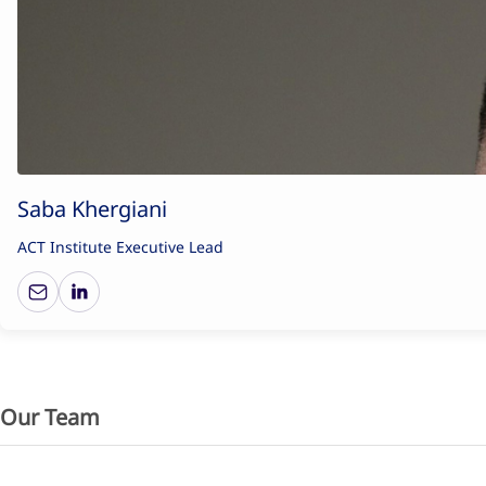
Saba Khergiani
ACT Institute Executive Lead
Our Team