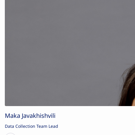
Maka Javakhishvili
Data Collection Team Lead