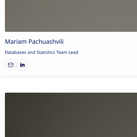
Mariam Pachuashvili
Databases and Statistics Team Lead