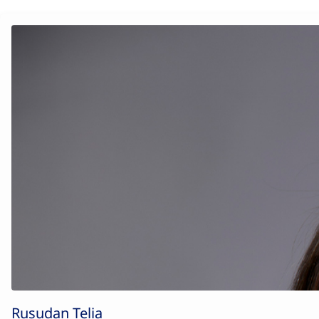
Rusudan Telia