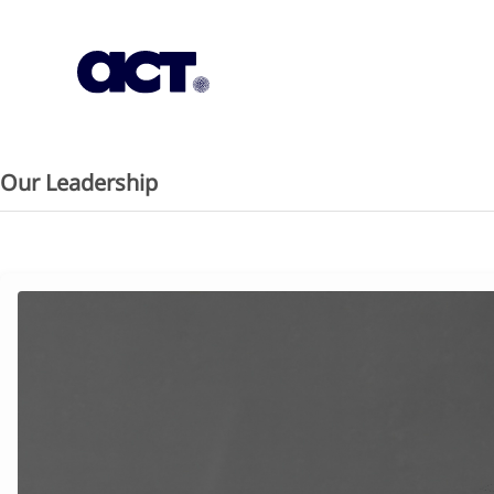
Subscription
Our Offices
Geo
Our Leadership