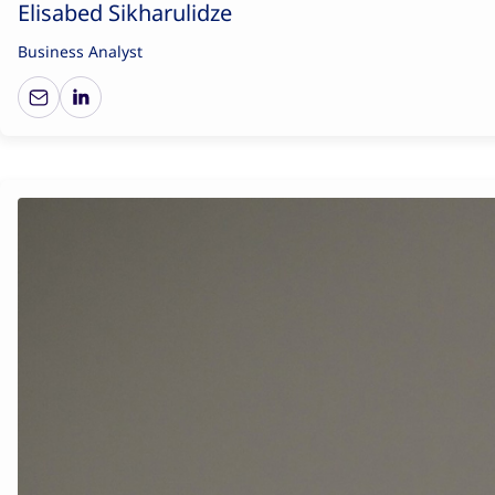
Elisabed Sikharulidze
Business Analyst