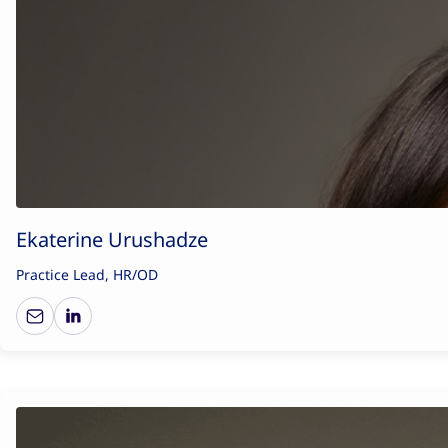
Ekaterine Urushadze
Practice Lead, HR/OD