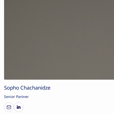
Sopho Chachanidze
Senior Partner