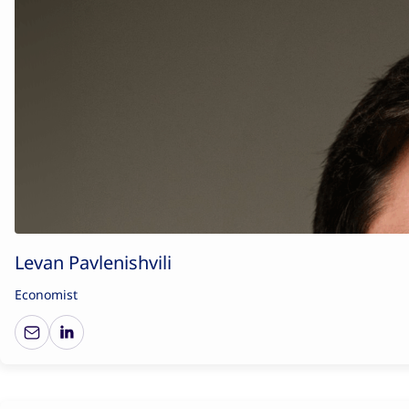
Levan Pavlenishvili
Economist