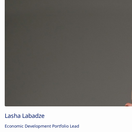
Lasha Labadze
Economic Development Portfolio Lead