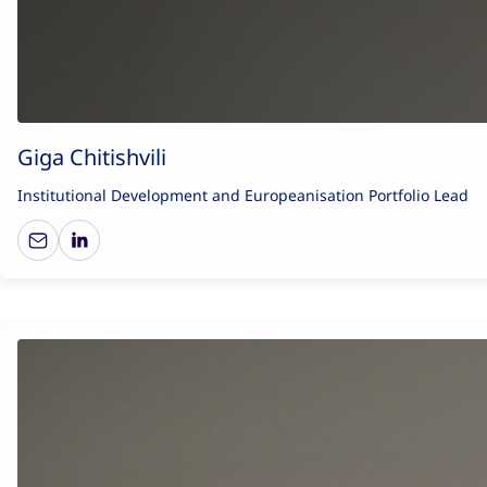
Giga Chitishvili
Institutional Development and Europeanisation Portfolio Lead