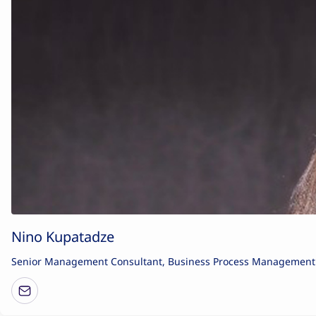
Nino Kupatadze
Senior Management Consultant, Business Process Management