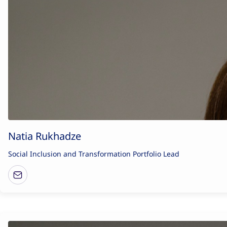
Natia Rukhadze
Social Inclusion and Transformation Portfolio Lead