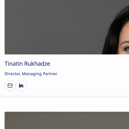
Tinatin Rukhadze
Director, Managing Partner