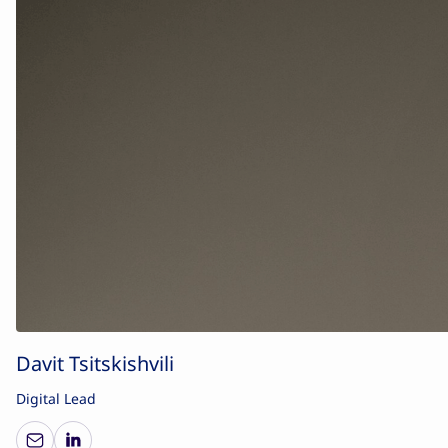
Davit Tsitskishvili
Digital Lead