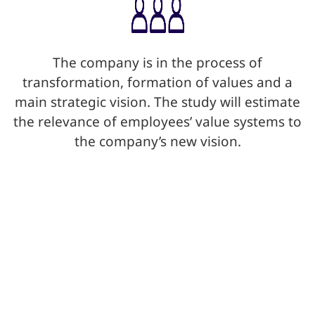
The company is in the process of
transformation, formation of values and a
main strategic vision. The study will estimate
the relevance of employees’ value systems to
the company’s new vision.