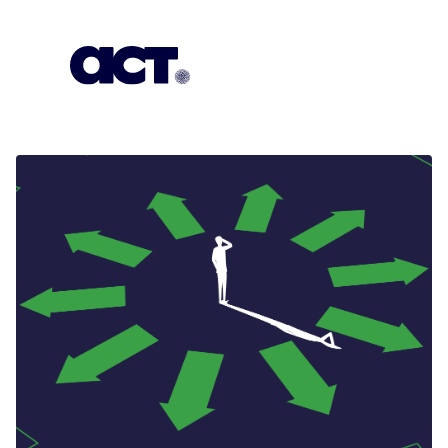
Subscription
Our Offices
Geo