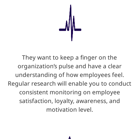
They want to keep a finger on the
organization’s pulse and have a clear
understanding of how employees feel.
Regular research will enable you to conduct
consistent monitoring on employee
satisfaction, loyalty, awareness, and
motivation level.