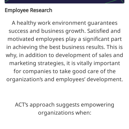
Employee Research
A healthy work environment guarantees
success and business growth. Satisfied and
motivated employees play a significant part
in achieving the best business results. This is
why, in addition to development of sales and
marketing strategies, it is vitally important
for companies to take good care of the
organization’s and employees’ development.
ACT’s approach suggests empowering
organizations when: