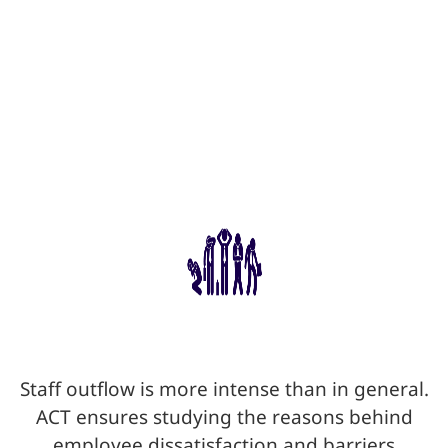
Staff outflow is more intense than in general.
ACT ensures studying the reasons behind
employee dissatisfaction and barriers