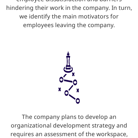
hindering their work in the company. In turn,
we identify the main motivators for
employees leaving the company.
The company plans to develop an
organizational development strategy and
requires an assessment of the workspace,