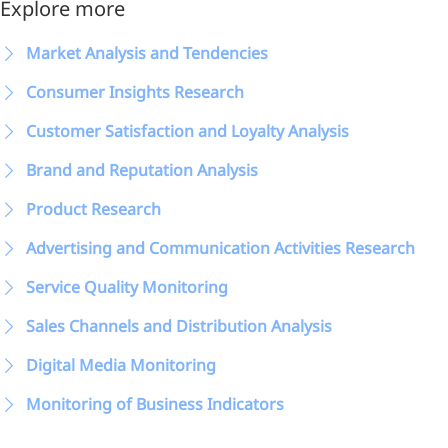
Explore more
Market Analysis and Tendencies
Consumer Insights Research
Customer Satisfaction and Loyalty Analysis
Brand and Reputation Analysis
Product Research
Advertising and Communication Activities Research
Service Quality Monitoring
Sales Channels and Distribution Analysis
Digital Media Monitoring
Monitoring of Business Indicators