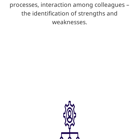
processes, interaction among colleagues –
the identification of strengths and
weaknesses.