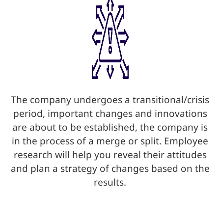
The company undergoes a transitional/crisis
period, important changes and innovations
are about to be established, the company is
in the process of a merge or split. Employee
research will help you reveal their attitudes
and plan a strategy of changes based on the
results.