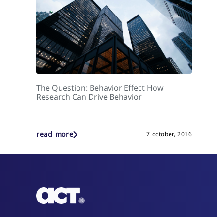
The Question: Behavior Effect How
Research Can Drive Behavior
read more
7 october, 2016