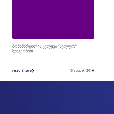
მომხმარებლის კვლევა “სელფის”
მეშვეობით
read more
13 august, 2016