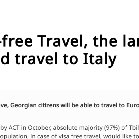
a-free Travel, the 
 travel to Italy
tive, Georgian citizens will be able to travel to 
y ACT in October, absolute majority (97%) of Tbil
population, in case of visa free travel, would like t