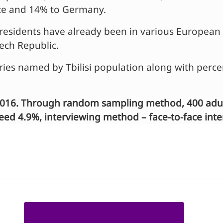
nce and 14% to Germany.
si residents have already been in various Europea
ech Republic.
ies named by Tbilisi population along with perc
016. Through random sampling method, 400 adult 
xceed 4.9%, interviewing method – face-to-face int