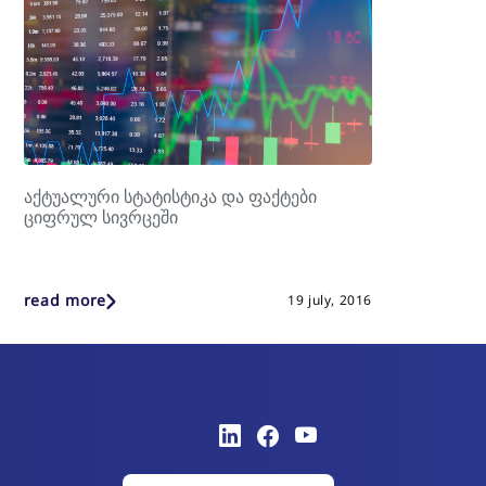
აქტუალური სტატისტიკა და ფაქტები
ციფრულ სივრცეში
read more
19 july, 2016