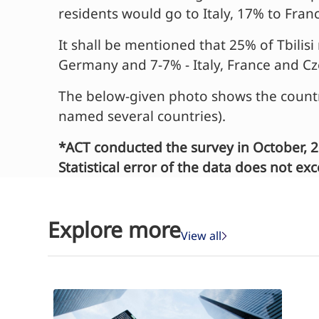
residents would go to Italy, 17% to Fra
It shall be mentioned that 25% of Tbili
Germany and 7-7% - Italy, France and Cz
The below-given photo shows the countr
named several countries).
*ACT conducted the survey in October, 2
Statistical error of the data does not e
Explore more
View all