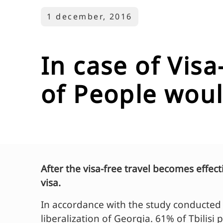
1 december, 2016
In case of Vis
of People would
After the visa-free travel becomes effec
visa.
In accordance with the study conducted b
liberalization of Georgia. 61% of Tbilisi 