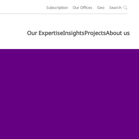
Subscription
Our Offices
Geo
Search
Our Expertise
Insights
Projects
About us