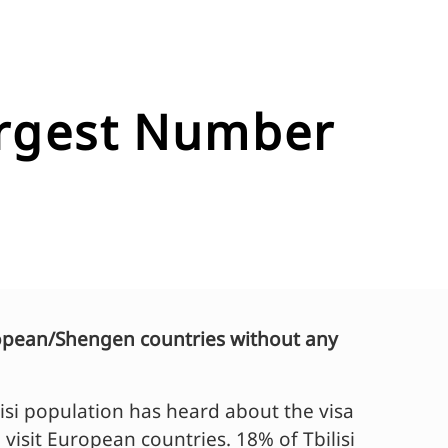
largest Number
European/Shengen countries without any
isi population has heard about the visa
o visit European countries. 18% of Tbilisi