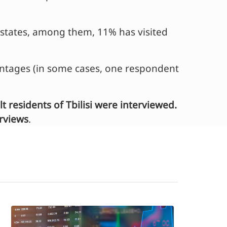
n states, among them, 11% has visited
entages (in some cases, one respondent
residents of Tbilisi were interviewed.
erviews
.