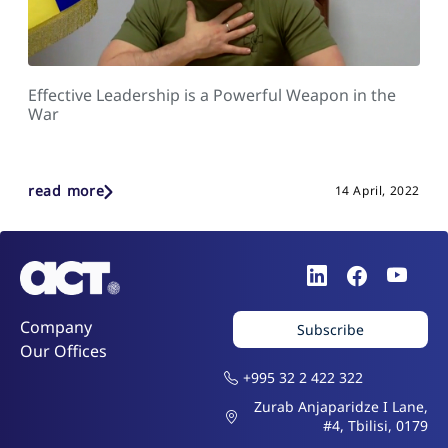
Effective Leadership is a Powerful Weapon in the
War
read more
14 April, 2022
Company
Subscribe
Our Offices
+995 32 2 422 322
Zurab Anjaparidze I Lane,
#4, Tbilisi, 0179