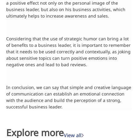
a positive effect not only on the personal image of the
business leader, but also on his business activities, which
ultimately helps to increase awareness and sales.
Considering that the use of strategic humor can bring a lot
of benefits to a business leader, it is important to remember
that it needs to be used correctly and contextually, as joking
about sensitive topics can turn positive emotions into
negative ones and lead to bad reviews.
In conclusion, we can say that simple and creative language
of communication can establish an emotional connection
with the audience and build the perception of a strong,
successful business leader.
Explore more
View all