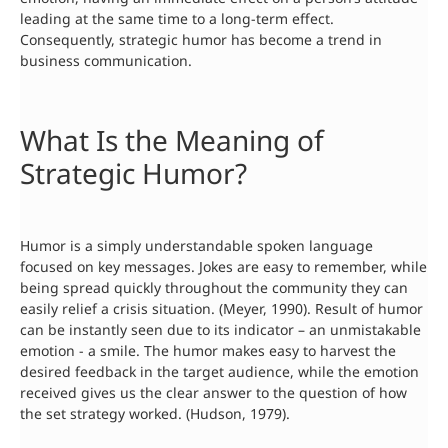
leading at the same time to a long-term effect.
Consequently, strategic humor has become a trend in
business communication.
What Is the Meaning of
Strategic Humor?
Humor is a simply understandable spoken language
focused on key messages. Jokes are easy to remember, while
being spread quickly throughout the community they can
easily relief a crisis situation. (Meyer, 1990). Result of humor
can be instantly seen due to its indicator – an unmistakable
emotion - a smile. The humor makes easy to harvest the
desired feedback in the target audience, while the emotion
received gives us the clear answer to the question of how
the set strategy worked. (Hudson, 1979).