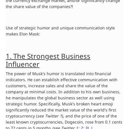
the currency exchange market, and/or significantly change
the share value of the companies?!
Use of strategic humor and unique communication style
makes Elon Mask:
1. The Strongest Business
Influencer
The power of Musk's humor is translated into financial
indicators. He can establish effective communication with
customers, increase sales and share the value of the
company at minimal costs. In addition to his own business,
he manipulates the global business sector as well using
strategic humor. Specifically, Musk's broken heart emoji
significantly reduced the market value of the world's first
cryptocurrency (
see Twitter
1
), and the price of one of the
least known cryptocurrencies, Dogecoin, rose from 0.1 cents
to 72 cents in 5 months
(see Twitter
1
;
2
;
3
). )
.