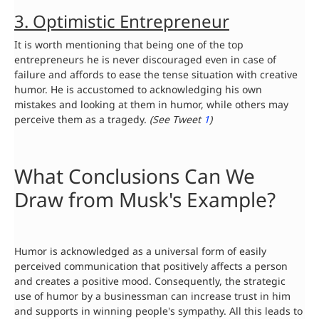
3. Optimistic Entrepreneur
It is worth mentioning that being one of the top
entrepreneurs he is never discouraged even in case of
failure and affords to ease the tense situation with creative
humor. He is accustomed to acknowledging his own
mistakes and looking at them in humor, while others may
perceive them as a tragedy.
(See Tweet
1
)
What Conclusions Can We
Draw from Musk's Example?
Humor is acknowledged as a universal form of easily
perceived communication that positively affects a person
and creates a positive mood. Consequently, the strategic
use of humor by a businessman can increase trust in him
and supports in winning people's sympathy. All this leads to