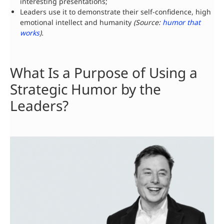
interesting presentations;
Leaders use it to demonstrate their self-confidence, high
emotional intellect and humanity
(
Source
:
humor that
works
).
What Is a Purpose of Using a
Strategic Humor by the
Leaders?