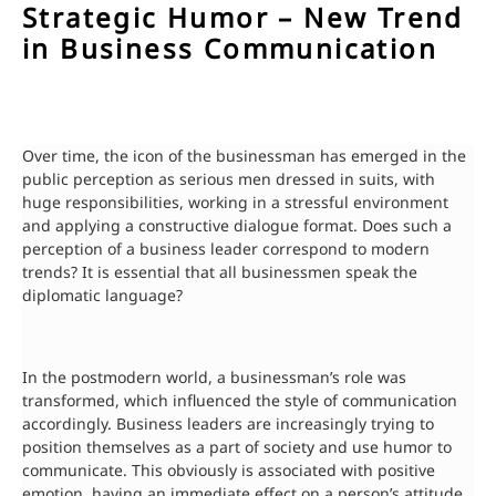
Strategic Humor – New Trend
in Business Communication
Over time, the icon of the businessman has emerged in the
public perception as serious men dressed in suits, with
huge responsibilities, working in a stressful environment
and applying a constructive dialogue format. Does such a
perception of a business leader correspond to modern
trends? It is essential that all businessmen speak the
diplomatic language?
In the postmodern world, a businessman’s role was
transformed, which influenced the style of communication
accordingly. Business leaders are increasingly trying to
position themselves as a part of society and use humor to
communicate. This obviously is associated with positive
emotion, having an immediate effect on a person’s attitude