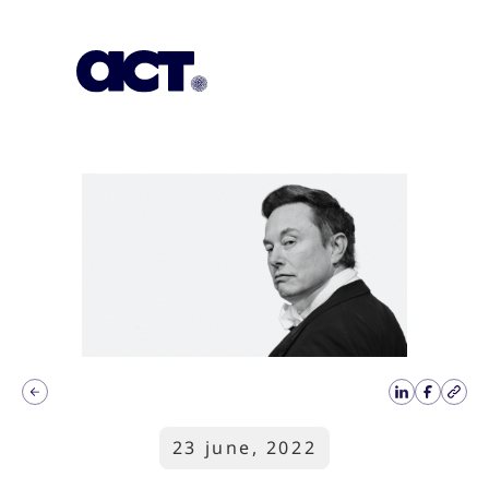
Subscription
Our Offices
Geo
23 june, 2022