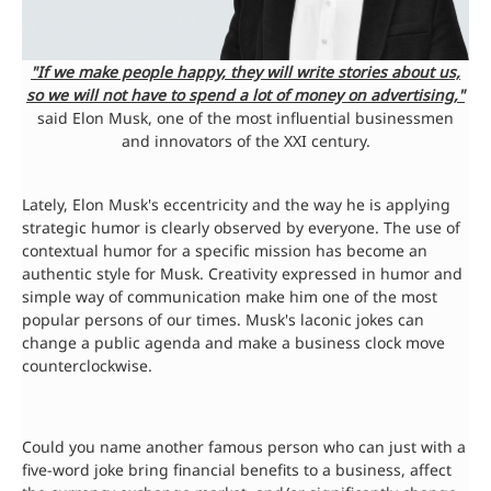
"If we make people happy, they will write stories about us,
so we will not have to spend a lot of money on advertising,"
said Elon Musk, one of the most influential businessmen
and innovators of the XXI century.
Lately, Elon Musk's eccentricity and the way he is applying
strategic humor is clearly observed by everyone. The use of
contextual humor for a specific mission has become an
authentic style for Musk. Creativity expressed in humor and
simple way of communication make him one of the most
popular persons of our times. Musk's laconic jokes can
change a public agenda and make a business clock move
counterclockwise.
Could you name another famous person who can just with a
five-word joke bring financial benefits to a business, affect