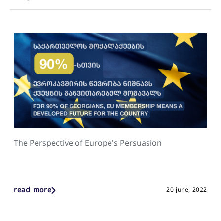
The Perspective of Europe's Persuasion
read more
20 june, 2022