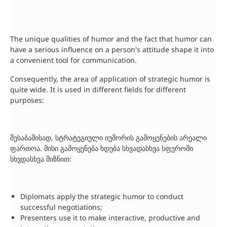
The unique qualities of humor and the fact that humor can
have a serious influence on a person's attitude shape it into
a convenient tool for communication.
Consequently, the area of application of strategic humor is
quite wide. It is used in different fields for different
purposes:
შესაბამისად, სტრატეგიული იუმორის გამოყენების არეალი
ფართოა. მისი გამოყენება ხდება სხვადასხვა სფეროში
სხვდასხვა მიზნით:
Diplomats apply the strategic humor to conduct
successful negotiations;
Presenters use it to make interactive, productive and