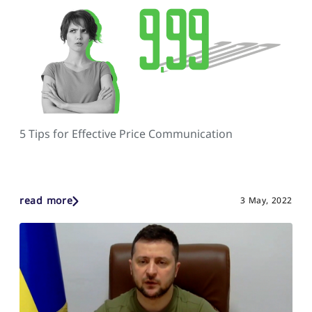
5 Tips for Effective Price Communication
read more
3 May, 2022