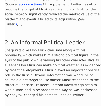
(Source:
economictimes
)
.
In supplement, Twitter has also
become the target of Musk's satirical humor. Posts on the
social network significantly reduced the market value of the
platform and eventually led to its acquisition
. (See
Tweet
1
,
2
).
2. An Informal Political Leader
Sharp wits give Elon Musk charisma along with his
popularity, which makes him a strong political figure in the
eyes of the public while valuing his other characteristics as
a leader. Elon Musk can make political weather, as evidenced
by recent developments. Musk played an important political
role in the Russia-Ukraine information war, where he of
course did not forget to use humor. Musk responded to the
threat of Chechen President Ramzan Kadyrov against him
with humor, and in response to the way he was addressed
by Kadyrov, changed his name to Ilona on Twitter.