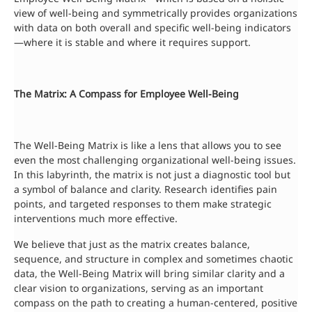
view of well-being and symmetrically provides organizations
with data on both overall and specific well-being indicators
—where it is stable and where it requires support.
The Matrix: A Compass for Employee Well-Being
The Well-Being Matrix is like a lens that allows you to see
even the most challenging organizational well-being issues.
In this labyrinth, the matrix is not just a diagnostic tool but
a symbol of balance and clarity. Research identifies pain
points, and targeted responses to them make strategic
interventions much more effective.
We believe that just as the matrix creates balance,
sequence, and structure in complex and sometimes chaotic
data, the Well-Being Matrix will bring similar clarity and a
clear vision to organizations, serving as an important
compass on the path to creating a human-centered, positive