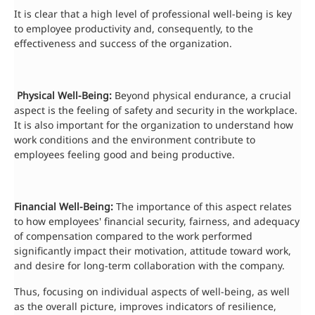
It is clear that a high level of professional well-being is key
to employee productivity and, consequently, to the
effectiveness and success of the organization.
Physical Well-Being:
Beyond physical endurance, a crucial
aspect is the feeling of safety and security in the workplace.
It is also important for the organization to understand how
work conditions and the environment contribute to
employees feeling good and being productive.
Financial Well-Being:
The importance of this aspect relates
to how employees' financial security, fairness, and adequacy
of compensation compared to the work performed
significantly impact their motivation, attitude toward work,
and desire for long-term collaboration with the company.
Thus, focusing on individual aspects of well-being, as well
as the overall picture, improves indicators of resilience,