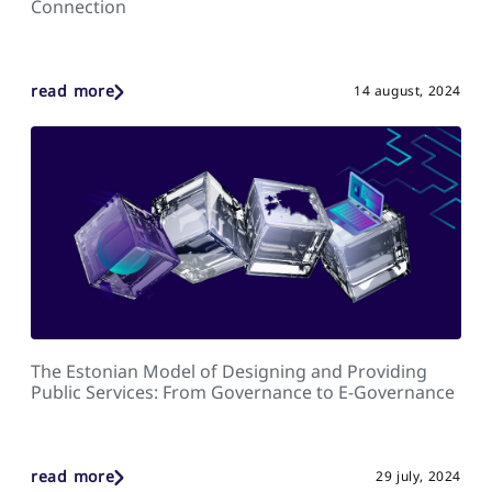
Connection
read more
14 august, 2024
The Estonian Model of Designing and Providing
Public Services: From Governance to E-Governance
read more
29 july, 2024