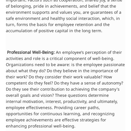
of belonging, pride in achievements, and belief that the
environment supports and values you, are guarantees of a
safe environment and healthy social interaction, which, in
turn, forms the basis for employee retention and the
accumulation of positive capital in the long term.
Professional Well-Being:
An employee’s perception of their
activities and role is a critical component of well-being.
Organizations need to be aware: is the employee passionate
about what they do? Do they believe in the importance of
their work? Do they consider their work valuable? How
competent do they feel? Do they have a sense of autonomy?
Do they see their contribution to achieving the company's
overall goals and vision? These questions determine
internal motivation, interest, productivity, and ultimately,
employee effectiveness. Providing career paths,
opportunities for continuous learning, and recognizing
employee achievements are effective strategies for
enhancing professional well-being.