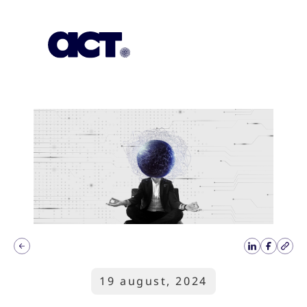
Subscription
Our Offices
Geo
19 august, 2024