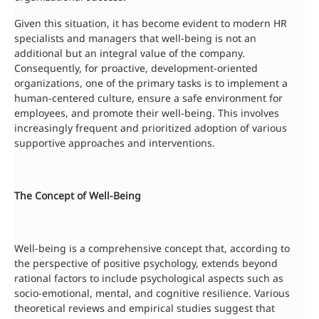
Given this situation, it has become evident to modern HR
specialists and managers that well-being is not an
additional but an integral value of the company.
Consequently, for proactive, development-oriented
organizations, one of the primary tasks is to implement a
human-centered culture, ensure a safe environment for
employees, and promote their well-being. This involves
increasingly frequent and prioritized adoption of various
supportive approaches and interventions.
The Concept of Well-Being
Well-being is a comprehensive concept that, according to
the perspective of positive psychology, extends beyond
rational factors to include psychological aspects such as
socio-emotional, mental, and cognitive resilience. Various
theoretical reviews and empirical studies suggest that