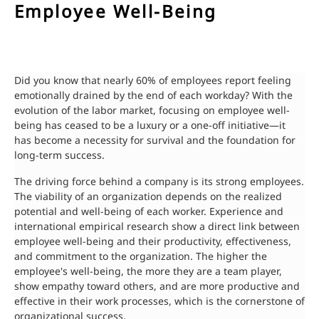
Employee Well-Being
Did you know that nearly 60% of employees report feeling
emotionally drained by the end of each workday? With the
evolution of the labor market, focusing on employee well-
being has ceased to be a luxury or a one-off initiative—it
has become a necessity for survival and the foundation for
long-term success.
The driving force behind a company is its strong employees.
The viability of an organization depends on the realized
potential and well-being of each worker. Experience and
international empirical research show a direct link between
employee well-being and their productivity, effectiveness,
and commitment to the organization. The higher the
employee's well-being, the more they are a team player,
show empathy toward others, and are more productive and
effective in their work processes, which is the cornerstone of
organizational success.