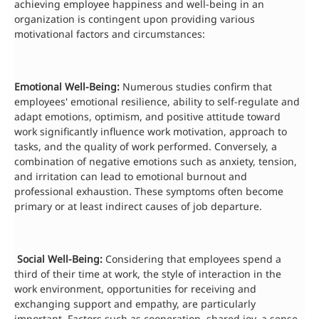
achieving employee happiness and well-being in an
organization is contingent upon providing various
motivational factors and circumstances:
Emotional Well-Being:
Numerous studies confirm that
employees' emotional resilience, ability to self-regulate and
adapt emotions, optimism, and positive attitude toward
work significantly influence work motivation, approach to
tasks, and the quality of work performed. Conversely, a
combination of negative emotions such as anxiety, tension,
and irritation can lead to emotional burnout and
professional exhaustion. These symptoms often become
primary or at least indirect causes of job departure.
Social Well-Being:
Considering that employees spend a
third of their time at work, the style of interaction in the
work environment, opportunities for receiving and
exchanging support and empathy, are particularly
important. Factors such as cooperation, shared joy, a sense