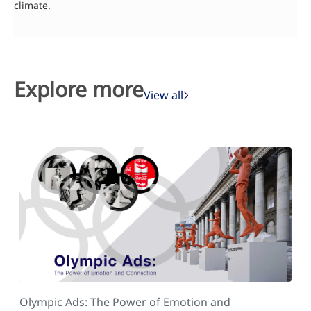
climate.
Explore more
View all
Olympic Ads: The Power of Emotion and