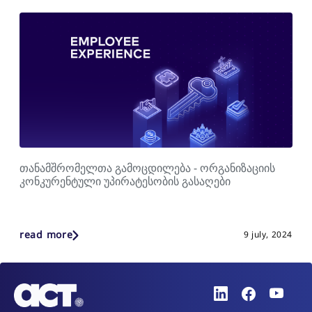
თანამშრომელთა გამოცდილება - ორგანიზაციის
კონკურენტული უპირატესობის გასაღები
read more
9 july, 2024