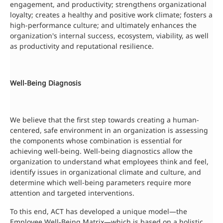
engagement, and productivity; strengthens organizational
loyalty; creates a healthy and positive work climate; fosters a
high-performance culture; and ultimately enhances the
organization's internal success, ecosystem, viability, as well
as productivity and reputational resilience.
Well-Being Diagnosis
We believe that the first step towards creating a human-
centered, safe environment in an organization is assessing
the components whose combination is essential for
achieving well-being. Well-being diagnostics allow the
organization to understand what employees think and feel,
identify issues in organizational climate and culture, and
determine which well-being parameters require more
attention and targeted interventions.
To this end, ACT has developed a unique model—the
Employee Well-Being Matrix—which is based on a holistic