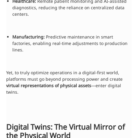
Healthcare:
Remote patient monitoring and AI-assisted
diagnostics, reducing the reliance on centralized data
centers.
Manufacturing:
Predictive maintenance in smart
factories, enabling real-time adjustments to production
lines.
Yet, to truly optimize operations in a digital-first world,
platforms must go beyond processing power and create
virtual representations of physical assets
—enter digital
twins.
Digital Twins: The Virtual Mirror of
the Physical World