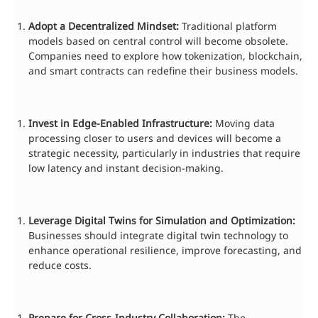
Adopt a Decentralized Mindset:
Traditional platform
models based on central control will become obsolete.
Companies need to explore how tokenization, blockchain,
and smart contracts can redefine their business models.
Invest in Edge-Enabled Infrastructure:
Moving data
processing closer to users and devices will become a
strategic necessity, particularly in industries that require
low latency and instant decision-making.
Leverage Digital Twins for Simulation and Optimization:
Businesses should integrate digital twin technology to
enhance operational resilience, improve forecasting, and
reduce costs.
Prepare for Cross-Industry Collaboration:
The