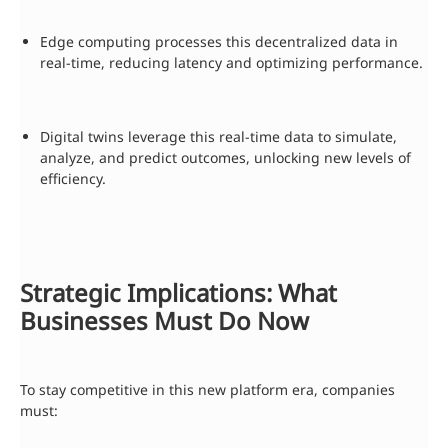
Edge computing processes this decentralized data in
real-time, reducing latency and optimizing performance.
Digital twins leverage this real-time data to simulate,
analyze, and predict outcomes, unlocking new levels of
efficiency.
Strategic Implications: What
Businesses Must Do Now
To stay competitive in this new platform era, companies
must: