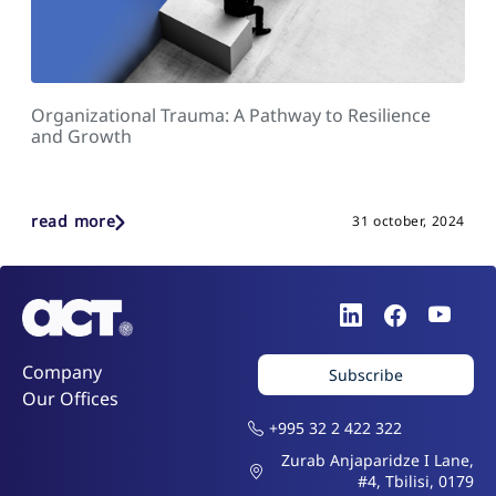
Organizational Trauma: A Pathway to Resilience
and Growth
read more
31 october, 2024
Company
Subscribe
Our Offices
+995 32 2 422 322
Zurab Anjaparidze I Lane,
#4, Tbilisi, 0179