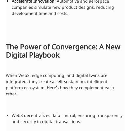
Accelerate Innovation:
Automotive and aerospace
companies simulate new product designs, reducing
development time and costs.
The Power of Convergence: A New
Digital Playbook
When Web3, edge computing, and digital twins are
integrated, they create a self-sustaining, intelligent
platform ecosystem. Here’s how they complement each
other:
Web3 decentralizes data control, ensuring transparency
and security in digital transactions.