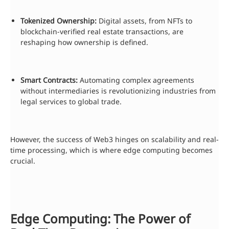
Tokenized Ownership:
Digital assets, from NFTs to
blockchain-verified real estate transactions, are
reshaping how ownership is defined.
Smart Contracts:
Automating complex agreements
without intermediaries is revolutionizing industries from
legal services to global trade.
However, the success of Web3 hinges on scalability and real-
time processing, which is where edge computing becomes
crucial.
Edge Computing: The Power of