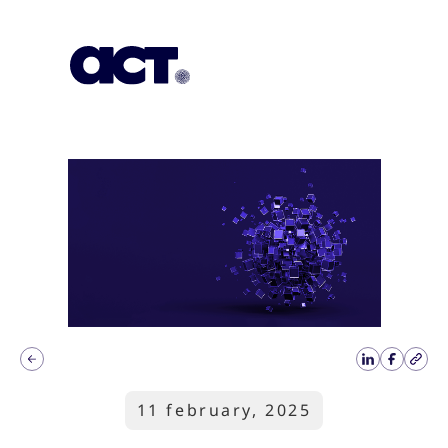
Subscription
Our Offices
Geo
11 february, 2025