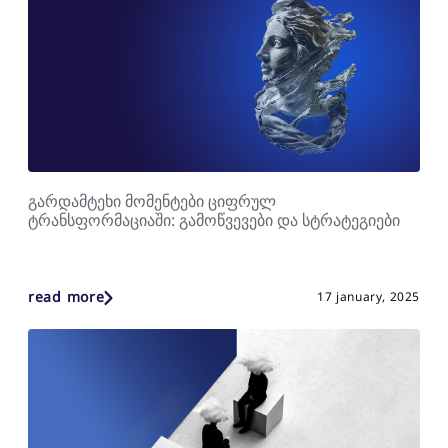
გარდამტეხი მომენტები ციფრულ
ტრანსფორმაციაში: გამოწვევები და სტრატეგიები
read more
17 january, 2025