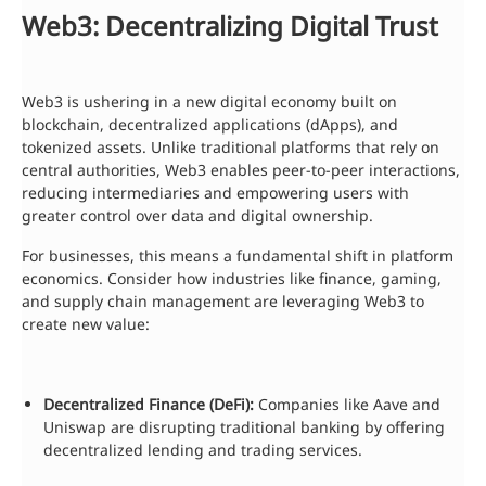
Web3: Decentralizing Digital Trust
Web3 is ushering in a new digital economy built on
blockchain, decentralized applications (dApps), and
tokenized assets. Unlike traditional platforms that rely on
central authorities, Web3 enables peer-to-peer interactions,
reducing intermediaries and empowering users with
greater control over data and digital ownership.
For businesses, this means a fundamental shift in platform
economics. Consider how industries like finance, gaming,
and supply chain management are leveraging Web3 to
create new value:
Decentralized Finance (DeFi):
Companies like Aave and
Uniswap are disrupting traditional banking by offering
decentralized lending and trading services.