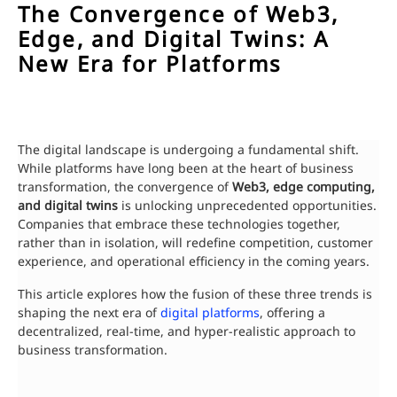
The Convergence of Web3,
Edge, and Digital Twins: A
New Era for Platforms
The digital landscape is undergoing a fundamental shift.
While platforms have long been at the heart of business
transformation, the convergence of
Web3, edge computing,
and digital twins
is unlocking unprecedented opportunities.
Companies that embrace these technologies together,
rather than in isolation, will redefine competition, customer
experience, and operational efficiency in the coming years.
This article explores how the fusion of these three trends is
shaping the next era of
digital platforms
, offering a
decentralized, real-time, and hyper-realistic approach to
business transformation.