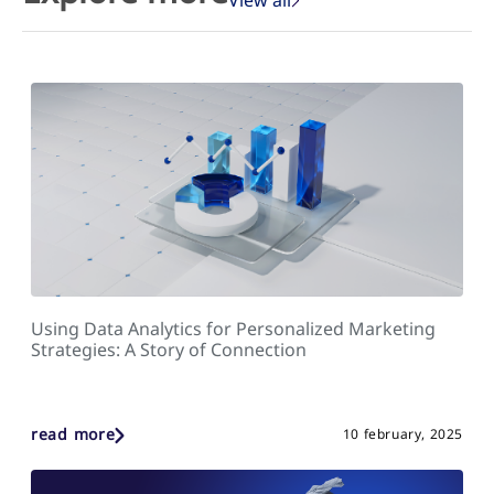
Using Data Analytics for Personalized Marketing
Strategies: A Story of Connection
read more
10 february, 2025