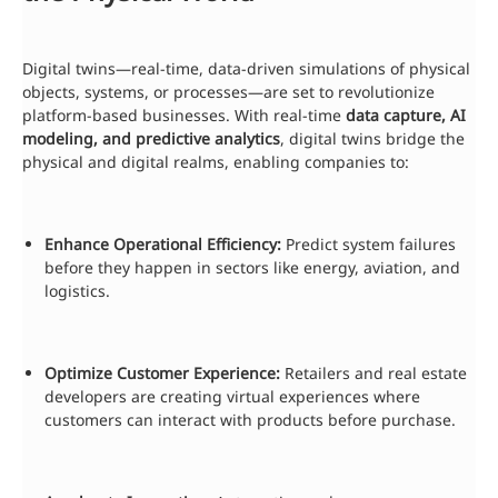
Digital twins—real-time, data-driven simulations of physical
objects, systems, or processes—are set to revolutionize
platform-based businesses. With real-time
data capture, AI
modeling, and predictive analytics
, digital twins bridge the
physical and digital realms, enabling companies to:
Enhance Operational Efficiency:
Predict system failures
before they happen in sectors like energy, aviation, and
logistics.
Optimize Customer Experience:
Retailers and real estate
developers are creating virtual experiences where
customers can interact with products before purchase.