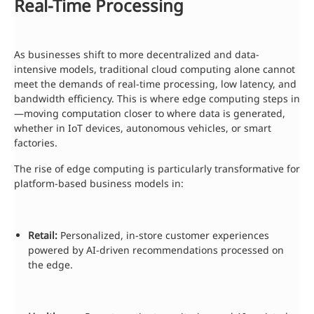
Real-Time Processing
As businesses shift to more decentralized and data-
intensive models, traditional cloud computing alone cannot
meet the demands of real-time processing, low latency, and
bandwidth efficiency. This is where edge computing steps in
—moving computation closer to where data is generated,
whether in IoT devices, autonomous vehicles, or smart
factories.
The rise of edge computing is particularly transformative for
platform-based business models in:
Retail:
Personalized, in-store customer experiences
powered by AI-driven recommendations processed on
the edge.