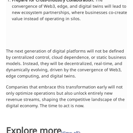
convergence of Web3, edge, and digital twins will lead to
new ecosystem partnerships, where businesses co-create
value instead of operating in silos.
The next generation of digital platforms will not be defined
by centralized control, cloud dependence, or static business
models. Instead, they will be decentralized, real-time, and
dynamically evolving, driven by the convergence of Web3,
edge computing, and digital twins.
Companies that embrace this transformation early will not
only optimize operations but also unlock entirely new
revenue streams, shaping the competitive landscape of the
digital economy. The time to act is now.
Explore more
View all