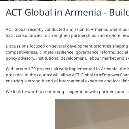
ACT Global in Armenia - Bui
ACT Global recently conducted a mission to Armenia, where our
local consultancies to strengthen partnerships and explore new 
Discussions focused on several development priorities shaping 
competitiveness, climate resilience, governance reforms, social
policy advisory, institutional development, labour market and
With around 20 projects already implemented in Armenia, the M
presence in the country will allow ACT Global to #EmpowerChang
ensuring a strong blend of international expertise and local k
We look forward to continuing cooperation with partners and co