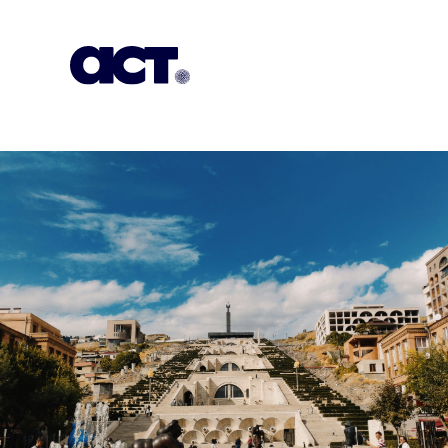
Subscription
Our Offices
Geo