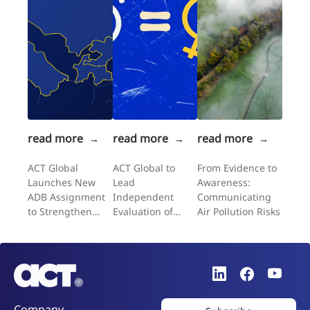
read more
read more
read more
→
→
→
ACT Global
ACT Global to
From Evidence to
Launches New
Lead
Awareness:
ADB Assignment
Independent
Communicating
to Strengthen
Evaluation of
Air Pollution Risks
Gender-
UNFPA's
Responsive
Expanding
Climate Policy
Choices II
Across Central
Programme in the
Asia
Western Balkans
Company