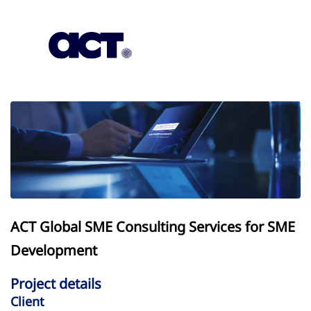
Subscription
Our Offices
Geo
ACT Global SME Consulting Services for SME
Development
Project details
Client