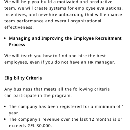
We will help you build a motivated and productive
team. We will create systems for employee evaluations,
incentives, and new-hire onboarding that will enhance
team performance and overall organizational
effectiveness.
Managing and Improving the Employee Recruitment
Process
We will teach you how to find and hire the best
employees, even if you do not have an HR manager.
Eligibility Criteria
Any business that meets all the following criteria
can participate in the program:
The company has been registered for a minimum of 1
year.
The company's revenue over the last 12 months is or
exceeds GEL 30,000.