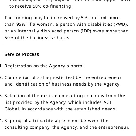
to receive 50% co-financing.
The funding may be increased by
5%
, but not more
than
95%
, if a woman, a person with disabilities (PWD),
or an internally displaced person (IDP) owns more than
50% of the business's shares.
Service Process
Registration on the Agency's portal.
Completion of a diagnostic test by the entrepreneur
and identification of business needs by the Agency.
Selection of the desired consulting company from the
list provided by the Agency, which includes ACT
Global, in accordance with the established needs.
Signing of a tripartite agreement between the
consulting company, the Agency, and the entrepreneur.