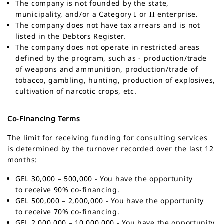
The company is not founded by the state,
municipality, and/or a Category I or II enterprise.
The company does not have tax arrears and is not
listed in the Debtors Register.
The company does not operate in restricted areas
defined by the program, such as - production/trade
of weapons and ammunition, production/trade of
tobacco, gambling, hunting, production of explosives,
cultivation of narcotic crops, etc.
Co-Financing Terms
The limit for receiving funding for consulting services
is determined by the turnover recorded over the last 12
months:
GEL 30,000 – 500,000 - You have the opportunity
to receive 90% co-financing.
GEL 500,000 – 2,000,000 - You have the opportunity
to receive 70% co-financing.
GEL 2,000,000 – 10,000,000 - You have the opportunity