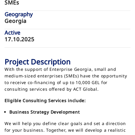
SMEs
Geography
Georgia
Active
17.10.2025
Project Description
With the support of Enterprise Georgia, small and
medium-sized enterprises (SMEs) have the opportunity
to receive co-financing of up to 10,000 GEL for
consulting services offered by ACT Global.
Eligible Consulting Services include:
Business Strategy Development
We will help you define clear goals and set a direction
for your business. Together, we will develop a realistic