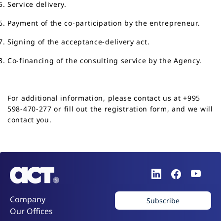
Service delivery.
Payment of the co-participation by the entrepreneur.
Signing of the acceptance-delivery act.
Co-financing of the consulting service by the Agency.
For additional information, please contact us at
+995
598-470-277
or fill out the
registration form
, and we will
contact you.
Company
Subscribe
Our Offices