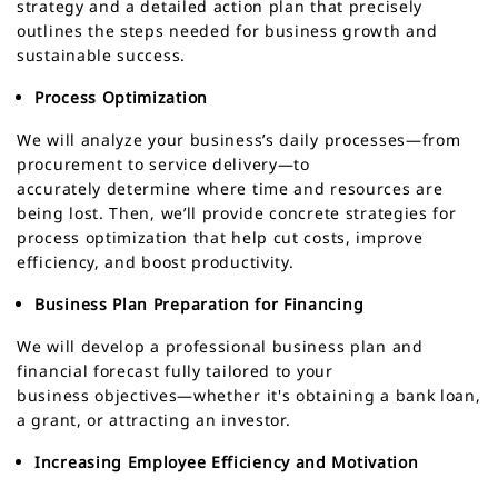
strategy and a detailed action plan that precisely
outlines the steps needed for business growth and
sustainable success.
Process Optimization
We will analyze your business’s daily processes—from
procurement to service delivery—to
accurately determine where time and resources are
being lost. Then, we’ll provide concrete strategies for
process optimization that help cut costs, improve
efficiency, and boost productivity.
Business Plan Preparation for Financing
We will develop a professional business plan and
financial forecast fully tailored to your
business objectives—whether it's obtaining a bank loan,
a grant, or attracting an investor.
Increasing Employee Efficiency and Motivation