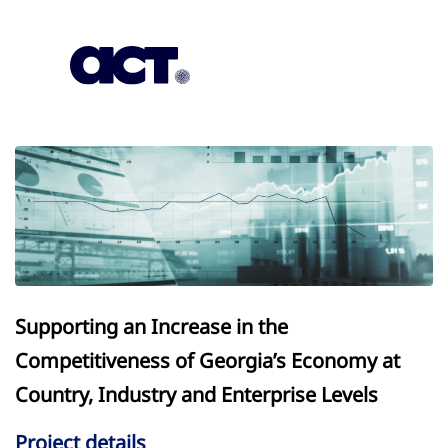
Subscription
Our Offices
Geo
Supporting an Increase in the
Competitiveness of Georgia’s Economy at
Country, Industry and Enterprise Levels
Project details