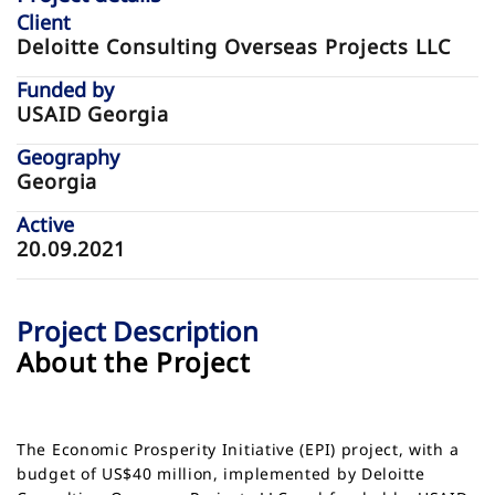
Client
Deloitte Consulting Overseas Projects LLC
Funded by
USAID Georgia
Geography
Georgia
Active
20.09.2021
Project Description
About the Project
The Economic Prosperity Initiative (EPI) project, with a
budget of US$40 million, implemented by Deloitte