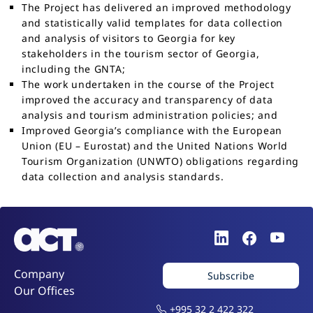
The Project has delivered an improved methodology
and statistically valid templates for data collection
and analysis of visitors to Georgia for key
stakeholders in the tourism sector of Georgia,
including the GNTA;
The work undertaken in the course of the Project
improved the accuracy and transparency of data
analysis and tourism administration policies; and
Improved Georgia’s compliance with the European
Union (EU – Eurostat) and the United Nations World
Tourism Organization (UNWTO) obligations regarding
data collection and analysis standards.
Company
Subscribe
Our Offices
+995 32 2 422 322