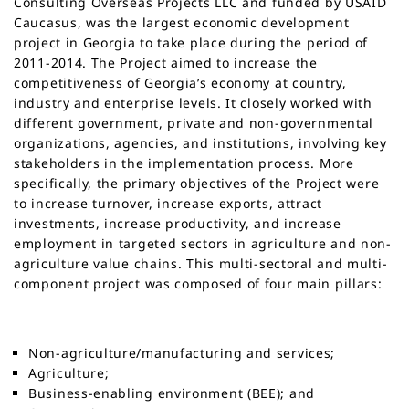
Consulting Overseas Projects LLC and funded by USAID
Caucasus, was the largest economic development
project in Georgia to take place during the period of
2011-2014. The Project aimed to increase the
competitiveness of Georgia’s economy at country,
industry and enterprise levels. It closely worked with
different government, private and non-governmental
organizations, agencies, and institutions, involving key
stakeholders in the implementation process. More
specifically, the primary objectives of the Project were
to increase turnover, increase exports, attract
investments, increase productivity, and increase
employment in targeted sectors in agriculture and non-
agriculture value chains. This multi-sectoral and multi-
component project was composed of four main pillars:
Non-agriculture/manufacturing and services;
Agriculture;
Business-enabling environment (BEE); and