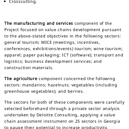
Crosscutting.
The manufacturing and services
component of the
Project focused on value chains development pursuant
to the above-stated objectives in the following sectors:
general tourism; MICE (meetings, incentives,
conferences, exhibitions/events) tourism; wine tourism;
apparel; paper packaging; ICT (software); transport and
logistics; business development services; and
construction materials.
The agriculture
component concerned the following
sectors: mandarins; hazelnuts; vegetables (including
greenhouse vegetables); and berries.
The sectors for both of these components were carefully
selected beforehand through a private sector analysis
undertaken by Deloitte Consulting, applying a value
chain assessment instrument on 25 sectors in Georgia
to gauge their potential to increase productivity,