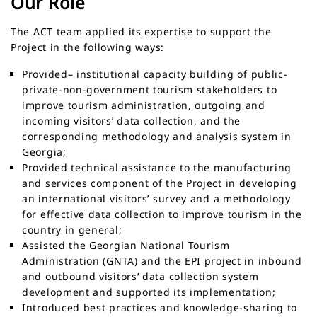
Our Role
The ACT team applied its expertise to support the
Project in the following ways:
Provided– institutional capacity building of public-
private-non-government tourism stakeholders to
improve tourism administration, outgoing and
incoming visitors’ data collection, and the
corresponding methodology and analysis system in
Georgia;
Provided technical assistance to the manufacturing
and services component of the Project in developing
an international visitors’ survey and a methodology
for effective data collection to improve tourism in the
country in general;
Assisted the Georgian National Tourism
Administration (GNTA) and the EPI project in inbound
and outbound visitors’ data collection system
development and supported its implementation;
Introduced best practices and knowledge-sharing to