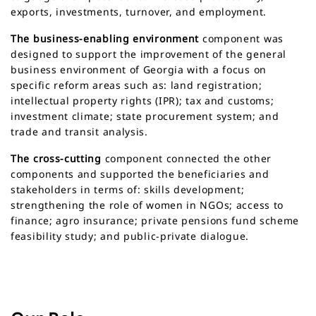
exports, investments, turnover, and employment.
The business-enabling environment
component was
designed to support the improvement of the general
business environment of Georgia with a focus on
specific reform areas such as: land registration;
intellectual property rights (IPR); tax and customs;
investment climate; state procurement system; and
trade and transit analysis.
The cross-cutting
component connected the other
components and supported the beneficiaries and
stakeholders in terms of: skills development;
strengthening the role of women in NGOs; access to
finance; agro insurance; private pensions fund scheme
feasibility study; and public-private dialogue.