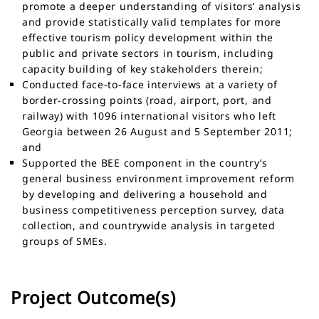
promote a deeper understanding of visitors’ analysis
and provide statistically valid templates for more
effective tourism policy development within the
public and private sectors in tourism, including
capacity building of key stakeholders therein;
Conducted face-to-face interviews at a variety of
border-crossing points (road, airport, port, and
railway) with 1096 international visitors who left
Georgia between 26 August and 5 September 2011;
and
Supported the BEE component in the country’s
general business environment improvement reform
by developing and delivering a household and
business competitiveness perception survey, data
collection, and countrywide analysis in targeted
groups of SMEs.
Project Outcome(s)