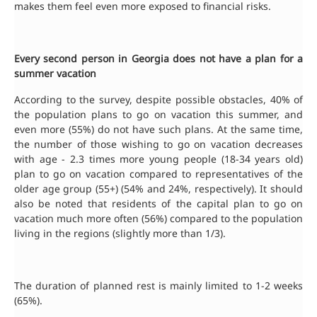
makes them feel even more exposed to financial risks.
Every second person in Georgia does not have a plan for a
summer vacation
According to the survey, despite possible obstacles, 40% of
the population plans to go on vacation this summer, and
even more (55%) do not have such plans. At the same time,
the number of those wishing to go on vacation decreases
with age - 2.3 times more young people (18-34 years old)
plan to go on vacation compared to representatives of the
older age group (55+) (54% and 24%, respectively). It should
also be noted that residents of the capital plan to go on
vacation much more often (56%) compared to the population
living in the regions (slightly more than 1/3).
The duration of planned rest is mainly limited to 1-2 weeks
(65%).