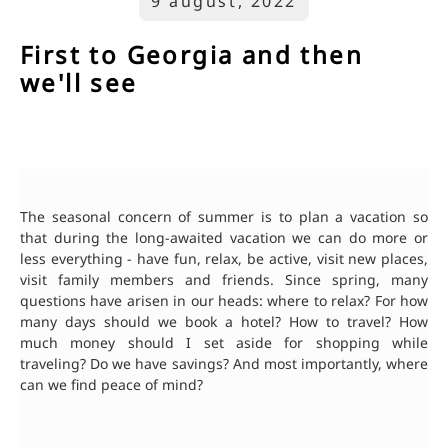
9 august, 2022
First to Georgia and then
we'll see
The seasonal concern of summer is to plan a vacation so
that during the long-awaited vacation we can do more or
less everything - have fun, relax, be active, visit new places,
visit family members and friends. Since spring, many
questions have arisen in our heads: where to relax? For how
many days should we book a hotel? How to travel? How
much money should I set aside for shopping while
traveling? Do we have savings? And most importantly, where
can we find peace of mind?