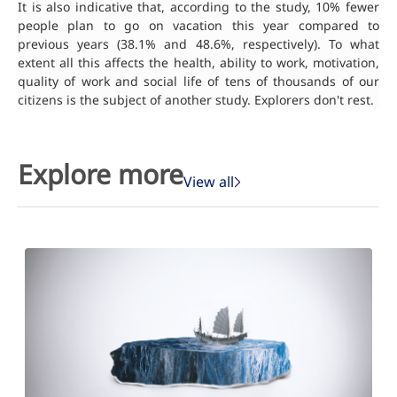
It is also indicative that, according to the study, 10% fewer
people plan to go on vacation this year compared to
previous years (38.1% and 48.6%, respectively). To what
extent all this affects the health, ability to work, motivation,
quality of work and social life of tens of thousands of our
citizens is the subject of another study. Explorers don't rest.
Explore more
View all