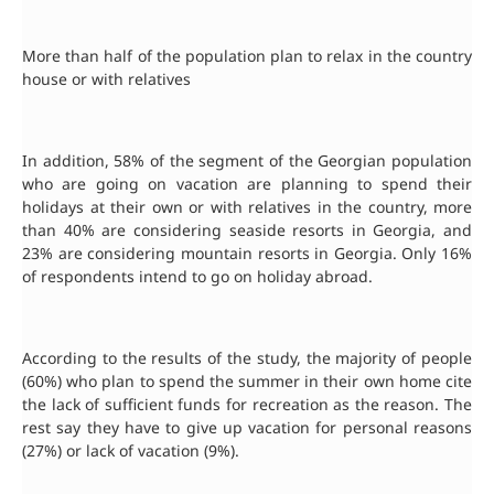
More than half of the population plan to relax in the country
house or with relatives
In addition, 58% of the segment of the Georgian population
who are going on vacation are planning to spend their
holidays at their own or with relatives in the country, more
than 40% are considering seaside resorts in Georgia, and
23% are considering mountain resorts in Georgia. Only 16%
of respondents intend to go on holiday abroad.
According to the results of the study, the majority of people
(60%) who plan to spend the summer in their own home cite
the lack of sufficient funds for recreation as the reason. The
rest say they have to give up vacation for personal reasons
(27%) or lack of vacation (9%).