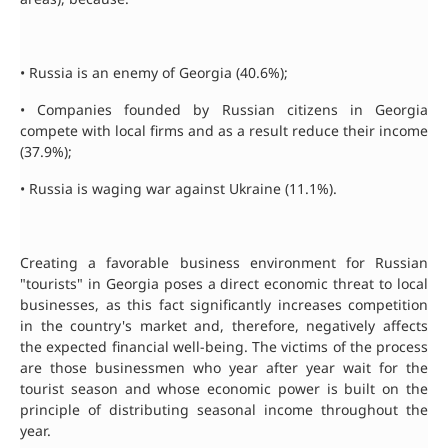
• Russia is an enemy of Georgia (40.6%);
• Companies founded by Russian citizens in Georgia
compete with local firms and as a result reduce their income
(37.9%);
• Russia is waging war against Ukraine (11.1%).
Creating a favorable business environment for Russian
"tourists" in Georgia poses a direct economic threat to local
businesses, as this fact significantly increases competition
in the country's market and, therefore, negatively affects
the expected financial well-being. The victims of the process
are those businessmen who year after year wait for the
tourist season and whose economic power is built on the
principle of distributing seasonal income throughout the
year.