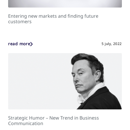
Entering new markets and finding future
customers
read more
5 july, 2022
Strategic Humor – New Trend in Business
Communication