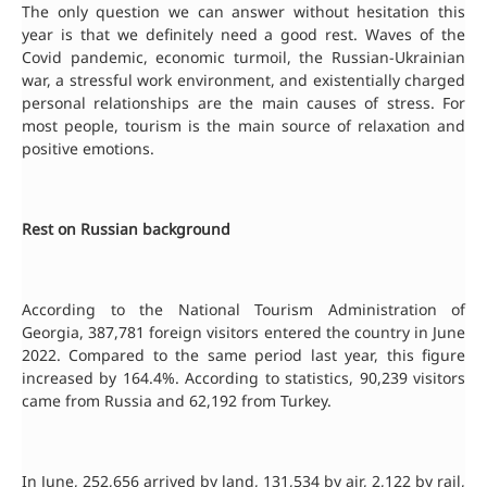
The only question we can answer without hesitation this
year is that we definitely need a good rest. Waves of the
Covid pandemic, economic turmoil, the Russian-Ukrainian
war, a stressful work environment, and existentially charged
personal relationships are the main causes of stress. For
most people, tourism is the main source of relaxation and
positive emotions.
Rest on Russian background
According to the National Tourism Administration of
Georgia, 387,781 foreign visitors entered the country in June
2022. Compared to the same period last year, this figure
increased by 164.4%. According to statistics, 90,239 visitors
came from Russia and 62,192 from Turkey.
In June, 252,656 arrived by land, 131,534 by air, 2,122 by rail,