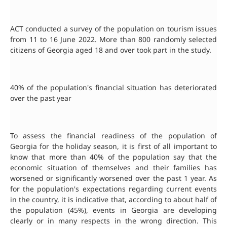
ACT conducted a survey of the population on tourism issues
from 11 to 16 June 2022. More than 800 randomly selected
citizens of Georgia aged 18 and over took part in the study.
40% of the population's financial situation has deteriorated
over the past year
To assess the financial readiness of the population of
Georgia for the holiday season, it is first of all important to
know that more than 40% of the population say that the
economic situation of themselves and their families has
worsened or significantly worsened over the past 1 year. As
for the population's expectations regarding current events
in the country, it is indicative that, according to about half of
the population (45%), events in Georgia are developing
clearly or in many respects in the wrong direction. This