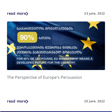
read more
23 june, 2022
The Perspective of Europe's Persuasion
read more
20 june, 2022