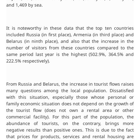
and 1,469 by sea.
It is noteworthy in these data that the top ten countries
included Russia (in first place), Armenia (in third place) and
Belarus (in ninth place), and also that the increase in the
number of visitors from these countries compared to the
same period last year is the highest (502.9%, 364.5% and
222.5% respectively).
From Russia and Belarus, the increase in tourist flows raises
many questions among the local population. Dissatisfied
with this situation, especially those whose personal or
family economic situation does not depend on the growth of
the tourist flow (does not own a rental area or other
commercial facility). For this part of the population, the
abundance of tourists, on the contrary, brings more
negative results than positive ones. This is due to the fact
that prices for products, services and rental housing are