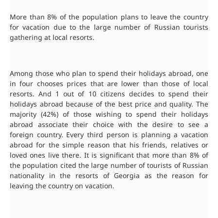
More than 8% of the population plans to leave the country
for vacation due to the large number of Russian tourists
gathering at local resorts.
Among those who plan to spend their holidays abroad, one
in four chooses prices that are lower than those of local
resorts. And 1 out of 10 citizens decides to spend their
holidays abroad because of the best price and quality. The
majority (42%) of those wishing to spend their holidays
abroad associate their choice with the desire to see a
foreign country. Every third person is planning a vacation
abroad for the simple reason that his friends, relatives or
loved ones live there. It is significant that more than 8% of
the population cited the large number of tourists of Russian
nationality in the resorts of Georgia as the reason for
leaving the country on vacation.