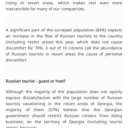
rising in resort areas, which makes rest even more
inaccessible for many of our compatriots.
A significant part of the surveyed population (84%) expects
an increase in the flow of Russian tourists to the country
(including resort areas) this year, which does not cause
discomfort for 70%. 3 out of 10 citizens call the abundance
of Russian tourists in resort areas the cause of personal
discomfort.
Russian tourist - guest or host?
Although the majority of the population does not openly
express dissatisfaction with the large number of Russian
tourists vacationing in the resort areas of Georgia, the
majority of them (57%) believe that the Georgian
government should restrict Russian citizens from doing
business. on the territory of Georgia (including tourist
areas), because: