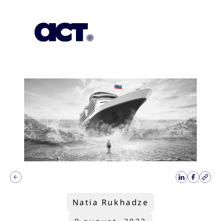
Subscription
Our Offices
Geo
Natia Rukhadze