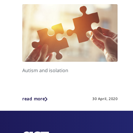
Autism and isolation
read more
30 April, 2020