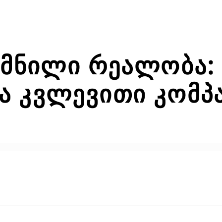
ქმნილი რეალობა: 
 კვლევითი კომპა