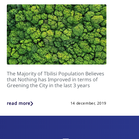
The Majority of Tbilisi Population Believes
that Nothing has Improved in terms of
Greening the City in the last 3 years
read more
14 december, 2019