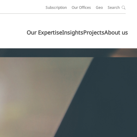
Subscription
Our Offices
Geo
Search
Our Expertise
Insights
Projects
About us