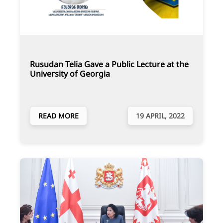
Rusudan Telia Gave a Public Lecture at the
University of Georgia
READ MORE
19 APRIL, 2022