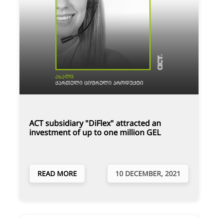
ACT subsidiary "DiFlex" attracted an
investment of up to one million GEL
READ MORE
10 DECEMBER, 2021