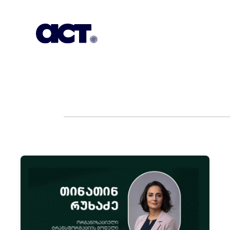
Subscription
Our Offices
Geo