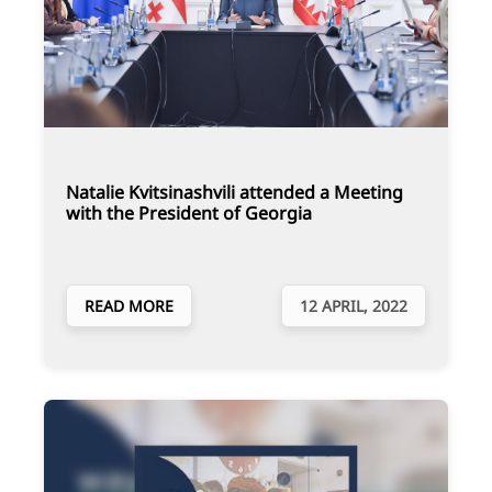
Natalie Kvitsinashvili attended a Meeting
with the President of Georgia
READ MORE
12 APRIL, 2022