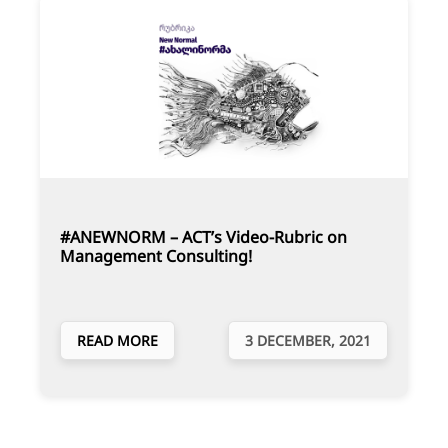
#ANEWNORM – ACT’s Video-Rubric on
Management Consulting!
READ MORE
3 DECEMBER, 2021