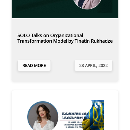
SOLO Talks on Organizational
Transformation Model by Tinatin Rukhadze
READ MORE
28 APRIL, 2022