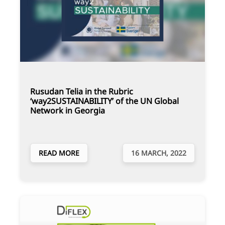
Rusudan Telia in the Rubric
‘way2SUSTAINABILITY’ of the UN Global
Network in Georgia
READ MORE
16 MARCH, 2022