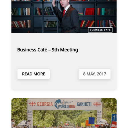
Business Café – 9th Meeting
READ MORE
8 MAY, 2017