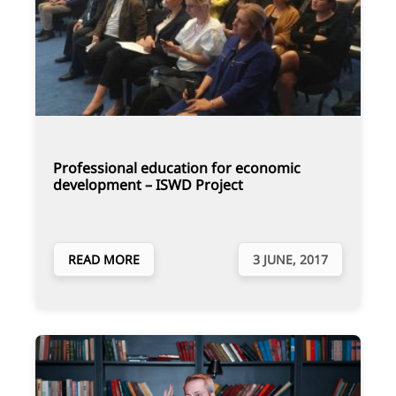
Professional education for economic
development – ISWD Project
READ MORE
3 JUNE, 2017