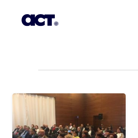
Subscription
Our Offices
Geo