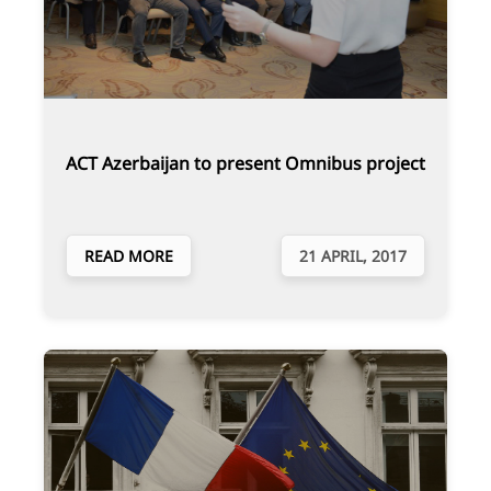
ACT Azerbaijan to present Omnibus project
READ MORE
21 APRIL, 2017