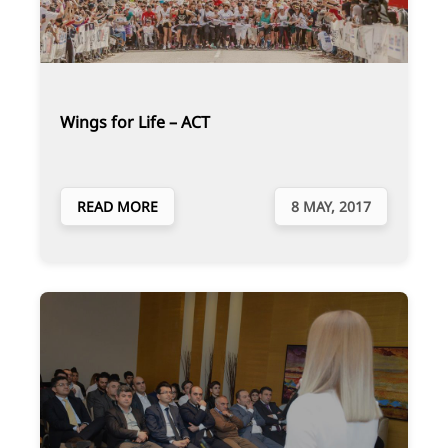
Wings for Life – ACT
READ MORE
8 MAY, 2017