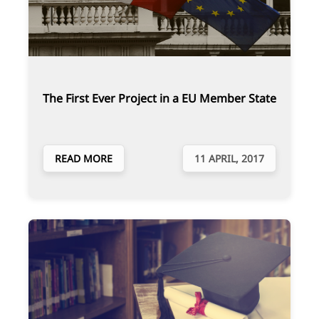
The First Ever Project in a EU Member State
READ MORE
11 APRIL, 2017