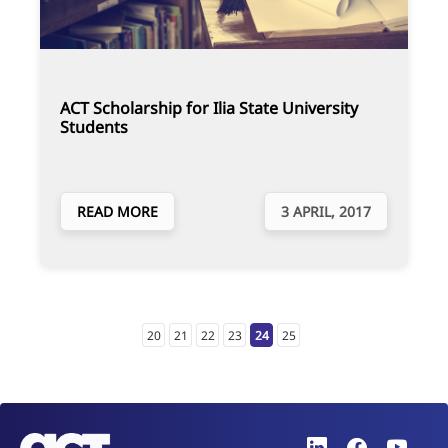
ACT Scholarship for Ilia State University
Students
READ MORE
3 APRIL, 2017
20
21
22
23
24
25