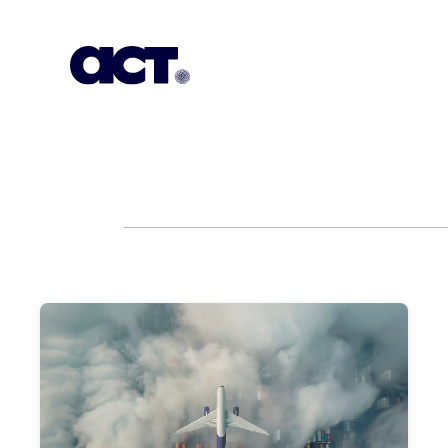
Subscription
Our Offices
Geo