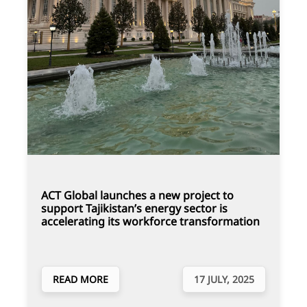
ACT Global launches a new project to
support Tajikistan’s energy sector is
accelerating its workforce transformation
READ MORE
17 JULY, 2025