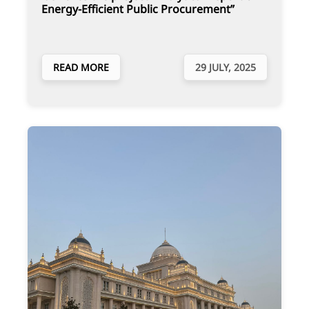
Energy-Efficient Public Procurement”
READ MORE
29 JULY, 2025