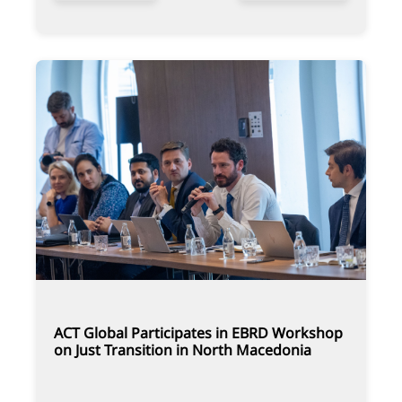
ACT Global Participates in EBRD Workshop
on Just Transition in North Macedonia