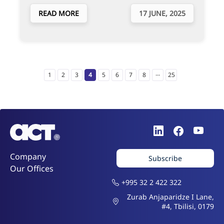
READ MORE
17 JUNE, 2025
...
1
2
3
4
5
6
7
8
25
Company
Subscribe
Our Offices
+995 32 2 422 322
Zurab Anjaparidze I Lane,
#4, Tbilisi, 0179