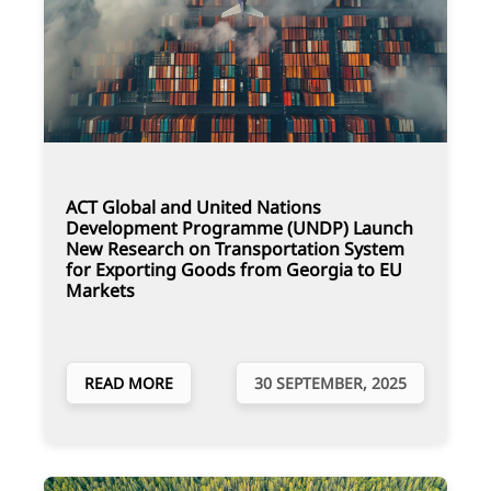
ACT Global and United Nations
Development Programme (UNDP) Launch
New Research on Transportation System
for Exporting Goods from Georgia to EU
Markets
READ MORE
30 SEPTEMBER, 2025