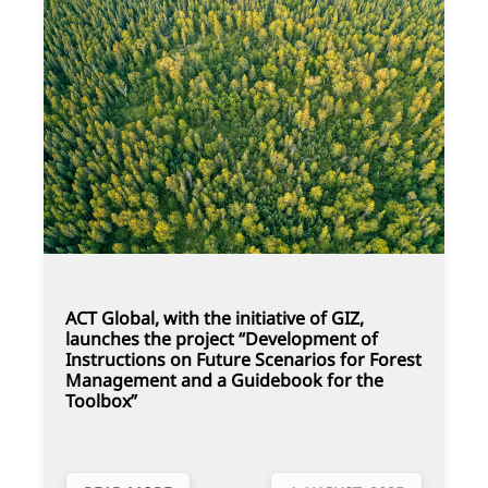
ACT Global, with the initiative of GIZ,
launches the project “Development of
Instructions on Future Scenarios for Forest
Management and a Guidebook for the
Toolbox”