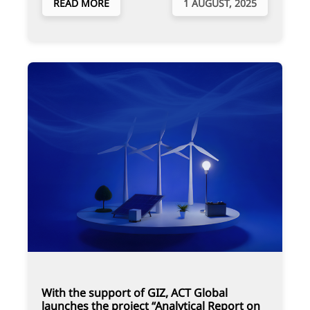
READ MORE
1 AUGUST, 2025
With the support of GIZ, ACT Global
launches the project “Analytical Report on