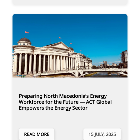
Preparing North Macedonia’s Energy
Workforce for the Future — ACT Global
Empowers the Energy Sector
READ MORE
15 JULY, 2025