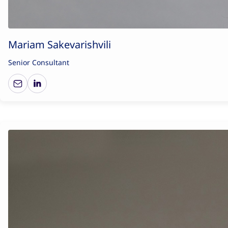
Mariam Sakevarishvili
Senior Consultant