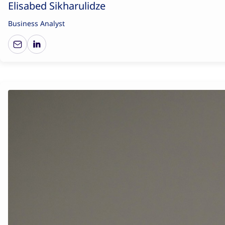
Elisabed Sikharulidze
Business Analyst