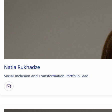
Natia Rukhadze
Social Inclusion and Transformation Portfolio Lead