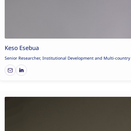
Keso Esebua
Senior Researcher, Institutional Development and Multi-countr