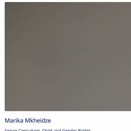
Marika Mkheidze
Senior Consultant, Child and Gender Rights