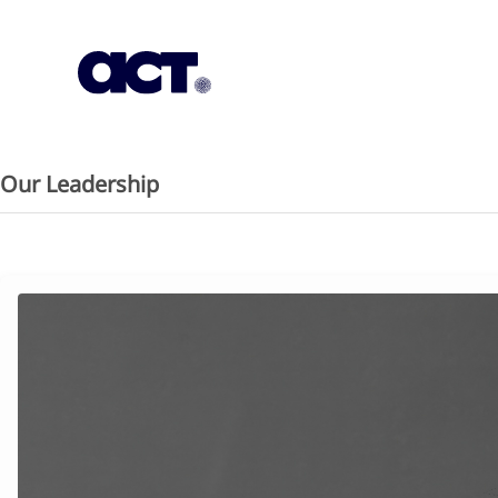
Subscription
Our Offices
Geo
Our Leadership