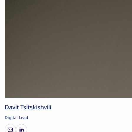
Davit Tsitskishvili
Digital Lead