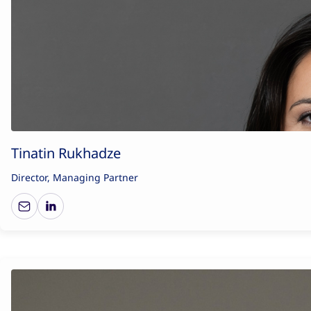
Tinatin Rukhadze
Director, Managing Partner