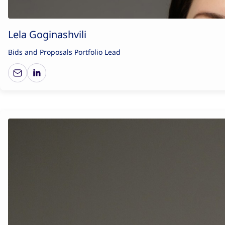
Lela Goginashvili
Bids and Proposals Portfolio Lead