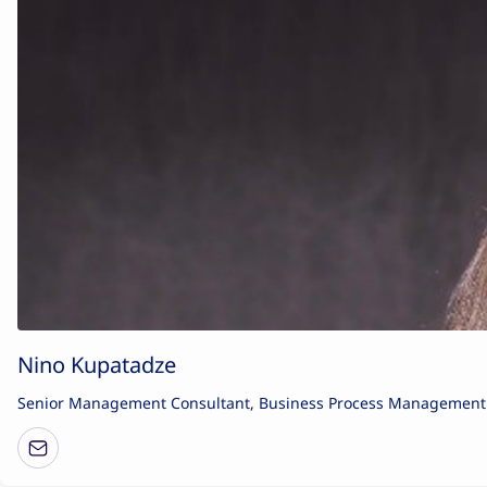
Nino Kupatadze
Senior Management Consultant, Business Process Management