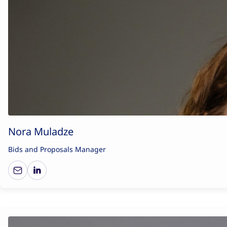
Nora Muladze
Bids and Proposals Manager