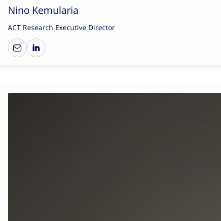
Nino Kemularia
ACT Research Executive Director