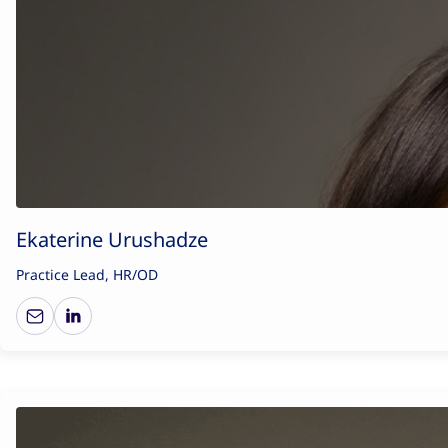
Ekaterine Urushadze
Practice Lead, HR/OD