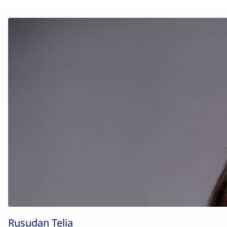
Rusudan Telia