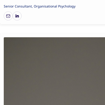
Senior Consultant, Organisational Psychology