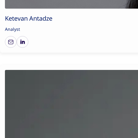
Ketevan Antadze
Analyst