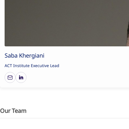
Saba Khergiani
ACT Institute Executive Lead
Our Team