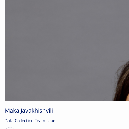
Maka Javakhishvili
Data Collection Team Lead