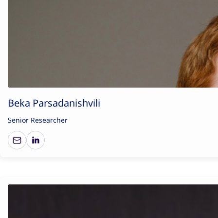
Beka Parsadanishvili
Senior Researcher