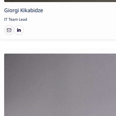
Giorgi Kikabidze
IT Team Lead