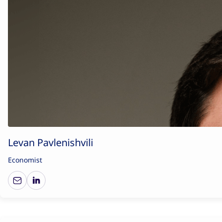
Levan Pavlenishvili
Economist