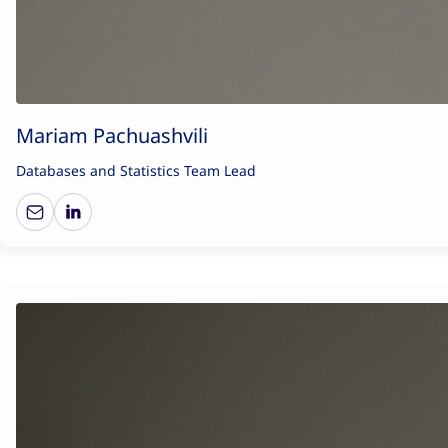
Mariam Pachuashvili
Databases and Statistics Team Lead