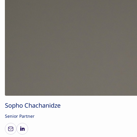
Sopho Chachanidze
Senior Partner