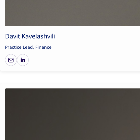
Davit Kavelashvili
Practice Lead, Finance