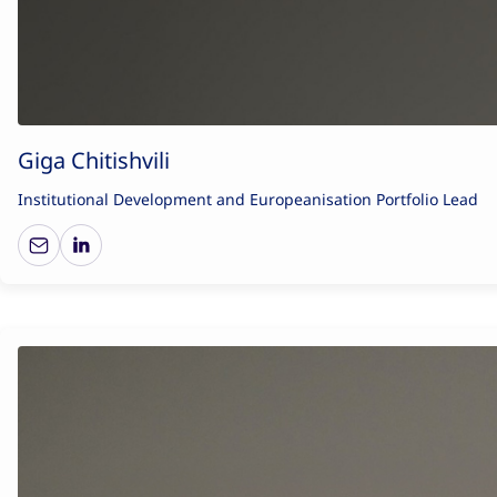
Giga Chitishvili
Institutional Development and Europeanisation Portfolio Lead