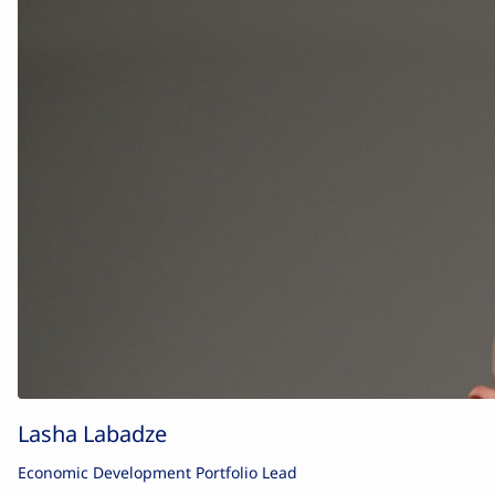
Lasha Labadze
Economic Development Portfolio Lead