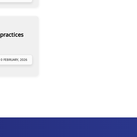
practices
10 FEBRUARY, 2026