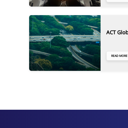
ACT Glob
READ MORE