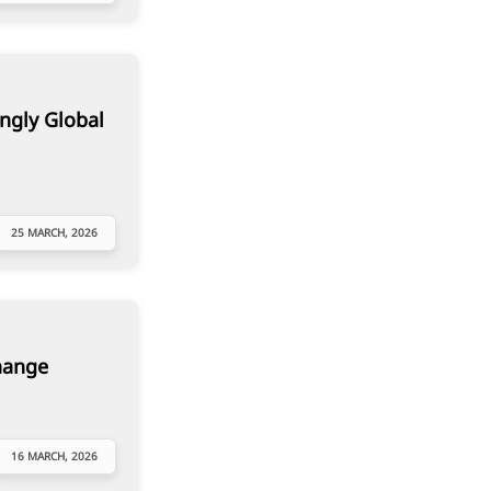
ngly Global
25 MARCH, 2026
hange
16 MARCH, 2026