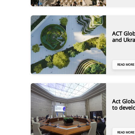
ACT Glob
and Ukra
READ MORE
Act Glob
to devel
READ MORE