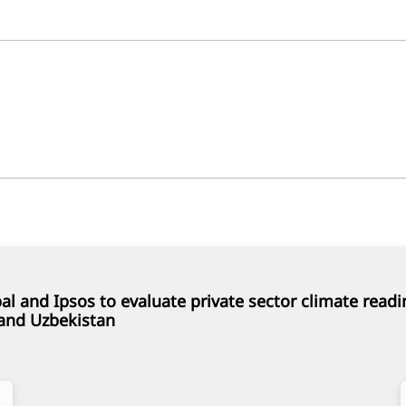
al and Ipsos to evaluate private sector climate readi
and Uzbekistan