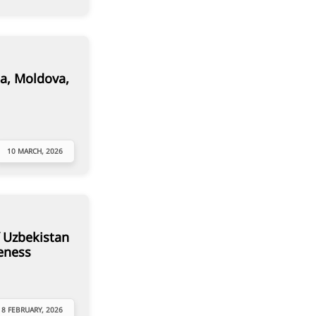
a, Moldova,
10 MARCH, 2026
 Uzbekistan
eness
18 FEBRUARY, 2026