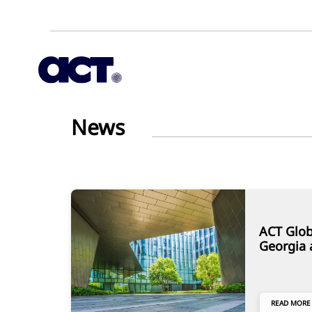
News
ACT Glob
Georgia 
READ MORE