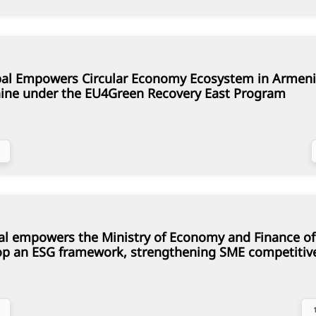
al Empowers Circular Economy Ecosystem in Armeni
ine under the EU4Green Recovery East Program
al empowers the Ministry of Economy and Finance of
op an ESG framework, strengthening SME competitiv