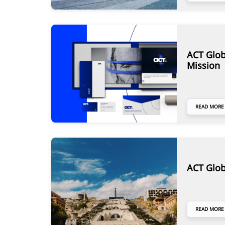
ACT Glob
Mission
READ MORE
ACT Glob
READ MORE