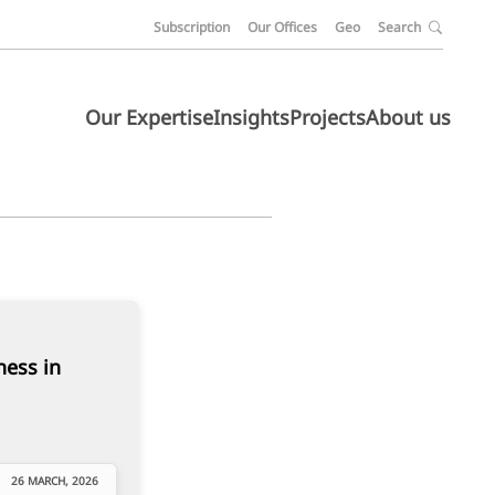
Subscription
Our Offices
Geo
Search
Our Expertise
Insights
Projects
About us
ness in
26 MARCH, 2026