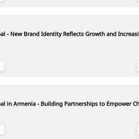
al - New Brand Identity Reflects Growth and Increasi
al in Armenia - Building Partnerships to Empower C