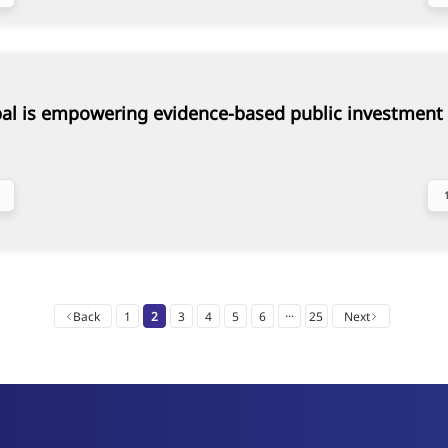
al is empowering evidence-based public investment 
...
Back
1
2
3
4
5
6
25
Next