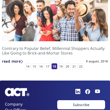
Contrary to Popular Belief, Millennial Shoppers Actually
Like Going to Brick-and-Mortar Stores
read more
9 august, 2018
14
15
16
17
18
19
20
21
22
Company
Subscribe
Our Offices