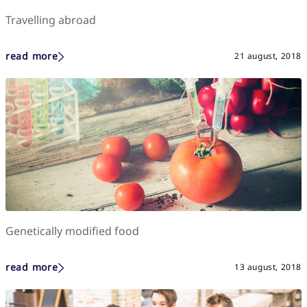
Travelling abroad
read more
21 august, 2018
Genetically modified food
read more
13 august, 2018