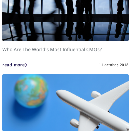
Who Are The World's Most Influential CMOs?
read more
11 october, 2018