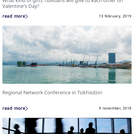
What kind of gifts Tbilisians will give to each other on
Valentine's Day?
read more
13 february, 2019
Regional Network Conference in Tsikhisdziri
read more
9 november, 2018