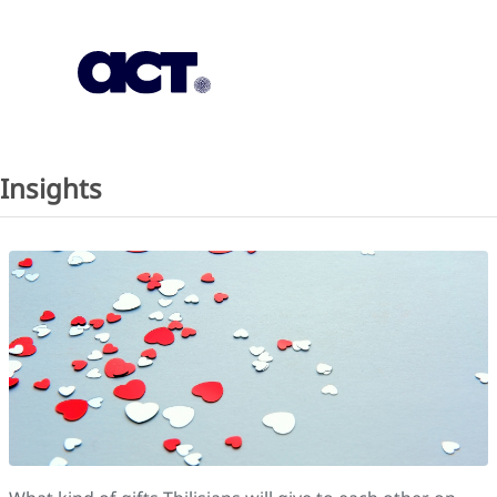
Subscription
Our Offices
Geo
Insights