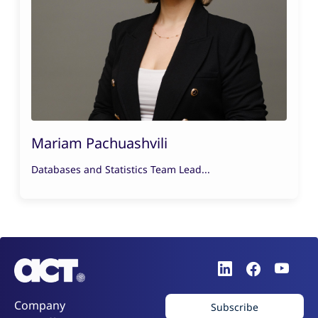
Mariam Pachuashvili
Databases and Statistics Team Lead...
Company
Subscribe