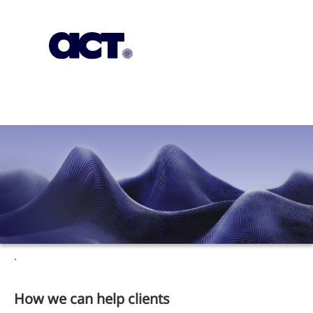
Subscription
Our Offices
Geo
`
How we can help clients