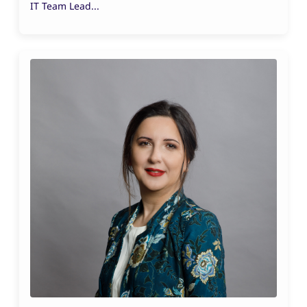
IT Team Lead...