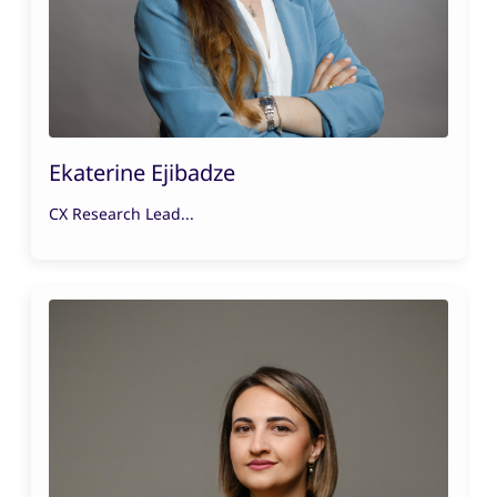
Ekaterine Ejibadze
CX Research Lead...