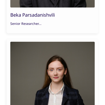
Beka Parsadanishvili
Senior Researcher...