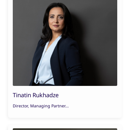
Tinatin Rukhadze
Director, Managing Partner...