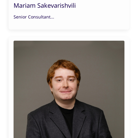
Mariam Sakevarishvili
Senior Consultant...