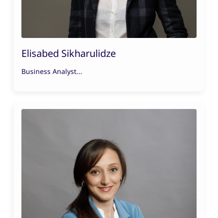
Elisabed Sikharulidze
Business Analyst...