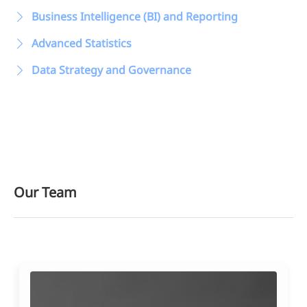
Data Management &
Business Intelligence (BI) and Reporting
Advanced Statistics
Data Strategy and Governance
Our Team