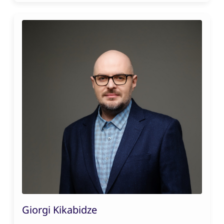
Giorgi Kikabidze