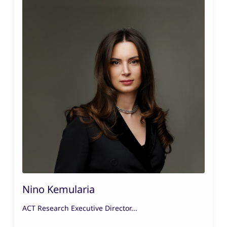
Nino Kemularia
ACT Research Executive Director...