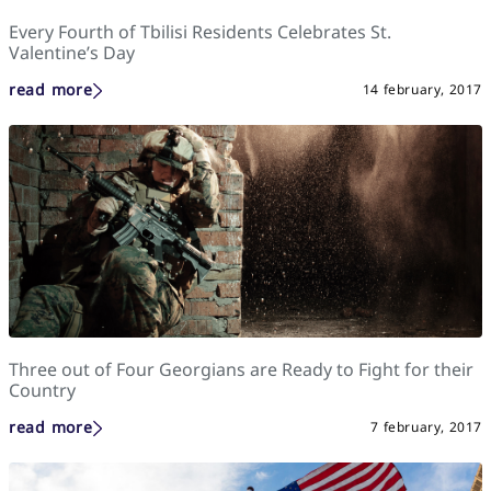
Every Fourth of Tbilisi Residents Celebrates St.
Valentine’s Day
read more
14 february, 2017
Three out of Four Georgians are Ready to Fight for their
Country
read more
7 february, 2017