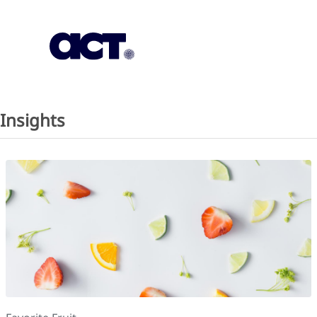
Subscription
Our Offices
Geo
Insights