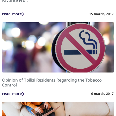
Favorite Fruit
read more
15 march, 2017
Opinion of Tbilisi Residents Regarding the Tobacco
Control
read more
6 march, 2017