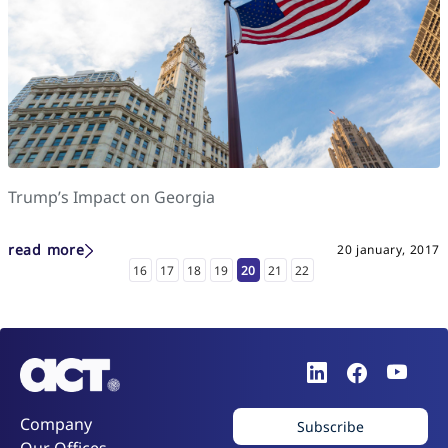
Trump’s Impact on Georgia
read more
20 january, 2017
16
17
18
19
20
21
22
Company
Subscribe
Our Offices