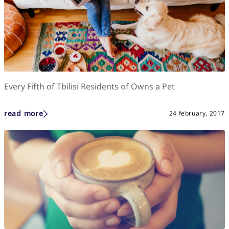
Every Fifth of Tbilisi Residents of Owns a Pet
read more
24 february, 2017