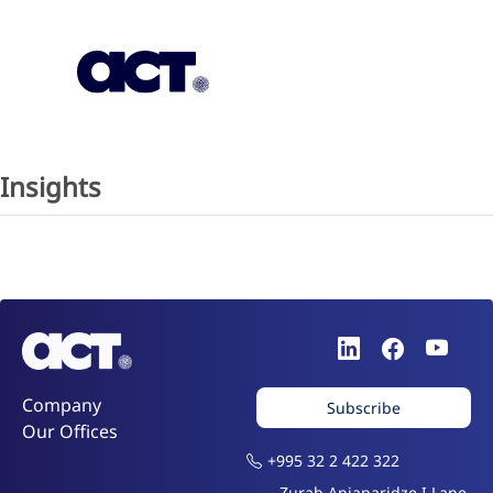
Subscription
Our Offices
Geo
Insights
Company
Subscribe
Our Offices
+995 32 2 422 322
Zurab Anjaparidze I Lane,