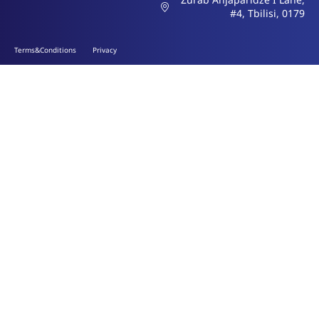
#4, Tbilisi, 0179
Terms&Conditions
Privacy