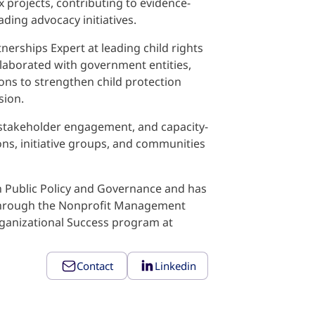
 projects, contributing to evidence-
ding advocacy initiatives.
nerships Expert at leading child rights
llaborated with government entities,
ions to strengthen child protection
sion.
s, stakeholder engagement, and capacity-
ns, initiative groups, and communities
n Public Policy and Governance and has
 through the Nonprofit Management
rganizational Success program at
Contact
Linkedin