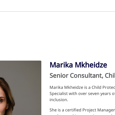
Marika Mkheidze
Senior Consultant, Ch
Marika Mkheidze is a Child Prote
Specialist with over seven years o
inclusion.
She is a certified Project Manag