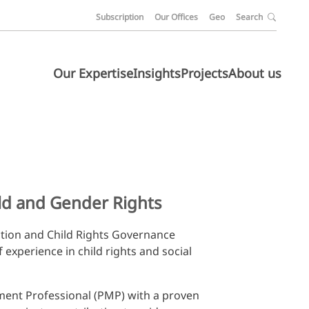
Subscription
Our Offices
Geo
Search
Our Expertise
Insights
Projects
About us
ild and Gender Rights
ction and Child Rights Governance
f experience in child rights and social
ement Professional (PMP) with a proven