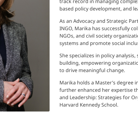
track record in managing complex
based policy development, and lea
As an Advocacy and Strategic Part
INGO, Marika has successfully co
NGOs, and civil society organizat
systems and promote social inclu
She specializes in policy analysi
building, empowering organizatio
to drive meaningful change.
Marika holds a Master’s degree i
further enhanced her expertise
and Leadership: Strategies for O
Harvard Kennedy School.