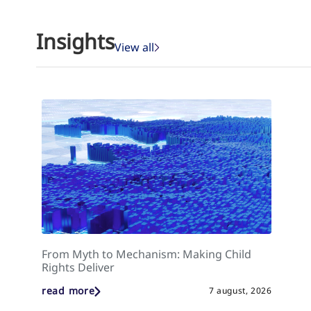
Insights
View all
From Myth to Mechanism: Making Child
Rights Deliver
read more
7 august, 2026