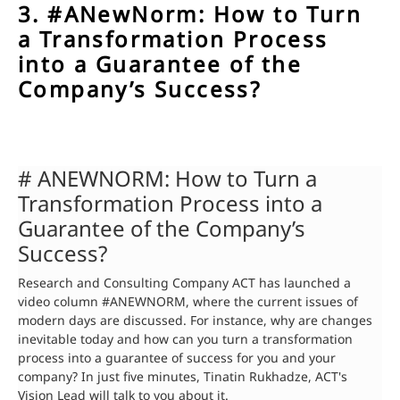
3. #ANewNorm: How to Turn
a Transformation Process
into a Guarantee of the
Company’s Success?
# ANEWNORM: How to Turn a
Transformation Process into a
Guarantee of the Company’s
Success?
Research and Consulting Company ACT has launched a
video column #ANEWNORM, where the current issues of
modern days are discussed. For instance, why are changes
inevitable today and how can you turn a transformation
process into a guarantee of success for you and your
company? In just five minutes, Tinatin Rukhadze, ACT's
Vision Lead will talk to you about it.