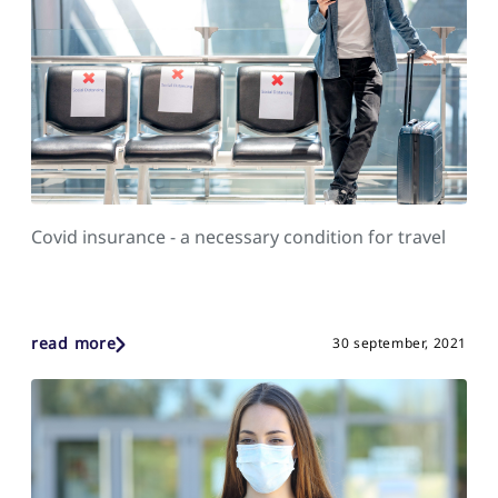
Covid insurance - a necessary condition for travel
read more
30 september, 2021