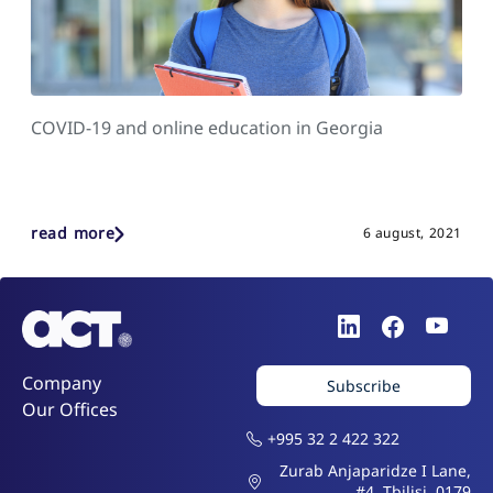
COVID-19 and online education in Georgia
read more
6 august, 2021
Company
Subscribe
Our Offices
+995 32 2 422 322
Zurab Anjaparidze I Lane,
#4, Tbilisi, 0179