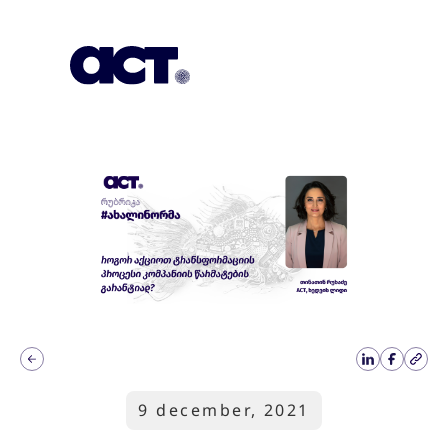
Subscription
Our Offices
Geo
9 december, 2021