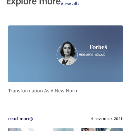
Explore more
View all
Transformation As A New Norm
read more
4 november, 2021