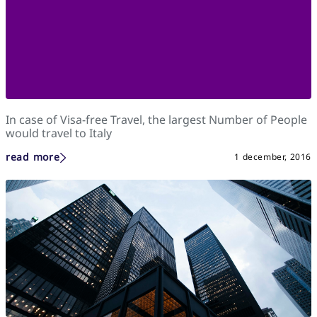
In case of Visa-free Travel, the largest Number of People
would travel to Italy
read more
1 december, 2016