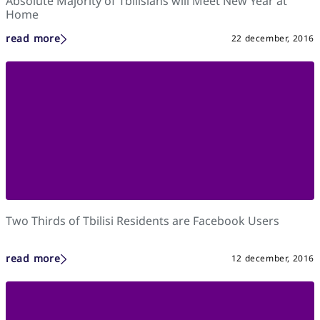
Absolute Majority of Tbilisians will Meet New Year at
Home
read more
22 december, 2016
Two Thirds of Tbilisi Residents are Facebook Users
read more
12 december, 2016