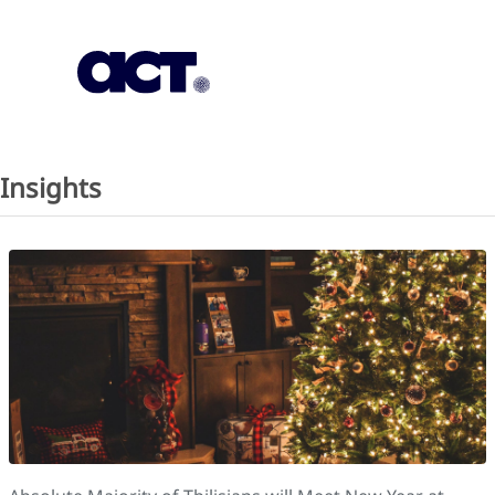
Subscription
Our Offices
Geo
Insights