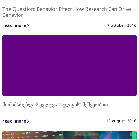
The Question: Behavior Effect How Research Can Drive
Behavior
read more
7 october, 2016
მომხმარებლის კვლევა “სელფის” მეშვეობით
read more
13 august, 2016