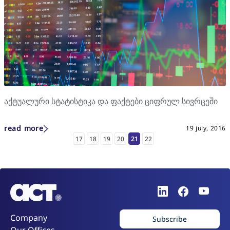
აქტუალური სტატისტიკა და ფაქტები ციფრულ სივრცეში
read more
19 july, 2016
17
18
19
20
21
22
Company
Subscribe
Our Offices