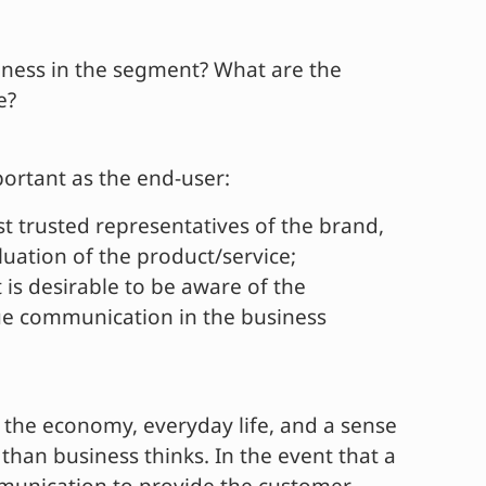
diness in the segment? What are the
e?
portant as the end-user:
 trusted representatives of the brand,
uation of the product/service;
 is desirable to be aware of the
lue communication in the business
, the economy, everyday life, and a sense
than business thinks. In the event that a
ommunication to provide the customer