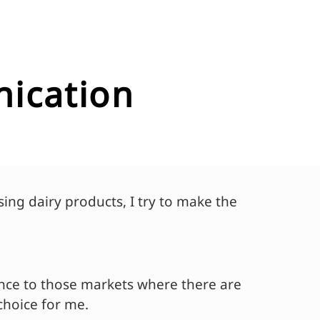
nication
ing dairy products, I try to make the
ence to those markets where there are
choice for me.