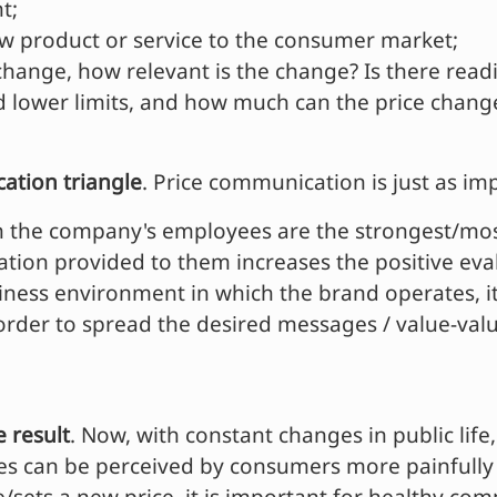
t;
new product or service to the consumer market;
 change, how relevant is the change? Is there rea
 lower limits, and how much can the price chang
tion triangle
. Price communication is just as im
 the company's employees are the strongest/most
ion provided to them increases the positive eval
iness environment in which the brand operates, it
 order to spread the desired messages / value-va
e result
. Now, with constant changes in public life
nges can be perceived by consumers more painfully 
e/sets a new price, it is important for healthy c