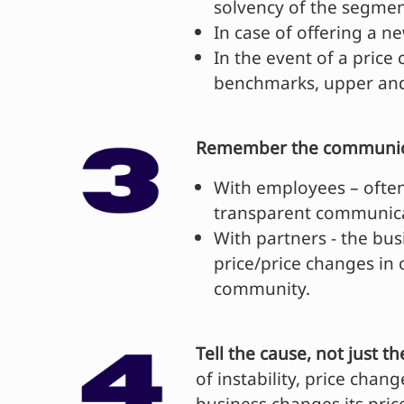
solvency of the segmen
In case of offering a 
In the event of a price
benchmarks, upper and
Remember the communica
With employees – often
transparent communicat
With partners - the bus
price/price changes in
community.
Tell the cause, not just th
of instability, price cha
business changes its pric