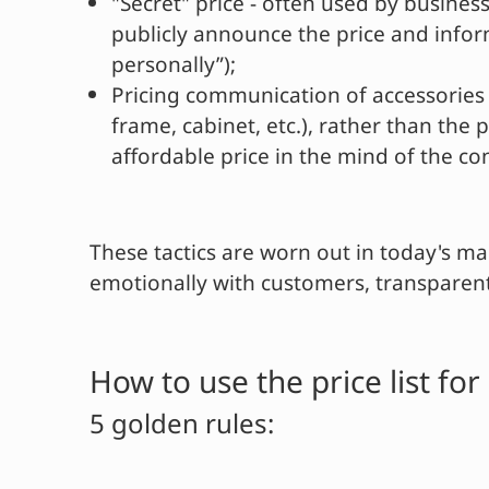
"Secret" price - often used by busine
publicly announce the price and infor
personally”);
Pricing communication of accessories 
frame, cabinet, etc.), rather than the
affordable price in the mind of the c
These tactics are worn out in today's ma
emotionally with customers, transparent
How to use the price list f
5 golden rules: