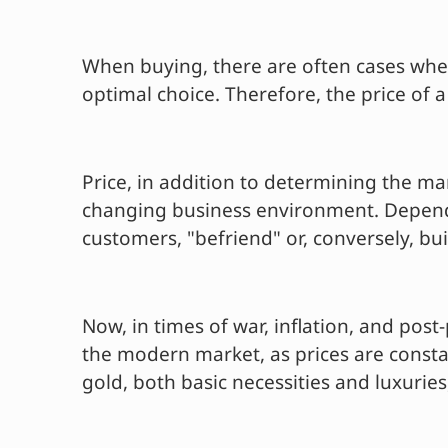
When buying, there are often cases when
optimal choice. Therefore, the price of a
Price, in addition to determining the ma
changing business environment. Dependin
customers, "befriend" or, conversely, bu
Now, in times of war, inflation, and po
the modern market, as prices are constan
gold, both basic necessities and luxurie