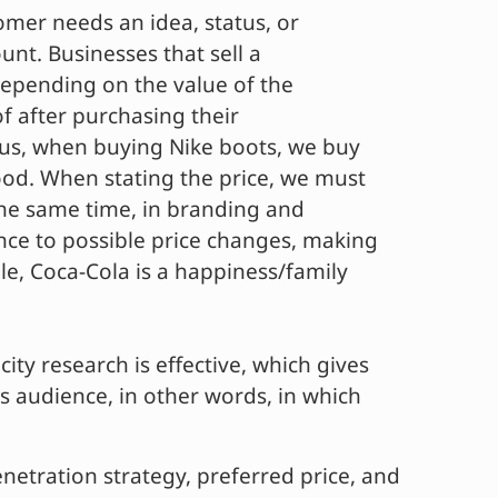
tomer needs an idea, status, or
unt. Businesses that sell a
 Depending on the value of the
f after purchasing their
tus, when buying Nike boots, we buy
ood. When stating the price, we must
the same time, in branding and
nce to possible price changes, making
e, Coca-Cola is a happiness/family
icity research is effective, which gives
s audience, in other words, in which
netration strategy, preferred price, and