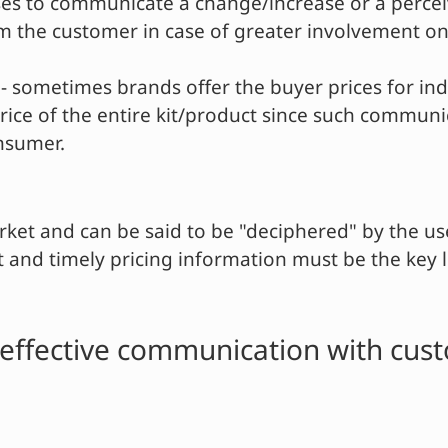
sses to communicate a change/increase or a percei
m the customer in case of greater involvement on 
- sometimes brands offer the buyer prices for indi
 price of the entire kit/product since such commun
onsumer.
rket and can be said to be "deciphered" by the us
 and timely pricing information must be the key l
or effective communication with cus