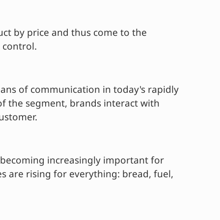
uct by price and thus come to the
 control.
eans of communication in today's rapidly
f the segment, brands interact with
customer.
e becoming increasingly important for
 are rising for everything: bread, fuel,