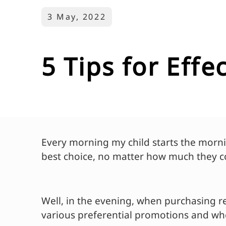
3 May, 2022
5 Tips for Eff
Every morning my child starts the morni
best choice, no matter how much they c
Well, in the evening, when purchasing re
various preferential promotions and wher