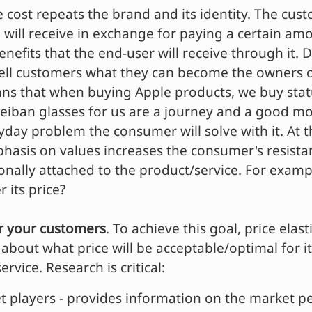
e cost repeats the brand and its identity. The cus
 will receive in exchange for paying a certain amo
benefits that the end-user will receive through it.
tell customers what they can become the owners o
ans that when buying Apple products, we buy sta
Reiban glasses for us are a journey and a good m
yday problem the consumer will solve with it. At 
asis on values increases the consumer's resista
ally attached to the product/service. For exampl
 its price?
or your customers
. To achieve this goal, price elast
about what price will be acceptable/optimal for it
rvice. Research is critical:
t players - provides information on the market pe