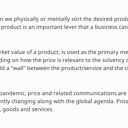
 we physically or mentally sort the desired prod
 product is an important lever that a business can
rket value of a product, is used as the primary m
g on how the price is relevant to the solvency o
ild a "wall" between the product/service and the 
st-pandemic, price and related communications ar
tly changing along with the global agenda. Prices
s, goods and services.