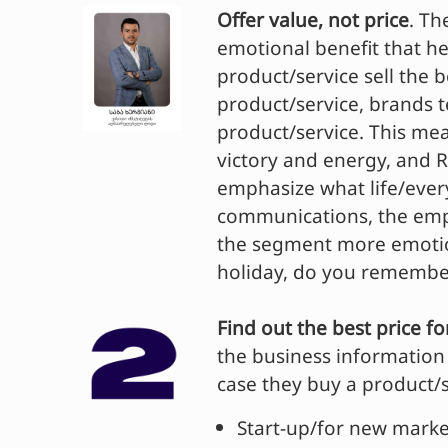
Offer value, not price
. Th
emotional benefit that he
product/service sell the 
product/service, brands 
product/service. This me
victory and energy, and 
emphasize what life/ever
communications, the emph
the segment more emotion
holiday, do you remember
Find out the best price f
the business information 
case they buy a product/se
Start-up/for new marke