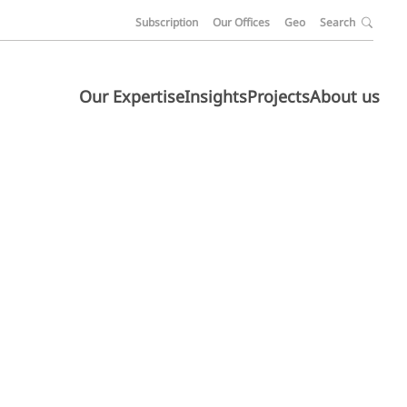
Subscription
Our Offices
Geo
Search
Our Expertise
Insights
Projects
About us