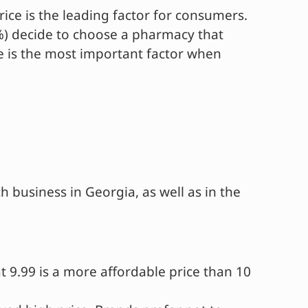
ice is the leading factor for consumers.
6%) decide to choose a pharmacy that
ce is the most important factor when
h business in Georgia, as well as in the
t 9.99 is a more affordable price than 10