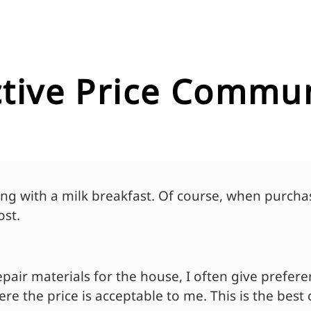
ective Price Commu
ng with a milk breakfast. Of course, when purchas
ost.
pair materials for the house, I often give prefer
e the price is acceptable to me. This is the best 