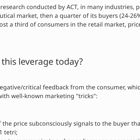
research conducted by ACT, in many industries, pr
utical market, then a quarter of its buyers (24-2
most a third of consumers in the retail market, pri
his leverage today?
negative/critical feedback from the consumer, whic
with well-known marketing "tricks":
f the price subconsciously signals to the buyer tha
 tetri;