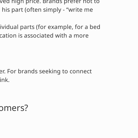
ved high price. Brands prefer not to
his part (often simply - “write me
vidual parts (for example, for a bed
ication is associated with a more
er. For brands seeking to connect
ink.
tomers?