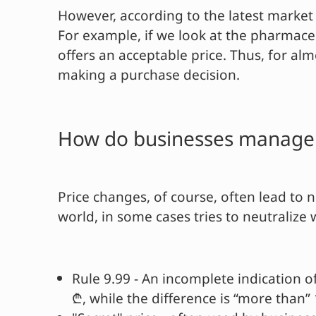
However, according to the latest market 
For example, if we look at the pharmace
offers an acceptable price. Thus, for al
making a purchase decision.
How do businesses manage t
Price changes, of course, often lead to 
world, in some cases tries to neutralize 
Rule 9.99 - An incomplete indication o
₾, while the difference is “more than” 1