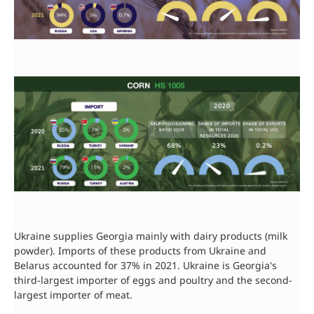
Ukraine supplies Georgia mainly with dairy products (milk
powder). Imports of these products from Ukraine and
Belarus accounted for 37% in 2021. Ukraine is Georgia's
third-largest importer of eggs and poultry and the second-
largest importer of meat.