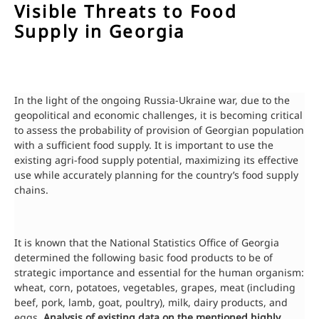
Visible Threats to Food
Supply in Georgia
In the light of the ongoing Russia-Ukraine war, due to the
geopolitical and economic challenges, it is becoming critical
to assess the probability of provision of Georgian population
with a sufficient food supply. It is important to use the
existing agri-food supply potential, maximizing its effective
use while accurately planning for the country’s food supply
chains.
It is known that the National Statistics Office of Georgia
determined the following basic food products to be of
strategic importance and essential for the human organism:
wheat, corn, potatoes, vegetables, grapes, meat (including
beef, pork, lamb, goat, poultry), milk, dairy products, and
eggs.
Analysis of existing data on the mentioned highly