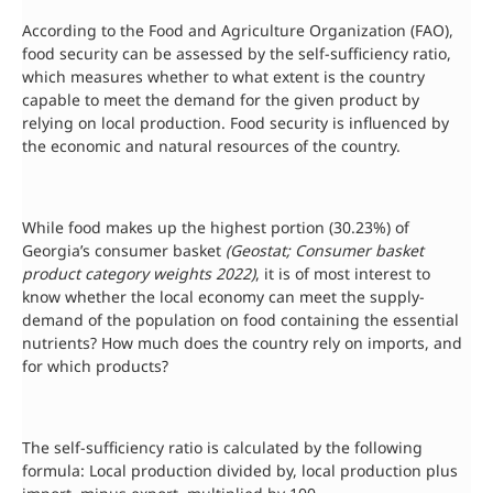
According to the Food and Agriculture Organization (FAO),
food security can be assessed by the self-sufficiency ratio,
which measures whether to what extent is the country
capable to meet the demand for the given product by
relying on local production. Food security is influenced by
the economic and natural resources of the country.
While food makes up the highest portion (30.23%) of
Georgia’s consumer basket
(Geostat; Consumer basket
product category weights 2022)
, it is of most interest to
know whether the local economy can meet the supply-
demand of the population on food containing the essential
nutrients? How much does the country rely on imports, and
for which products?
The self-sufficiency ratio is calculated by the following
formula: Local production divided by, local production plus