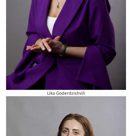
Lika Goderdzishvili