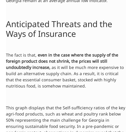
Georgia remain at an average annual low indicator.
Anticipated Threats and the
Ways of Insurance
The fact is that,
even in the case where the supply of the
foreign product does not shrink, the prices will still
undoubtedly increase,
as it will be much more expensive to
build an alternative supply chain. As a result, it is critical
that the essential consumer basket, stocked with highly
nutritious food, is somehow maintained.
This graph displays that the Self-sufficiency ratios of the key
agri-food products, such as wheat and poultry rank below
50% representing the main challenge for Georgia in
ensuring sustainable food security. In a pre-pandemic or