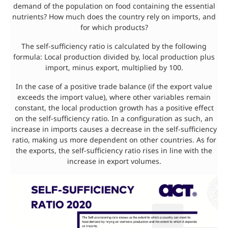
demand of the population on food containing the essential
nutrients? How much does the country rely on imports, and
for which products?
The self-sufficiency ratio is calculated by the following
formula: Local production divided by, local production plus
import, minus export, multiplied by 100.
In the case of a positive trade balance (if the export value
exceeds the import value), where other variables remain
constant, the local production growth has a positive effect
on the self-sufficiency ratio. In a configuration as such, an
increase in imports causes a decrease in the self-sufficiency
ratio, making us more dependent on other countries. As for
the exports, the self-sufficiency ratio rises in line with the
increase in export volumes.