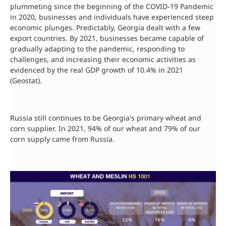
plummeting since the beginning of the COVID-19 Pandemic
in 2020, businesses and individuals have experienced steep
economic plunges. Predictably, Georgia dealt with a few
export countries. By 2021, businesses became capable of
gradually adapting to the pandemic, responding to
challenges, and increasing their economic activities as
evidenced by the real GDP growth of 10.4% in 2021
(Geostat).
Russia still continues to be Georgia's primary wheat and
corn supplier. In 2021, 94% of our wheat and 79% of our
corn supply came from Russia.