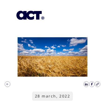
Subscription
Our Offices
Geo
28 march, 2022