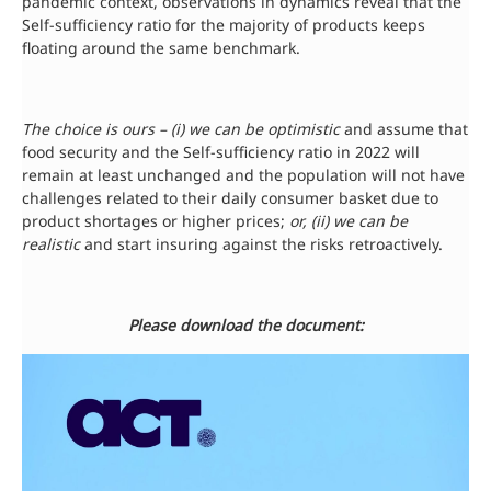
pandemic context, observations in dynamics reveal that the
Self-sufficiency ratio for the majority of products keeps
floating around the same benchmark.
The choice is ours – (i) we can be optimistic
and assume that
food security and the Self-sufficiency ratio in 2022 will
remain at least unchanged and the population will not have
challenges related to their daily consumer basket due to
product shortages or higher prices;
or, (ii) we can be
realistic
and start insuring against the risks retroactively.
Please download the document: