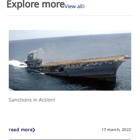
Explore more
View all
Sanctions in Action!
read more
17 march, 2022