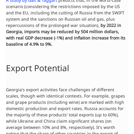
A study by Galt & Taggart
predicts that, in the worst-case
scenario (considering the restrictions imposed by the US
and the EU, including the cutting of Russia from the SWIFT
system and the sanctions on Russian oil and gas, plus
repercussions of the prolonged war situation),
by 2022 in
Georgia, imports may be reduced by 504 million dollars,
with real GDP decrease (-1%) and inflation increase from its
baseline of 4.9% to 9%.
Export Potential
Georgia's export activities face challenges of different
scales, though with identical contexts. For example, grapes
and grape products (including wine) are marked with high
domestic production and export rates. Russia accounts for
the majority of these products' total exports (up to 60%),
while Ukraine and China claim significant shares (on
average between 10% and 8%, respectively). It's worth
noting that the share of other countries in the export of