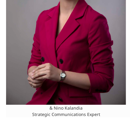
& Nino Kalandia
Strategic Communications Expert