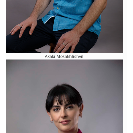
Akaki Mosakhlishvili