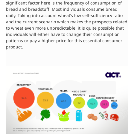
significant factor here is the frequency of consumption of
bread and breadstuff. Most individuals consume bread
daily. Taking into account wheat’s low self-sufficiency ratio
and the current scenario which makes the prospects related
to wheat even more unpredictable, it is quite possible that
individuals will either have to change their consumption
patterns or pay a higher price for this essential consumer
product.