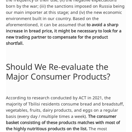
born by the war; (iii) the sanctions imposed on Russia being
our main importer at this stage; and (iv) the new economic
environment built in our country. Based on the
aforementioned, it can be assumed that
to avoid a sharp
increase in bread price, it might be necessary to look for a
new trading partner to compensate for the product
shortfall.
Should We Re-evaluate the
Major Consumer Products?
According to research conducted by ACT in 2021, the
majority of Tbilisi residents consume bread and breadstuff,
vegetables, fruits, dairy products, and eggs on a regular
basis (every day / multiple times a week).
The consumer
basket consisting of these products matches with most of
the highly nutritious
products
on the list.
The most