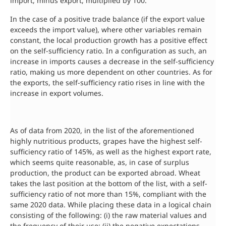
import, minus export, multiplied by 100.
In the case of a positive trade balance (if the export value
exceeds the import value), where other variables remain
constant, the local production growth has a positive effect
on the self-sufficiency ratio. In a configuration as such, an
increase in imports causes a decrease in the self-sufficiency
ratio, making us more dependent on other countries. As for
the exports, the self-sufficiency ratio rises in line with the
increase in export volumes.
As of data from 2020, in the list of the aforementioned
highly nutritious products, grapes have the highest self-
sufficiency ratio of 145%, as well as the highest export rate,
which seems quite reasonable, as, in case of surplus
production, the product can be exported abroad. Wheat
takes the last position at the bottom of the list, with a self-
sufficiency ratio of not more than 15%, compliant with the
same 2020 data. While placing these data in a logical chain
consisting of the following: (i) the raw material values and
the frequency of their use; (ii) the negative expectations