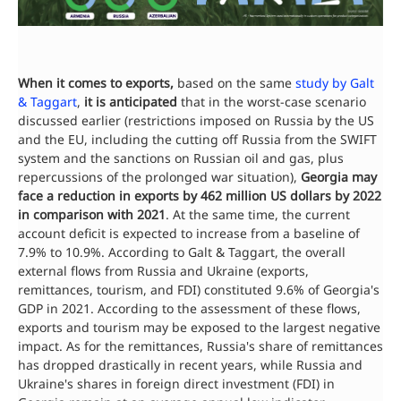
When it comes to exports,
based on the same
study by Galt
& Taggart
,
it is anticipated
that in the worst-case scenario
discussed earlier (restrictions imposed on Russia by the US
and the EU, including the cutting off Russia from the SWIFT
system and the sanctions on Russian oil and gas, plus
repercussions of the prolonged war situation),
Georgia may
face a reduction in exports by 462 million US dollars by 2022
in comparison with 2021
. At the same time, the current
account deficit is expected to increase from a baseline of
7.9% to 10.9%. According to Galt & Taggart, the overall
external flows from Russia and Ukraine (exports,
remittances, tourism, and FDI) constituted 9.6% of Georgia's
GDP in 2021. According to the assessment of these flows,
exports and tourism may be exposed to the largest negative
impact. As for the remittances, Russia's share of remittances
has dropped drastically in recent years, while Russia and
Ukraine's shares in foreign direct investment (FDI) in