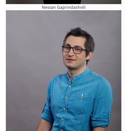
Nestan Gaprindashvili