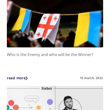
Who is the Enemy and who will be the Winner?
read more
10 march, 2022