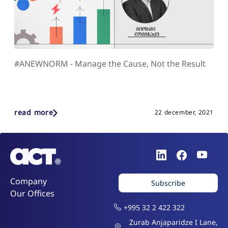
#ANEWNORM - Manage the Cause, Not the Result
read more
22 december, 2021
Company
Subscribe
Our Offices
+995 32 2 422 322
Zurab Anjaparidze I Lane,