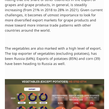
grapes and grape products, in general, is steadily
increasing (from 21% in 2018 to 28% in 2021). Given current
challenges, it becomes of utmost importance to look for
more diversified export markets for grape products and
move toward more intense trade patterns with other
countries around the world.
The vegetables are also marked with a high level of export.
The top exporter of vegetables (excluding potatoes), has
been Russia (64%); Exports of potatoes (85%) and corn (39)
have been heading to Russia as well.