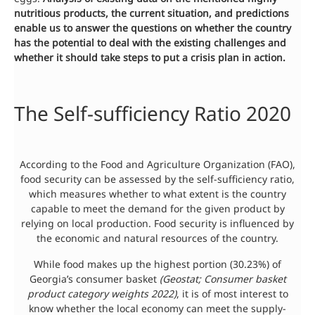
nutritious products, the current situation, and predictions
enable us to answer the questions on whether the country
has the potential to deal with the existing challenges and
whether it should take steps to put a crisis plan in
action
.
The Self-sufficiency Ratio 2020
According to the Food and Agriculture Organization (FAO),
food security can be assessed by the self-sufficiency ratio,
which measures whether to what extent is the country
capable to meet the demand for the given product by
relying on local production. Food security is influenced by
the economic and natural resources of the country.
While food makes up the highest portion (30.23%) of
Georgia’s consumer basket
(Geostat; Consumer basket
product category weights 2022)
, it is of most interest to
know whether the local economy can meet the supply-