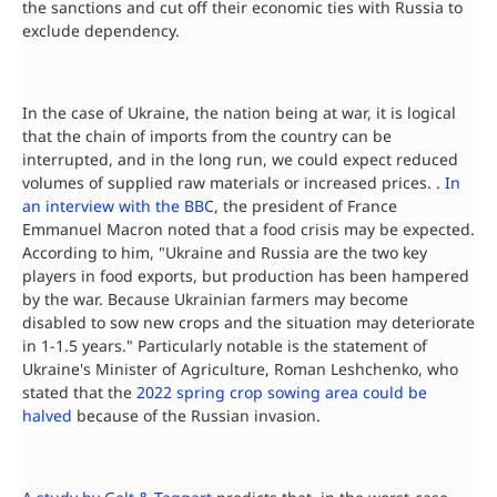
the sanctions and cut off their economic ties with Russia to
exclude dependency.
In the case of Ukraine, the nation being at war, it is logical
that the chain of imports from the country can be
interrupted, and in the long run, we could expect reduced
volumes of supplied raw materials or increased prices. .
In
an interview with the BBC
, the president of France
Emmanuel Macron noted that a food crisis may be expected.
According to him, "Ukraine and Russia are the two key
players in food exports, but production has been hampered
by the war. Because Ukrainian farmers may become
disabled to sow new crops and the situation may deteriorate
in 1-1.5 years." Particularly notable is the statement of
Ukraine's Minister of Agriculture, Roman Leshchenko, who
stated that the
2022 spring crop sowing area could be
halved
because of the Russian invasion.