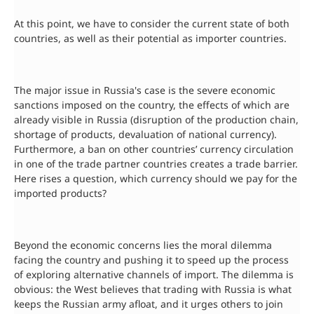
At this point, we have to consider the current state of both
countries, as well as their potential as importer countries.
The major issue in Russia's case is the severe economic
sanctions imposed on the country, the effects of which are
already visible in Russia (disruption of the production chain,
shortage of products, devaluation of national currency).
Furthermore, a ban on other countries’ currency circulation
in one of the trade partner countries creates a trade barrier.
Here rises a question, which currency should we pay for the
imported products?
Beyond the economic concerns lies the moral dilemma
facing the country and pushing it to speed up the process
of exploring alternative channels of import. The dilemma is
obvious: the West believes that trading with Russia is what
keeps the Russian army afloat, and it urges others to join