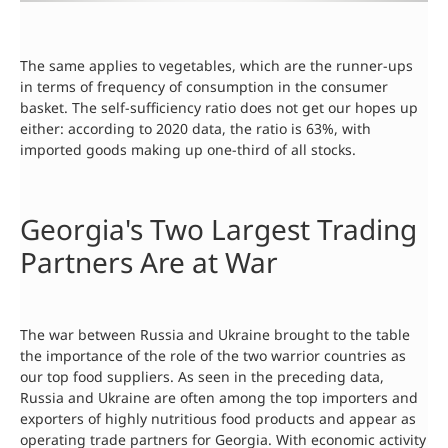
The same applies to vegetables, which are the runner-ups
in terms of frequency of consumption in the consumer
basket. The self-sufficiency ratio does not get our hopes up
either: according to 2020 data, the ratio is 63%, with
imported goods making up one-third of all stocks.
Georgia's Two Largest Trading
Partners Are at War
The war between Russia and Ukraine brought to the table
the importance of the role of the two warrior countries as
our top food suppliers. As seen in the preceding data,
Russia and Ukraine are often among the top importers and
exporters of highly nutritious food products and appear as
operating trade partners for Georgia. With economic activity