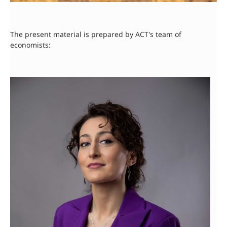
The present material is prepared by ACT's team of
economists: