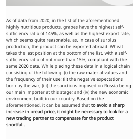
As of data from 2020, in the list of the aforementioned
highly nutritious products, grapes have the highest self-
sufficiency ratio of 145%, as well as the highest export rate,
which seems quite reasonable, as, in case of surplus
production, the product can be exported abroad. Wheat
takes the last position at the bottom of the list, with a self-
sufficiency ratio of not more than 15%, compliant with the
same 2020 data. While placing these data in a logical chain
consisting of the following: (i) the raw material values and
the frequency of their use; (ii) the negative expectations
born by the war; (iii) the sanctions imposed on Russia being
our main importer at this stage; and (iv) the new economic
environment built in our country. Based on the
aforementioned, it can be assumed that
to avoid a sharp
increase in bread price, it might be necessary to look for a
new trading partner to compensate for the product
shortfall.