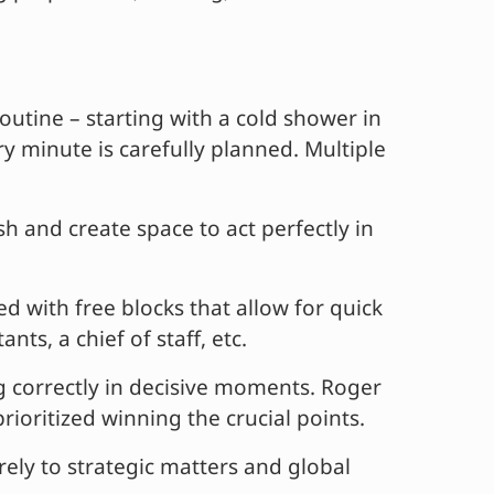
outine – starting with a cold shower in
y minute is carefully planned. Multiple
h and create space to act perfectly in
d with free blocks that allow for quick
ts, a chief of staff, etc.
 correctly in decisive moments. Roger
oritized winning the crucial points.
ly to strategic matters and global