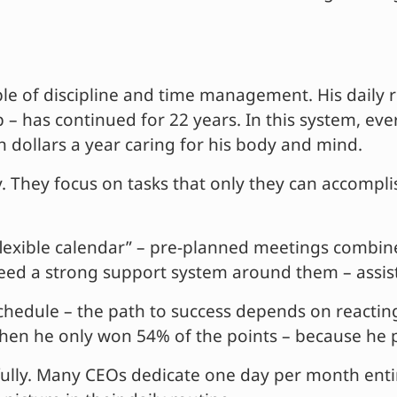
le of discipline and time management. His daily r
 has continued for 22 years. In this system, ever
 dollars a year caring for his body and mind.
 They focus on tasks that only they can accomplis
flexible calendar” – pre-planned meetings combine
 need a strong support system around them – assistan
hedule – the path to success depends on reacting
n he only won 54% of the points – because he pri
lly. Many CEOs dedicate one day per month entire