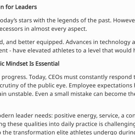
n for Leaders
day’s stars with the legends of the past. However, 
ecessors in almost every aspect.
ed, and better equipped. Advances in technology an
ent - have elevated athletes to a level that woul
c Mindset Is Essential
s progress. Today, CEOs must constantly respond 
rutiny of the public eye. Employee expectations h
ain unstable. Even a small mistake can become the 
ern leader needs: positive energy, service, a con
g these qualities into daily practice is challengin
to the transformation elite athletes undergo durin