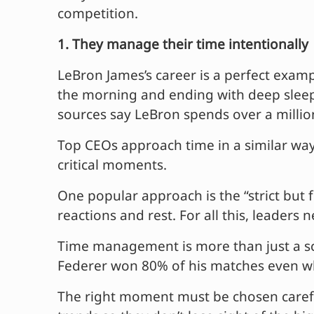
competition.
1. They manage their time intentionally
LeBron James’s career is a perfect examp
the morning and ending with deep sleep –
sources say LeBron spends over a million
Top CEOs approach time in a similar way.
critical moments.
One popular approach is the “strict but 
reactions and rest. For all this, leaders
Time management is more than just a sc
Federer won 80% of his matches even whe
The right moment must be chosen carefu