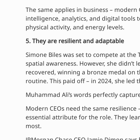
The same applies in business – modern CE
intelligence, analytics, and digital too
physical activity, and energy levels.
5. They are resilient and adaptable
Simone Biles was set to compete at the 
spatial awareness. However, she didn’t 
recovered, winning a bronze medal on t
routine. This paid off – in 2024, she le
Muhammad Ali’s words perfectly capture t
Modern CEOs need the same resilience – 
essential attribute for the role. They le
most.
JPMorgan Chase CEO Jamie Dimon says he 