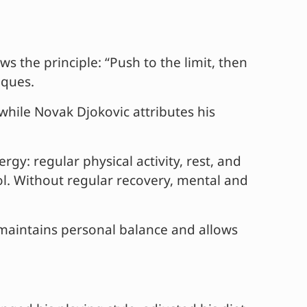
s the principle: “Push to the limit, then
iques.
 while Novak Djokovic attributes his
gy: regular physical activity, rest, and
hol. Without regular recovery, mental and
s maintains personal balance and allows