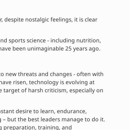
despite nostalgic feelings, it is clear
d sports science - including nutrition,
d have been unimaginable 25 years ago.
to new threats and changes - often with
ave risen, technology is evolving at
target of harsh criticism, especially on
stant desire to learn, endurance,
g – but the best leaders manage to do it.
g preparation, training, and