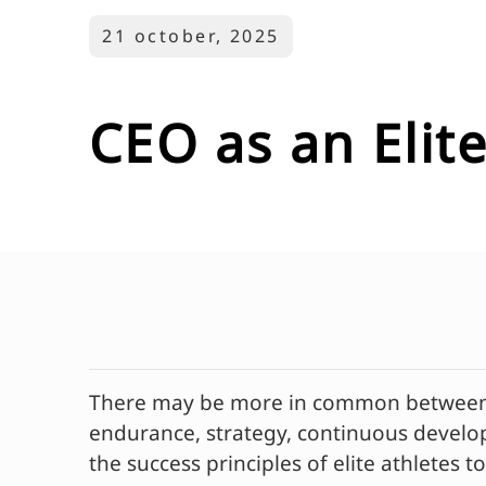
21 october, 2025
CEO as an Elite
There may be more in common between at
endurance, strategy, continuous develop
the success principles of elite athletes 