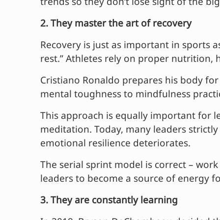
trends so they don’t lose sight of the big
2. They master the art of recovery
Recovery is just as important in sports a
rest.” Athletes rely on proper nutrition
Cristiano Ronaldo prepares his body for p
mental toughness to mindfulness practi
This approach is equally important for le
meditation. Today, many leaders strictly
emotional resilience deteriorates.
The serial sprint model is correct – wor
leaders to become a source of energy fo
3. They are constantly learning