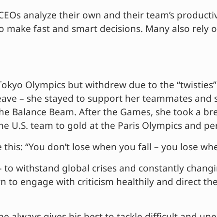
Os analyze their own and their team’s productivit
ls to make fast and smart decisions. Many also rel
Tokyo Olympics but withdrew due to the “twisties
leave – she stayed to support her teammates and 
he Balance Beam. After the Games, she took a bre
d the U.S. team to gold at the Paris Olympics and p
his: “You don’t lose when you fall – you lose whe
to withstand global crises and constantly changi
arn to engage with criticism healthily and direct t
always gives his best to tackle difficult and un