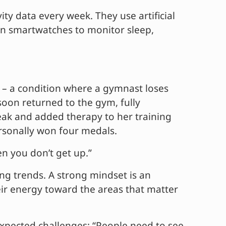
y data every week. They use artificial
y on smartwatches to monitor sleep,
” – a condition where a gymnast loses
soon returned to the gym, fully
ak and added therapy to her training
ersonally won four medals.
n you don’t get up.”
ng trends. A strong mindset is an
heir energy toward the areas that matter
expected challenges: “People need to see