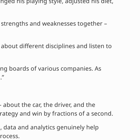
d his playing style, adjusted his diet,
s strengths and weaknesses together –
bout different disciplines and listen to
ning boards of various companies. As
.”
– about the car, the driver, and the
strategy and win by fractions of a second.
l, data and analytics genuinely help
rocess.