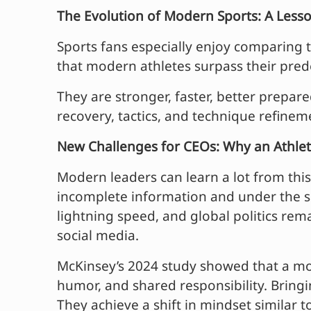
The Evolution of Modern Sports: A Lesso
Sports fans especially enjoy comparing to
that modern athletes surpass their pred
They are stronger, faster, better prepar
recovery, tactics, and technique refinem
New Challenges for CEOs: Why an Athleti
Modern leaders can learn a lot from thi
incomplete information and under the sc
lightning speed, and global politics rem
social media.
McKinsey’s 2024 study showed that a mod
humor, and shared responsibility. Bringin
They achieve a shift in mindset similar 