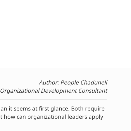
Author: People Chaduneli
 Organizational Development Consultant
it seems at first glance. Both require
ut how can organizational leaders apply