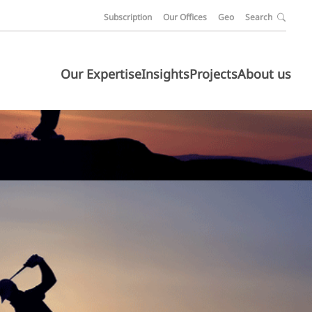
Subscription
Our Offices
Geo
Search
Our Expertise
Insights
Projects
About us