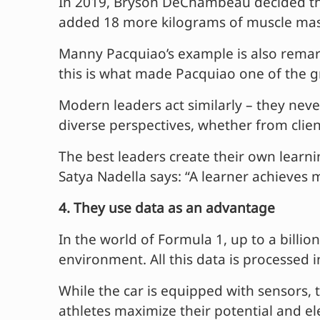
In 2019, Bryson DeChambeau decided that
added 18 more kilograms of muscle mass
Manny Pacquiao’s example is also remar
this is what made Pacquiao one of the gr
Modern leaders act similarly – they neve
diverse perspectives, whether from clien
The best leaders create their own learni
Satya Nadella says: “A learner achieve
4. They use data as an advantage
In the world of Formula 1, up to a billion
environment. All this data is processed i
While the car is equipped with sensors, t
athletes maximize their potential and el