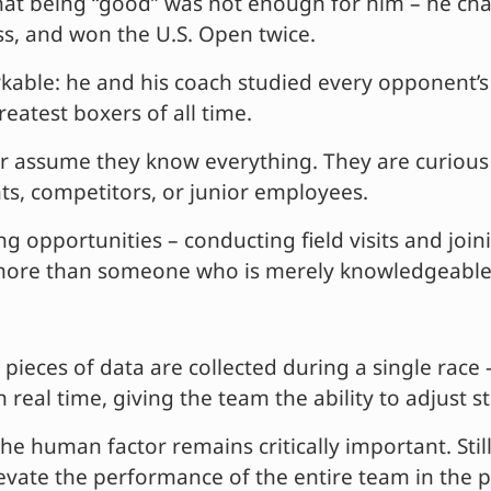
 being “good” was not enough for him – he change
, and won the U.S. Open twice.
kable: he and his coach studied every opponent’
eatest boxers of all time.
r assume they know everything. They are curious a
ts, competitors, or junior employees.
ng opportunities – conducting field visits and joi
s more than someone who is merely knowledgeable
 pieces of data are collected during a single race 
n real time, giving the team the ability to adjust 
he human factor remains critically important. Stil
evate the performance of the entire team in the p