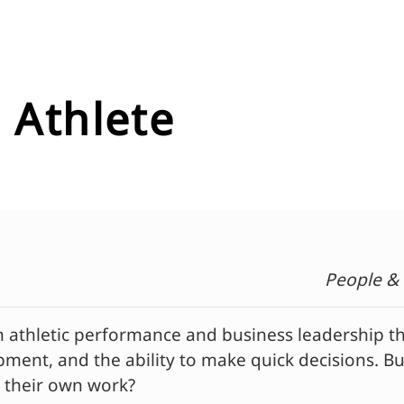
 Athlete
People &
hletic performance and business leadership than 
ment, and the ability to make quick decisions. B
to their own work?