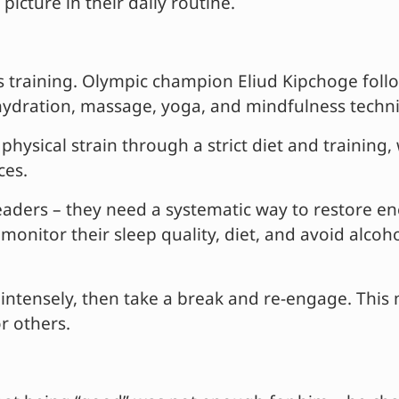
 picture in their daily routine.
s training. Olympic champion Eliud Kipchoge follow
, hydration, massage, yoga, and mindfulness techn
hysical strain through a strict diet and training,
ces.
aders – they need a systematic way to restore ener
 monitor their sleep quality, diet, and avoid alco
k intensely, then take a break and re-engage. Thi
r others.