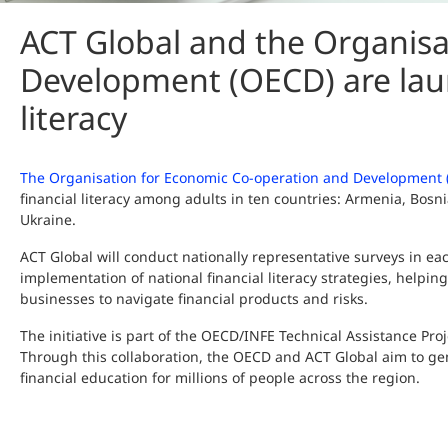
ACT Global and the Organisa
Development (OECD) are laun
literacy
The Organisation for Economic Co-operation and Development
financial literacy among adults in ten countries: Armenia, Bo
Ukraine.
ACT Global will conduct nationally representative surveys in e
implementation of national financial literacy strategies, helpin
businesses to navigate financial products and risks.
The initiative is part of the OECD/INFE Technical Assistance Pro
Through this collaboration, the OECD and ACT Global aim to g
financial education for millions of people across the region.