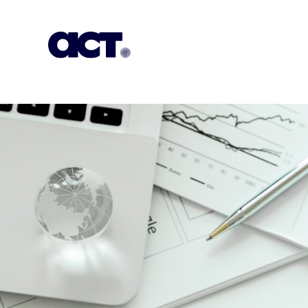
Subscription
Our Offices
Geo