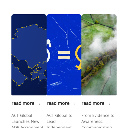
read more
read more
read more
→
→
→
ACT Global
ACT Global to
From Evidence to
Launches New
Lead
Awareness:
ADB Assignment
Independent
Communicating