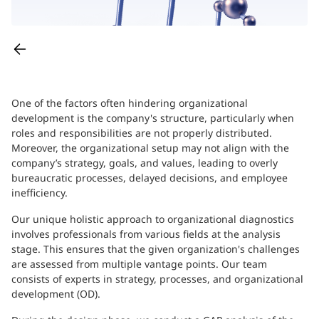
One of the factors often hindering organizational
development is the company's structure, particularly when
roles and responsibilities are not properly distributed.
Moreover, the organizational setup may not align with the
company’s strategy, goals, and values, leading to overly
bureaucratic processes, delayed decisions, and employee
inefficiency.
Our unique holistic approach to organizational diagnostics
involves professionals from various fields at the analysis
stage. This ensures that the given organization's challenges
are assessed from multiple vantage points. Our team
consists of experts in strategy, processes, and organizational
development (OD).