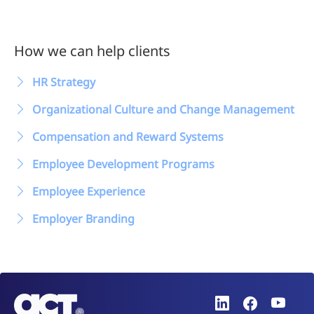
How we can help clients
HR Strategy
Organizational Culture and Change Management
Compensation and Reward Systems
Employee Development Programs
Employee Experience
Employer Branding