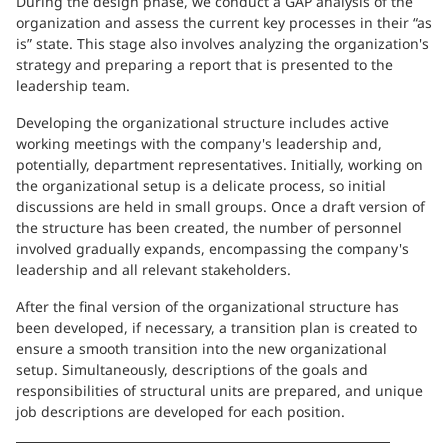
During the design phase, we conduct a GAP analysis of the
organization and assess the current key processes in their “as
is” state. This stage also involves analyzing the organization's
strategy and preparing a report that is presented to the
leadership team.
Developing the organizational structure includes active
working meetings with the company's leadership and,
potentially, department representatives. Initially, working on
the organizational setup is a delicate process, so initial
discussions are held in small groups. Once a draft version of
the structure has been created, the number of personnel
involved gradually expands, encompassing the company's
leadership and all relevant stakeholders.
After the final version of the organizational structure has
been developed, if necessary, a transition plan is created to
ensure a smooth transition into the new organizational
setup. Simultaneously, descriptions of the goals and
responsibilities of structural units are prepared, and unique
job descriptions are developed for each position.