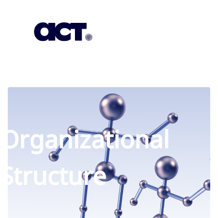
Subscription
Our Offices
Geo
Organizational
Structure