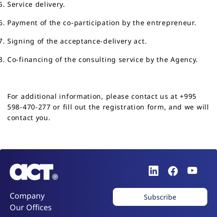
Service delivery.
Payment of the co-participation by the entrepreneur.
Signing of the acceptance-delivery act.
Co-financing of the consulting service by the Agency.
For additional information, please contact us at
+995
598-470-277
or fill out the
registration form
, and we will
contact you.
Company
Subscribe
Our Offices