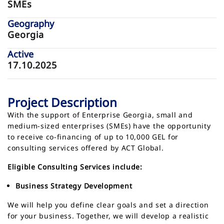
SMEs
Geography
Georgia
Active
17.10.2025
Project Description
With the support of Enterprise Georgia, small and
medium-sized enterprises (SMEs) have the opportunity
to receive co-financing of up to 10,000 GEL for
consulting services offered by ACT Global.
Eligible Consulting Services include:
Business Strategy Development
We will help you define clear goals and set a direction
for your business. Together, we will develop a realistic