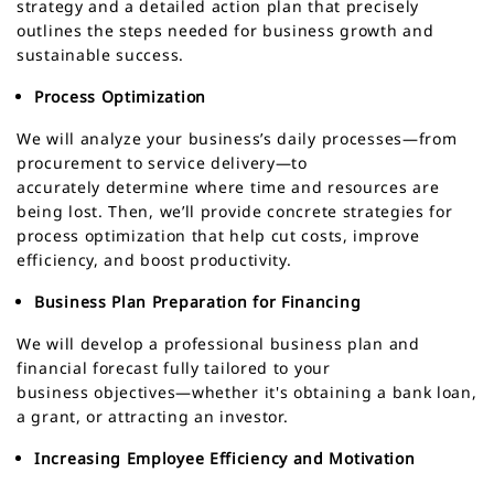
strategy and a detailed action plan that precisely
outlines the steps needed for business growth and
sustainable success.
Process Optimization
We will analyze your business’s daily processes—from
procurement to service delivery—to
accurately determine where time and resources are
being lost. Then, we’ll provide concrete strategies for
process optimization that help cut costs, improve
efficiency, and boost productivity.
Business Plan Preparation for Financing
We will develop a professional business plan and
financial forecast fully tailored to your
business objectives—whether it's obtaining a bank loan,
a grant, or attracting an investor.
Increasing Employee Efficiency and Motivation