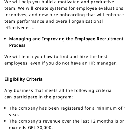
We will help you build a motivated and productive
team. We will create systems for employee evaluations,
incentives, and new-hire onboarding that will enhance
team performance and overall organizational
effectiveness.
Managing and Improving the Employee Recruitment
Process
We will teach you how to find and hire the best
employees, even if you do not have an HR manager.
Eligibility Criteria
Any business that meets all the following criteria
can participate in the program:
The company has been registered for a minimum of 1
year.
The company's revenue over the last 12 months is or
exceeds GEL 30,000.