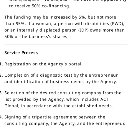
to receive 50% co-financing.
The funding may be increased by
5%
, but not more
than
95%
, if a woman, a person with disabilities (PWD),
or an internally displaced person (IDP) owns more than
50% of the business's shares.
Service Process
Registration on the Agency's portal.
Completion of a diagnostic test by the entrepreneur
and identification of business needs by the Agency.
Selection of the desired consulting company from the
list provided by the Agency, which includes ACT
Global, in accordance with the established needs.
Signing of a tripartite agreement between the
consulting company, the Agency, and the entrepreneur.