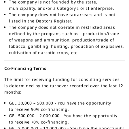
The company is not founded by the state,
municipality, and/or a Category I or II enterprise.
The company does not have tax arrears and is not
listed in the Debtors Register.
The company does not operate in restricted areas
defined by the program, such as - production/trade
of weapons and ammunition, production/trade of
tobacco, gambling, hunting, production of explosives,
cultivation of narcotic crops, etc.
Co-Financing Terms
The limit for receiving funding for consulting services
is determined by the turnover recorded over the last 12
months:
GEL 30,000 – 500,000 - You have the opportunity
to receive 90% co-financing.
GEL 500,000 – 2,000,000 - You have the opportunity
to receive 70% co-financing.
GEL 2,000,000 – 10,000,000 - You have the opportunity