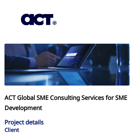
Subscription
Our Offices
Geo
ACT Global SME Consulting Services for SME
Development
Project details
Client