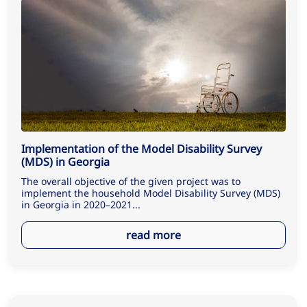
Implementation of the Model Disability Survey
(MDS) in Georgia
The overall objective of the given project was to
implement the household Model Disability Survey (MDS)
in Georgia in 2020–2021...
read more