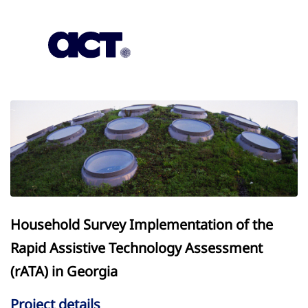
Subscription
Our Offices
Geo
Household Survey Implementation of the
Rapid Assistive Technology Assessment
(rATA) in Georgia
Project details