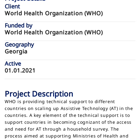
Client
World Health Organization (WHO)
Funded by
World Health Organization (WHO)
Geography
Georgia
Active
01.01.2021
Project Description
WHO is providing technical support to different
countries on scaling up Assistive Technology (AT) in the
countries. A key element of the technical support is to
support countries in becoming cognizant of the access
and need for AT through a household survey. The
process aimed at supporting Ministries of Health and