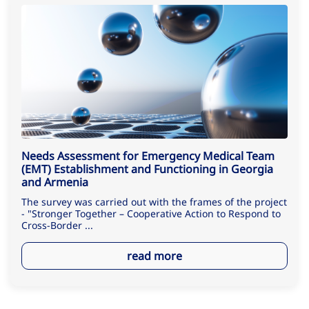
Needs Assessment for Emergency Medical Team
(EMT) Establishment and Functioning in Georgia
and Armenia
The survey was carried out with the frames of the project
- "Stronger Together – Cooperative Action to Respond to
Cross-Border ...
read more