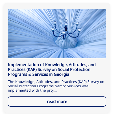
Implementation of Knowledge, Attitudes, and
Practices (KAP) Survey on Social Protection
Programs & Services in Georgia
The Knowledge, Attitudes, and Practices (KAP) Survey on
Social Protection Programs &amp; Services was
implemented with the proj...
read more