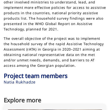
other involved ministries to understand, lead, and
implement more effective policies for access to assistive
products in the countries, national priority assistive
products list. The household survey findings were also
presented in the WHO Global Report on Assistive
Technology, planned for 2021.
The overall objective of the project was to implement
the household survey of the rapid Assistive Technology
Assessment (rATA) in Georgia in 2020–2021 aiming at
obtaining national representative data on the met
and/or unmet needs, demands, and barriers to AT
access among the Georgian population.
Project team members
Natia Rukhadze
Explore more