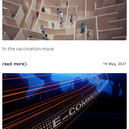
In the vaccination maze
read more
19 May, 2021