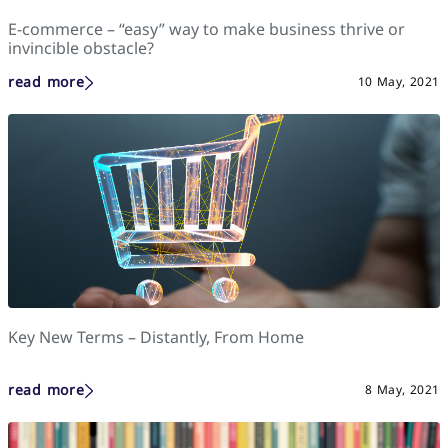
E-commerce – “easy” way to make business thrive or
invincible obstacle?
read more
10 May, 2021
Key New Terms – Distantly, From Home
read more
8 May, 2021