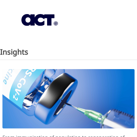
Subscription
Our Offices
Geo
Insights