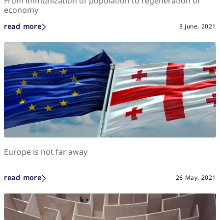
From immunization of population to regeneration of
economy
read more
3 june, 2021
Europe is not far away
read more
26 May, 2021