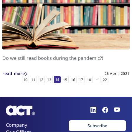
Do we still read books during the pandemic?!
read more
26 April, 2021
...
10
11
12
13
14
15
16
17
18
22
Company
Subscribe
Our Offices