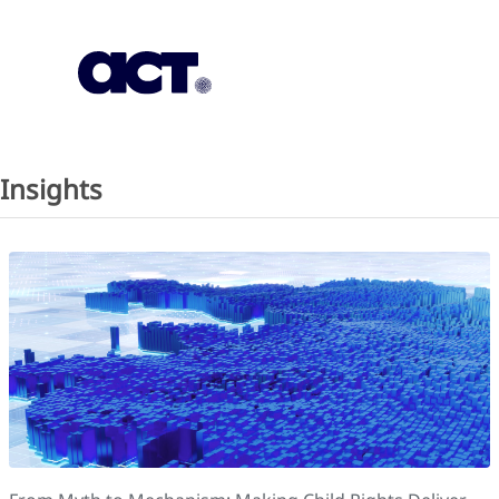
Subscription
Our Offices
Geo
Insights