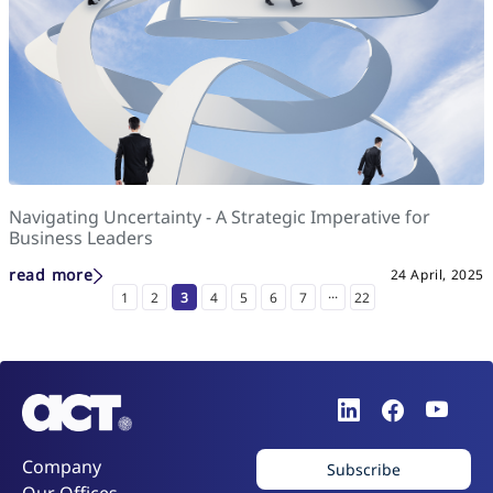
Navigating Uncertainty - A Strategic Imperative for
Business Leaders
read more
24 April, 2025
...
1
2
3
4
5
6
7
22
Company
Subscribe
Our Offices