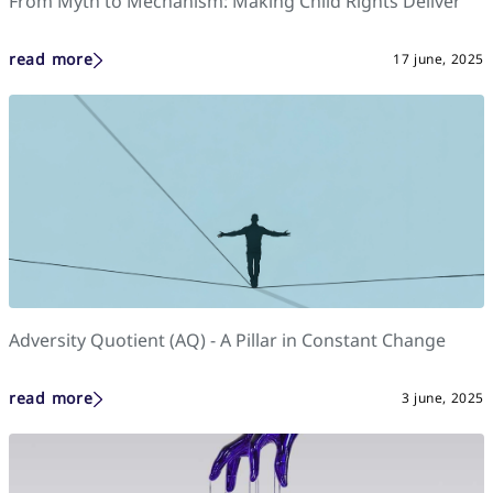
From Myth to Mechanism: Making Child Rights Deliver
read more
17 june, 2025
Adversity Quotient (AQ) - A Pillar in Constant Change
read more
3 june, 2025