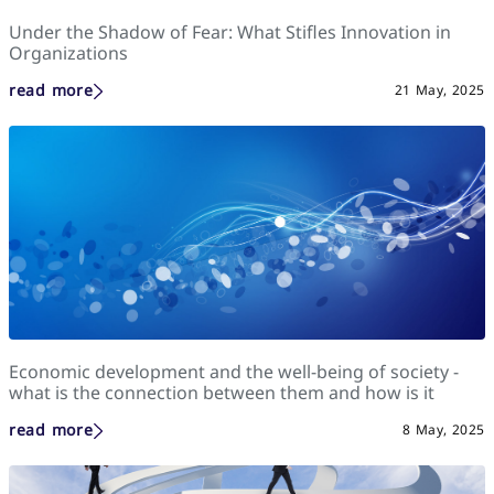
Under the Shadow of Fear: What Stifles Innovation in
Organizations
read more
21 May, 2025
Economic development and the well-being of society -
what is the connection between them and how is it
assessed?
read more
8 May, 2025