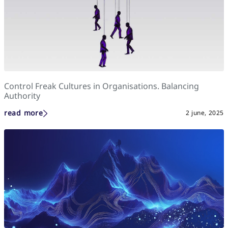
Control Freak Cultures in Organisations. Balancing
Authority
read more
2 june, 2025